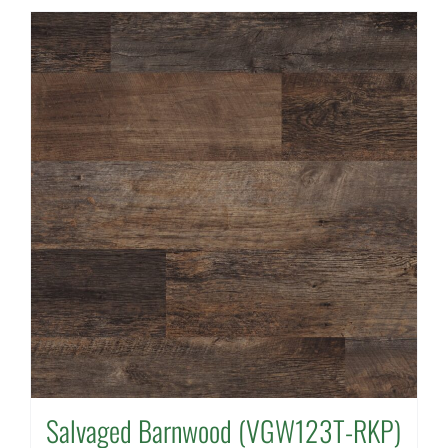
Salvaged Barnwood (VGW123T-RKP)