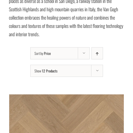
places as diverse as a school in San Diego, a railway station in the
Scottish Highlands and high mountain quarries in Italy, the Van Gogh
collection embraces the healing powers of nature and combines the
colours and textures of these samples with the latest flooring technology
and interior trends.
Sort by
Price
Show
12 Products