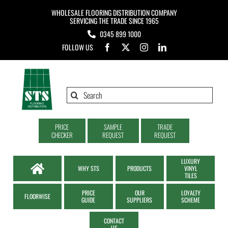
Skip
WHOLESALE FLOORING DISTRIBUTION COMPANY
to
SERVICING THE TRADE SINCE 1965
0345 899 1000
content
FOLLOW US
Search
for:
PRICE
SAMPLE
TRADE
CHECKER
REQUEST
REQUEST
LUXURY
WHY STS
PRODUCTS
VINYL
TILES
PRICE
OUR
LOYALTY
FLOORWISE
GUIDE
SUPPLIERS
SCHEME
CONTACT
US