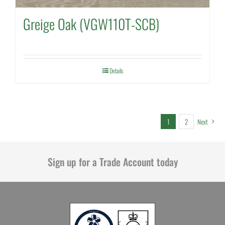
Greige Oak (VGW110T-SCB)
Details
1
2
Next
Sign up for a Trade Account today