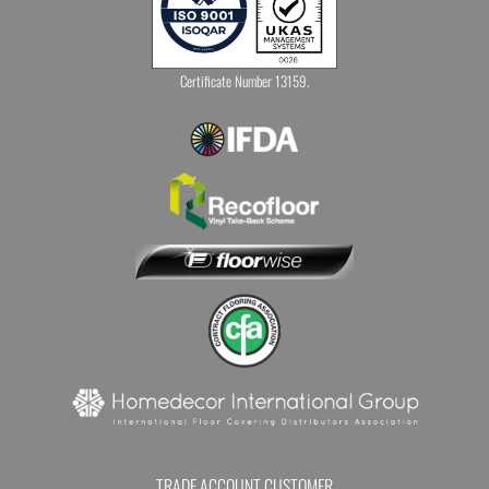
Certificate Number 13159.
TRADE ACCOUNT CUSTOMER