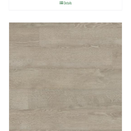
Details