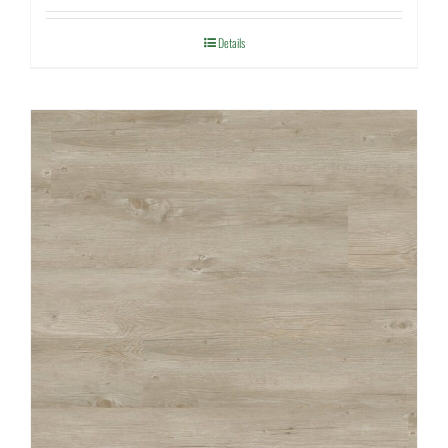
Details