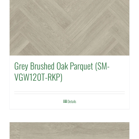
Grey Brushed Oak Parquet (SM-
VGW120T-RKP)
Details