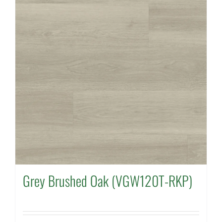
Grey Brushed Oak (VGW120T-RKP)