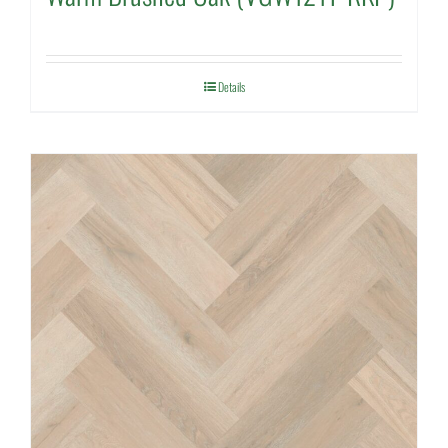
Details