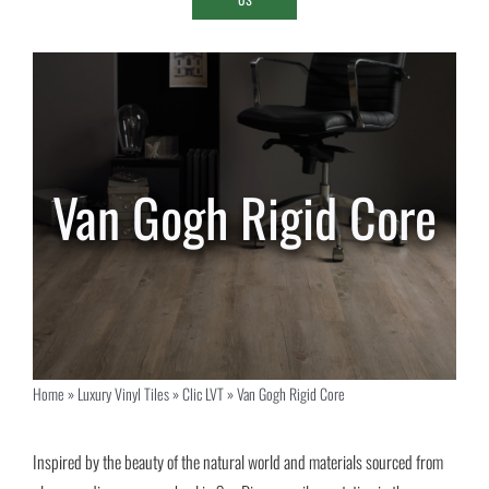
Van Gogh Rigid Core
Home
»
Luxury Vinyl Tiles
»
Clic LVT
»
Van Gogh Rigid Core
Inspired by the beauty of the natural world and materials sourced from