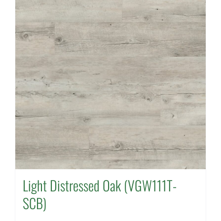
Light Distressed Oak (VGW111T-
SCB)