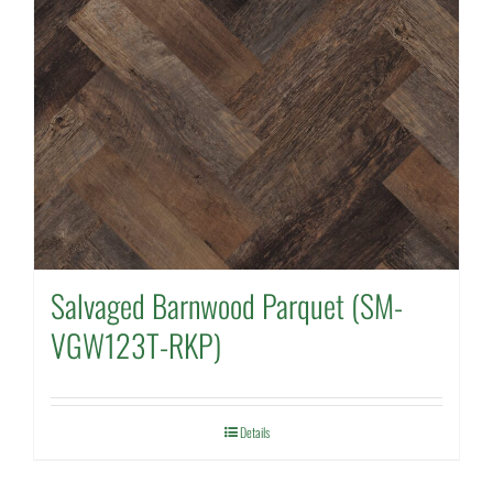
Salvaged Barnwood Parquet (SM-
VGW123T-RKP)
Details