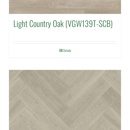
Light Country Oak (VGW139T-SCB)
Details