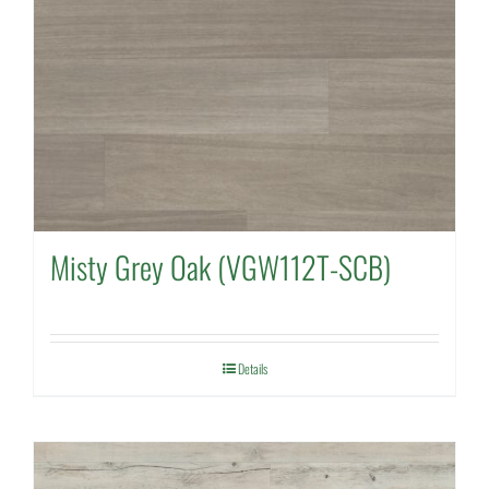
Misty Grey Oak (VGW112T-SCB)
Details