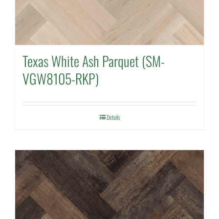
Texas White Ash Parquet (SM-
VGW8105-RKP)
Details