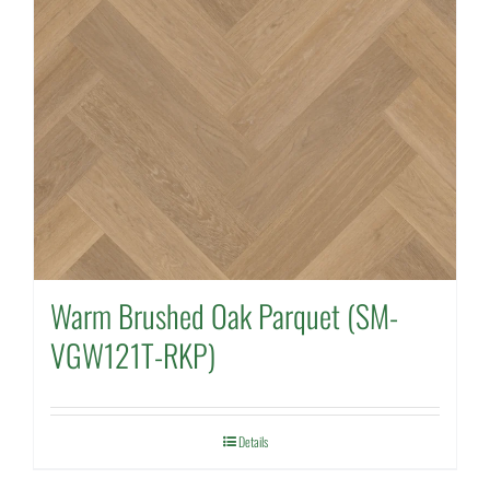
Warm Brushed Oak Parquet (SM-
VGW121T-RKP)
Details