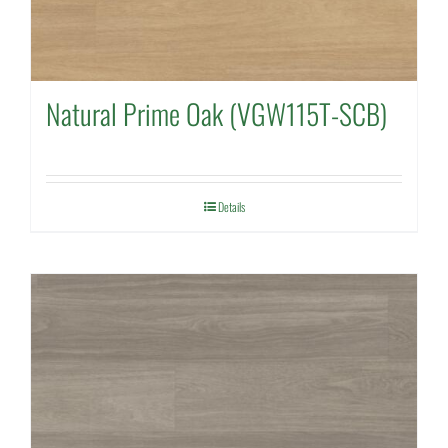
Natural Prime Oak (VGW115T-SCB)
Details