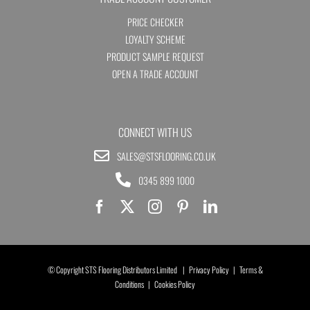
PRICE CHECKER
LOYALTY SCHEME
PRODUCT SAMPLE REQUEST
OPEN A TRADE ACCOUNT
CONNECT WITH US
SALES@STSFLOORING.CO.UK
0345 899 1000
© Copyright STS Flooring Distributors Limited |
Privacy Policy
|
Terms &
Conditions
|
Cookies Policy