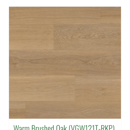
Warm Brushed Oak (VGW121T-RKP)