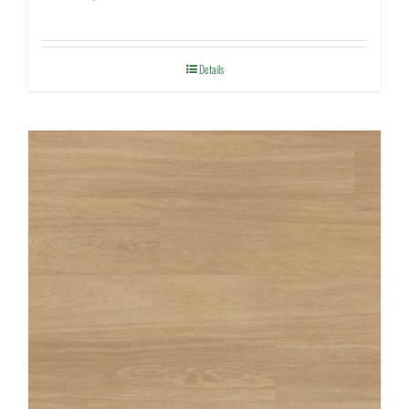
Details