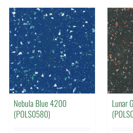
Nebula Blue 4200
Lunar 
(POLS0580)
(POLS