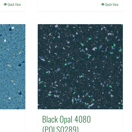
Quick View
Quick View
Black Opal 4080
(POLS0289)