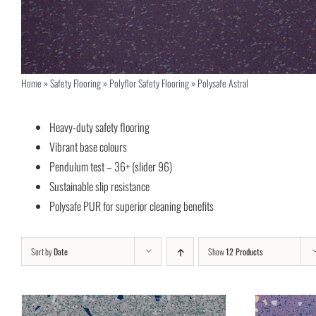
Home
»
Safety Flooring
»
Polyflor Safety Flooring
»
Polysafe Astral
Heavy-duty safety flooring
Vibrant base colours
Pendulum test – 36+ (slider 96)
Sustainable slip resistance
Polysafe PUR for superior cleaning benefits
Sort by
Date
Show
12 Products