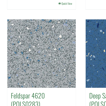
Quick View
Feldspar 4620
Deep S
(POLS0283)
(POLS