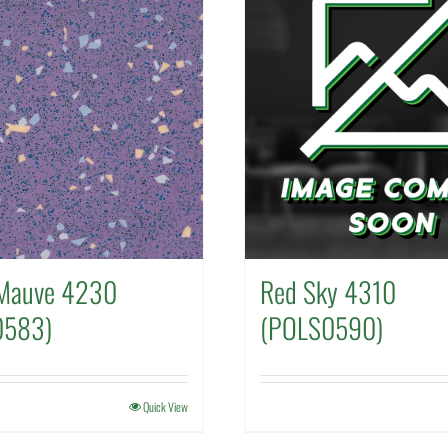
Mauve 4230
Red Sky 4310
0583)
(POLS0590)
Quick View