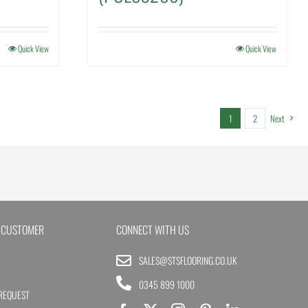
Quick View
Quick View
1
2
Next
 CUSTOMER
CONNECT WITH US
SALES@STSFLOORING.CO.UK
0345 899 1000
REQUEST