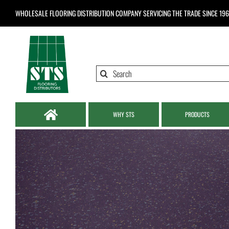
Skip
WHOLESALE FLOORING DISTRIBUTION COMPANY
SERVICING THE TRADE SINCE 19
to
content
Search
for:
WHY STS
PRODUCTS