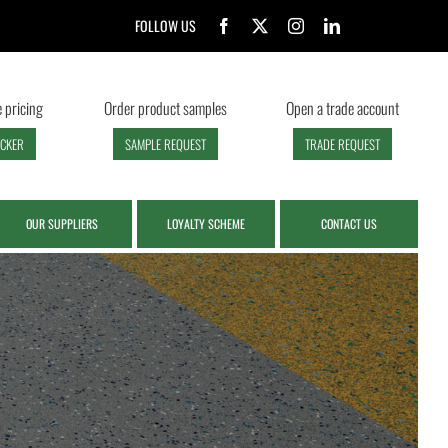
FOLLOW US
 pricing
Order product samples
Open a trade account
ECKER
SAMPLE REQUEST
TRADE REQUEST
OUR SUPPLIERS
LOYALTY SCHEME
CONTACT US