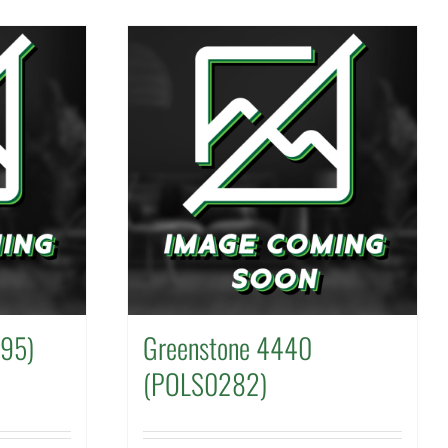
595)
Greenstone 4440
(POLS0282)