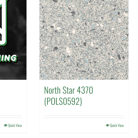
North Star 4370
(POLS0592)
Quick View
Quick View