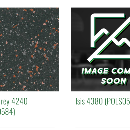
Grey 4240
Isis 4380 (POLS0
0584)