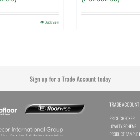
Quick View
Sign up for a Trade Account today
TRADE ACCOUNT
PRICE CHECKER
LOYALTY SCHEME
PRODUCT SAMPLE 