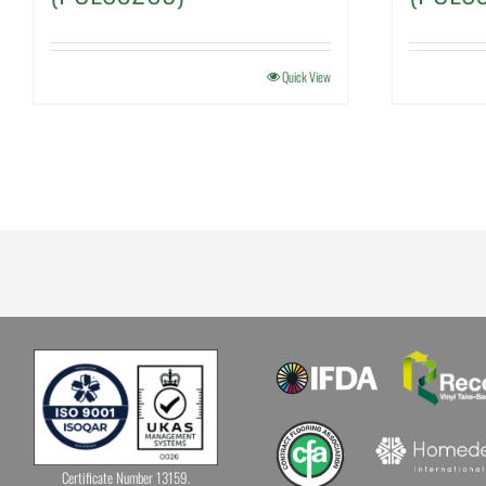
Quick View
Certificate Number 13159.