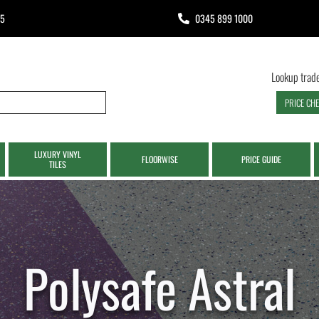
65
0345 899 1000
Lookup trade
PRICE CH
LUXURY VINYL
FLOORWISE
PRICE GUIDE
TILES
Polysafe Astral