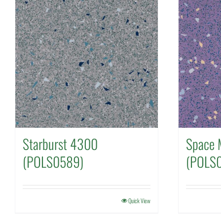
Starburst 4300
Space 
(POLS0589)
(POLS
Quick View