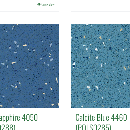
Quick View
apphire 4050
Calcite Blue 4460
0288)
(POLS0285)