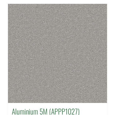
Aluminium 5M (APPP1027)