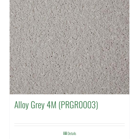
Alloy Grey 4M (PRGR0003)
Details