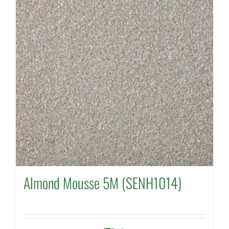
Almond Mousse 5M (SENH1014)