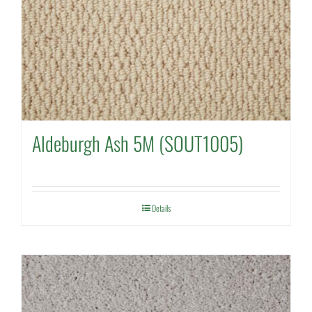
Aldeburgh Ash 5M (SOUT1005)
Details