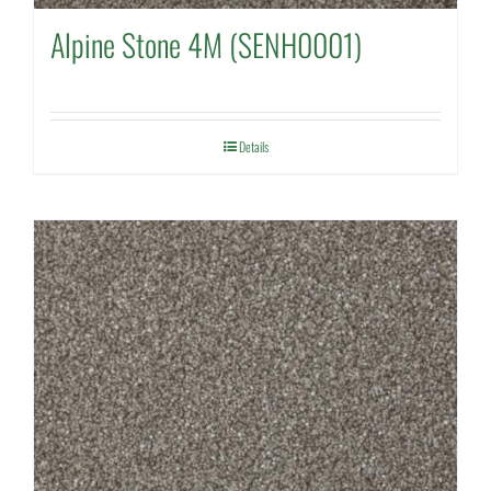
Alpine Stone 4M (SENH0001)
Details