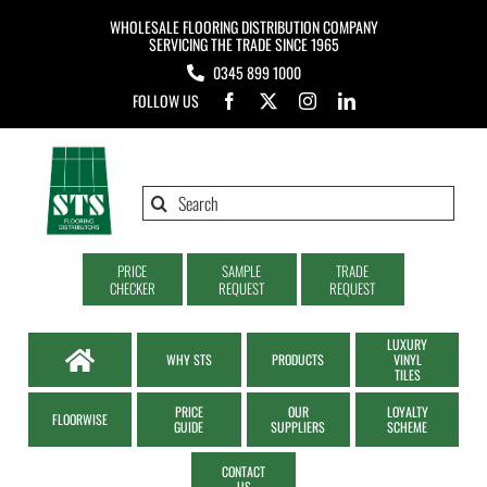
Skip
WHOLESALE FLOORING DISTRIBUTION COMPANY
to
SERVICING THE TRADE SINCE 1965
0345 899 1000
content
FOLLOW US
Search
for:
PRICE
SAMPLE
TRADE
CHECKER
REQUEST
REQUEST
LUXURY
WHY STS
PRODUCTS
VINYL
TILES
PRICE
OUR
LOYALTY
FLOORWISE
GUIDE
SUPPLIERS
SCHEME
CONTACT
US