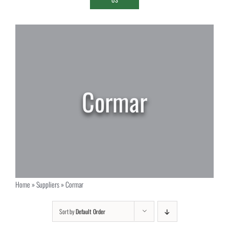
Cormar
Home
»
Suppliers
»
Cormar
Sort by
Default Order