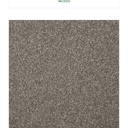
Details