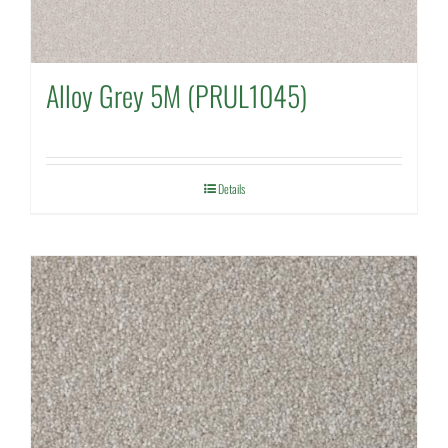
Alloy Grey 5M (PRUL1045)
Details