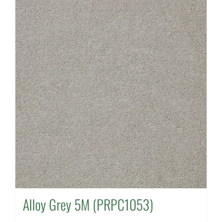
Alloy Grey 5M (PRPC1053)