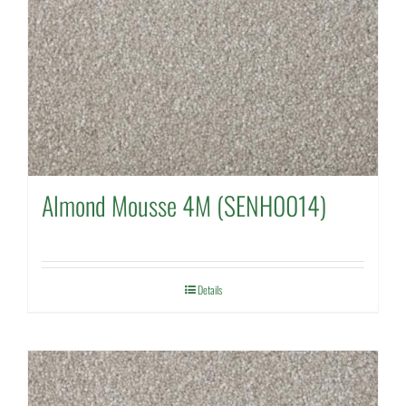
Almond Mousse 4M (SENH0014)
Details