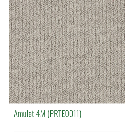
Amulet 4M (PRTE0011)