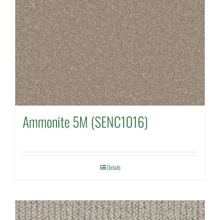
Ammonite 5M (SENC1016)
Details