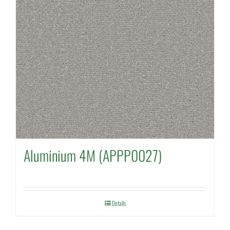
Aluminium 4M (APPP0027)
Details