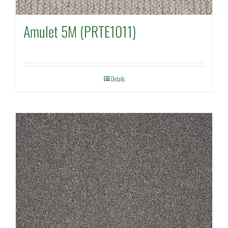
Amulet 5M (PRTE1011)
Details