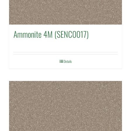
Ammonite 4M (SENC0017)
Details