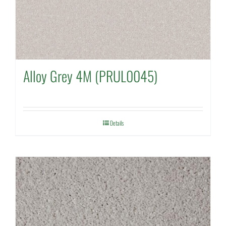
Alloy Grey 4M (PRUL0045)
Details