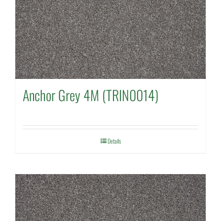
Anchor Grey 4M (TRIN0014)
Details