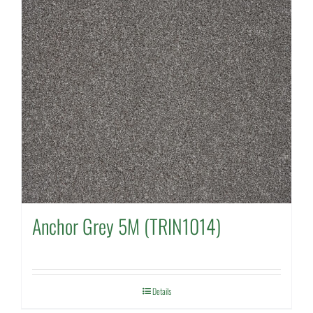
Anchor Grey 5M (TRIN1014)
Details