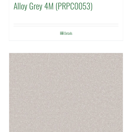
Alloy Grey 4M (PRPC0053)
Details