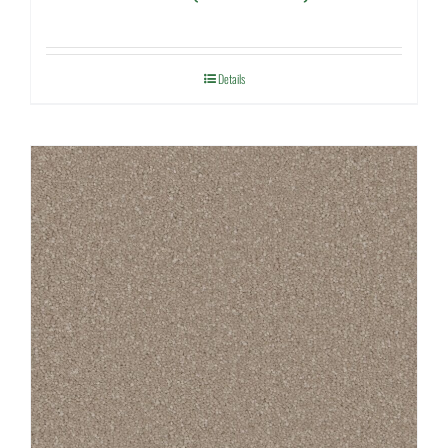
Details