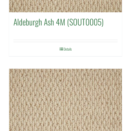
Aldeburgh Ash 4M (SOUT0005)
Details