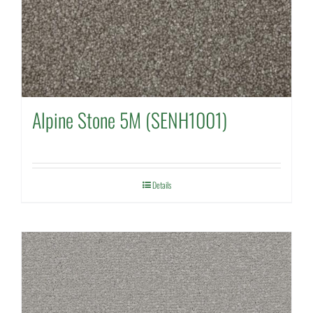
Alpine Stone 5M (SENH1001)
Details