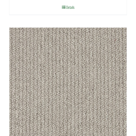
Details