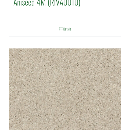
Aniseed 4M (RIVA0010)
Details