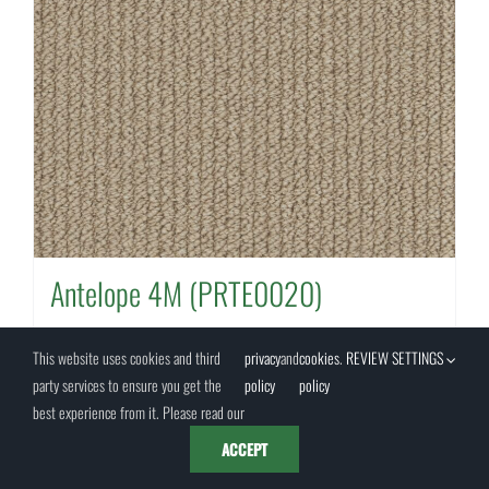
Antelope 4M (PRTE0020)
This website uses cookies and third
privacy
and
cookies
.
REVIEW SETTINGS
party services to ensure you get the
policy
policy
Details
best experience from it. Please read our
ACCEPT