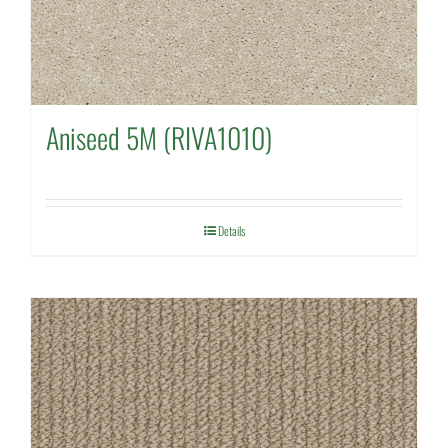
Aniseed 5M (RIVA1010)
Details