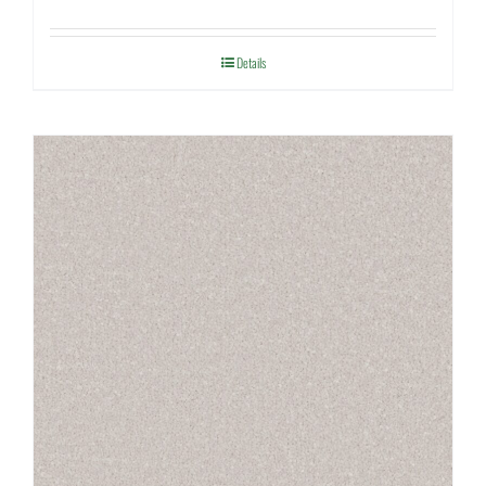
Details