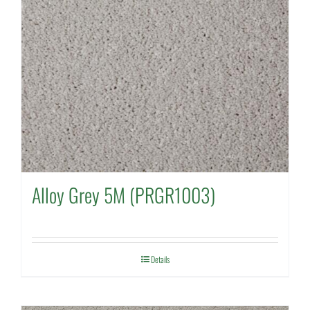
Alloy Grey 5M (PRGR1003)
Details