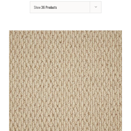
Show
36 Products