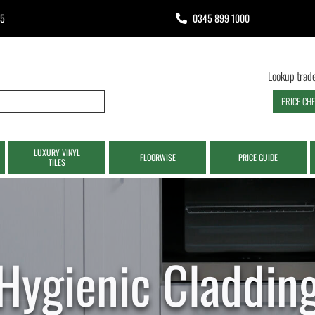
65
0345 899 1000
Lookup trade
PRICE CH
LUXURY VINYL
FLOORWISE
PRICE GUIDE
TILES
Hygienic Claddin