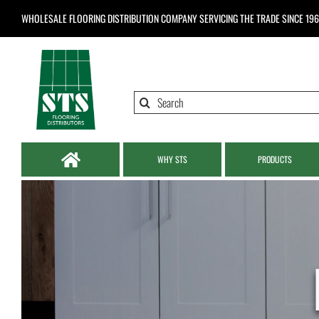
Skip
WHOLESALE FLOORING DISTRIBUTION COMPANY
SERVICING THE TRADE SINCE 19
to
content
Search
for:
WHY STS
PRODUCTS