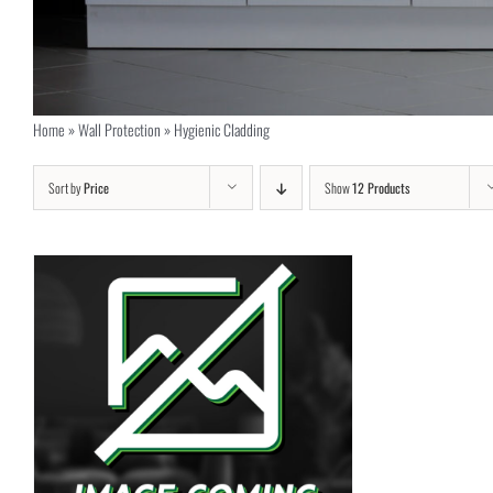
Home
»
Wall Protection
»
Hygienic Cladding
Sort by
Price
Show
12 Products