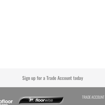
Sign up for a Trade Account today
TRADE ACCOUNT