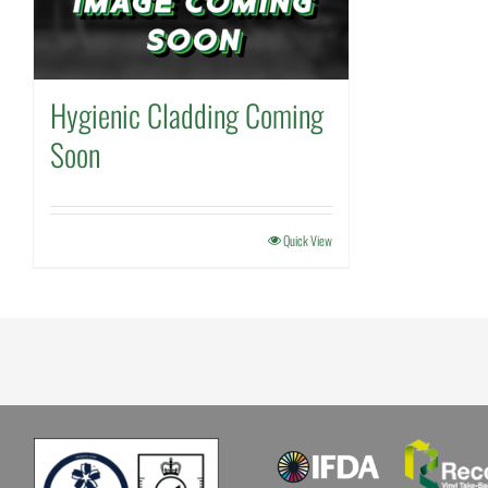
Hygienic Cladding Coming
Soon
Quick View