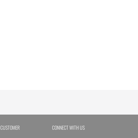
 CUSTOMER
CONNECT WITH US