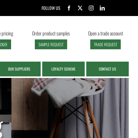
FOLLOW US
 pricing
Order product samples
Open a trade account
ECKER
SAMPLE REQUEST
TRADE REQUEST
OUR SUPPLIERS
LOYALTY SCHEME
CONTACT US
g