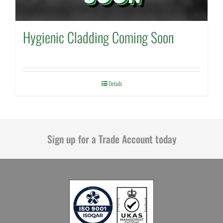
Hygienic Cladding Coming Soon
Details
Sign up for a Trade Account today