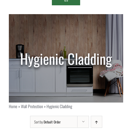
Hygienic Cladding
Home
»
Wall Protection
»
Hygienic Cladding
Sort by
Default Order