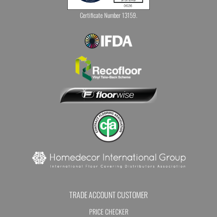
Certificate Number 13159.
TRADE ACCOUNT CUSTOMER
PRICE CHECKER