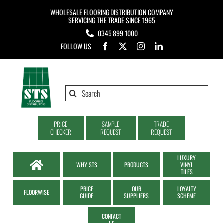
Skip
WHOLESALE FLOORING DISTRIBUTION COMPANY
to
SERVICING THE TRADE SINCE 1965
0345 899 1000
content
FOLLOW US
Search
for:
PRICE
SAMPLE
TRADE
CHECKER
REQUEST
REQUEST
LUXURY
WHY STS
PRODUCTS
VINYL
TILES
PRICE
OUR
LOYALTY
FLOORWISE
GUIDE
SUPPLIERS
SCHEME
CONTACT
US