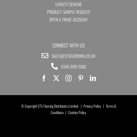
LOYALTY SCHEME
PRODUCT SAMPLE REQUEST
OPEN A TRADE ACCOUNT
CONNECT WITH US
SALES@STSFLOORING.CO.UK
0345 899 1000
© Copyright STS Flooring Distributors Limited |
Privacy Policy
|
Terms &
Conditions
|
Cookies Policy