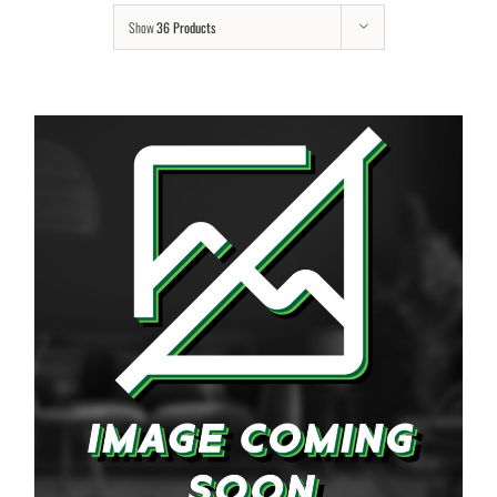
Show
36 Products