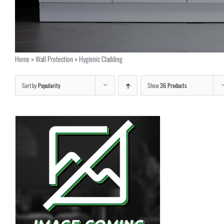
Home
»
Wall Protection
»
Hygienic Cladding
Sort by
Popularity
Show
36 Products