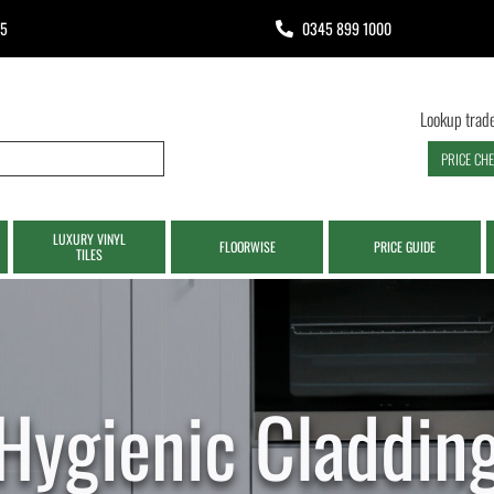
65
0345 899 1000
Lookup trade
PRICE CH
LUXURY VINYL
FLOORWISE
PRICE GUIDE
TILES
Hygienic Claddin