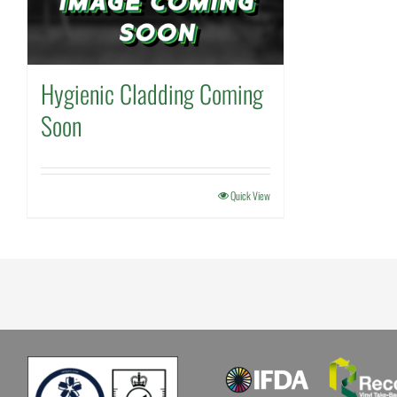
Hygienic Cladding Coming
Soon
Quick View