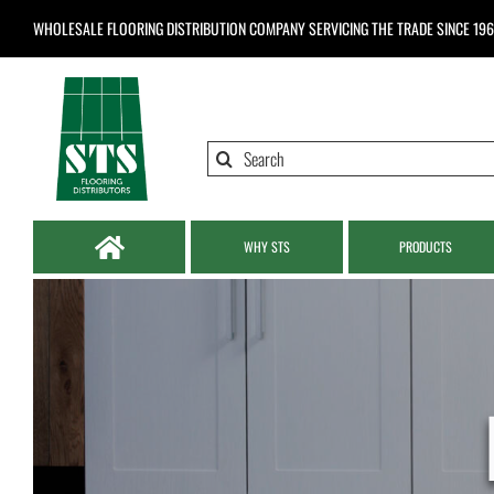
Skip
WHOLESALE FLOORING DISTRIBUTION COMPANY
SERVICING THE TRADE SINCE 19
to
content
Search
for:
WHY STS
PRODUCTS