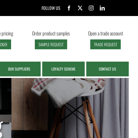
FOLLOW US
 pricing
Order product samples
Open a trade account
ECKER
SAMPLE REQUEST
TRADE REQUEST
OUR SUPPLIERS
LOYALTY SCHEME
CONTACT US
g