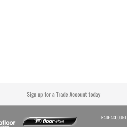
Sign up for a Trade Account today
TRADE ACCOUNT