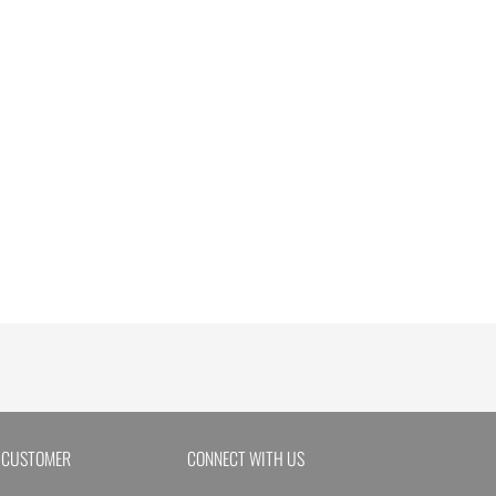
 CUSTOMER
CONNECT WITH US