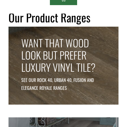
Our Product Ranges
WANT THAT WOOD
LOOK
BUT PREFER
LUXURY
VINYL TILE
?
SEE OUR ROCK 40, URBAN 40, FUSION AND
ELEGANCE
ROYALE RANGES