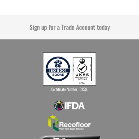
Sign up for a Trade Account today
Certificate Number 13159.