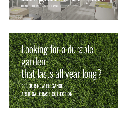
Looking for a durable
garden
that lasts all year long?
SEE OUR NEW ELEGANCE
ARTIFICAL GRASS COLLECTION