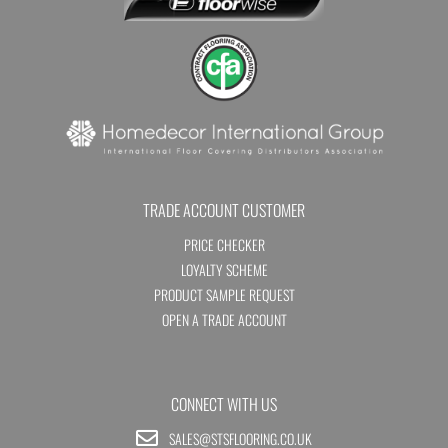
TRADE ACCOUNT CUSTOMER
PRICE CHECKER
LOYALTY SCHEME
PRODUCT SAMPLE REQUEST
OPEN A TRADE ACCOUNT
CONNECT WITH US
SALES@STSFLOORING.CO.UK