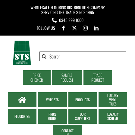
Skip
WHOLESALE FLOORING DISTRIBUTION COMPANY
to
SERVICING THE TRADE SINCE 1965
0345 899 1000
content
FOLLOW US
Search
for:
PRICE
SAMPLE
TRADE
CHECKER
REQUEST
REQUEST
LUXURY
WHY STS
PRODUCTS
VINYL
TILES
PRICE
OUR
LOYALTY
FLOORWISE
GUIDE
SUPPLIERS
SCHEME
CONTACT
US