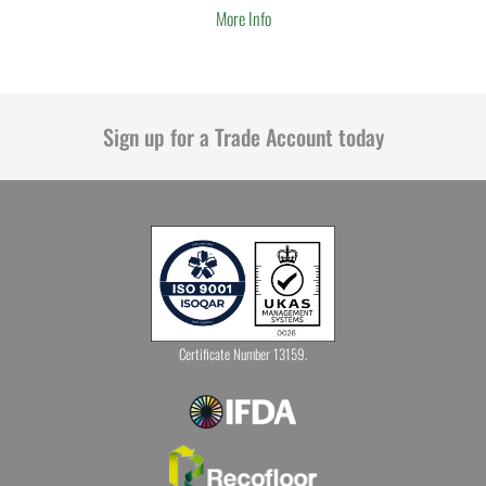
More Info
Sign up for a Trade Account today
Certificate Number 13159.