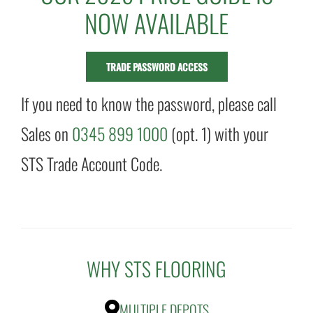
NOW AVAILABLE
TRADE PASSWORD ACCESS
If you need to know the password, please call
Sales on
0345 899 1000
(opt. 1) with your
STS Trade Account Code.
WHY STS FLOORING
MULTIPLE DEPOTS