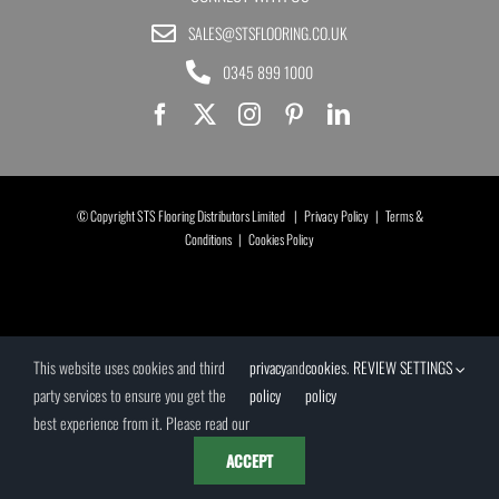
SALES@STSFLOORING.CO.UK
0345 899 1000
© Copyright STS Flooring Distributors Limited |
Privacy Policy
|
Terms &
Conditions
|
Cookies Policy
This website uses cookies and third
privacy
and
cookies
.
REVIEW SETTINGS
party services to ensure you get the
policy
policy
best experience from it. Please read our
ACCEPT