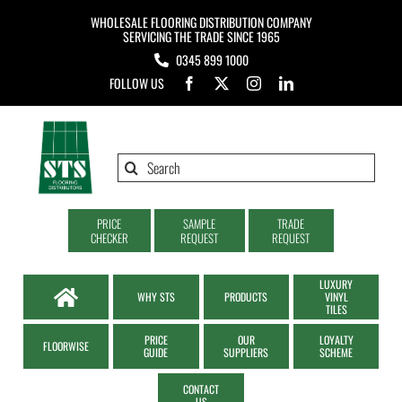
Skip
WHOLESALE FLOORING DISTRIBUTION COMPANY
to
SERVICING THE TRADE SINCE 1965
0345 899 1000
content
FOLLOW US
Search
for:
PRICE
SAMPLE
TRADE
CHECKER
REQUEST
REQUEST
LUXURY
WHY STS
PRODUCTS
VINYL
TILES
PRICE
OUR
LOYALTY
FLOORWISE
GUIDE
SUPPLIERS
SCHEME
CONTACT
US