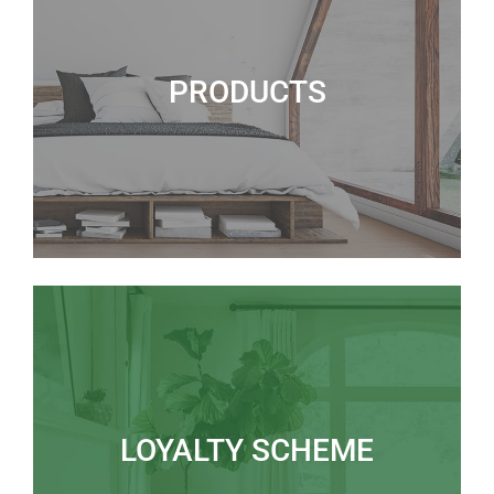
PRODUCTS
LOYALTY SCHEME