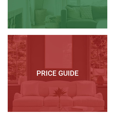
PRICE GUIDE