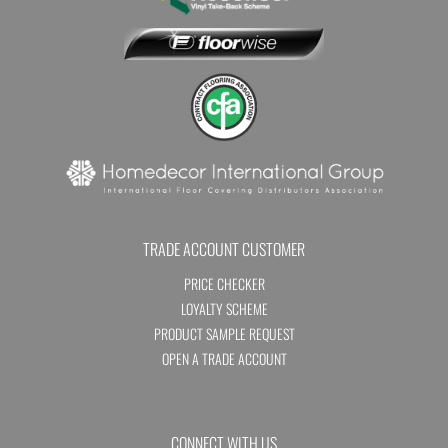
TRADE ACCOUNT CUSTOMER
PRICE CHECKER
LOYALTY SCHEME
PRODUCT SAMPLE REQUEST
OPEN A TRADE ACCOUNT
CONNECT WITH US