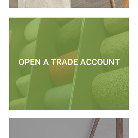
OPEN A TRADE ACCOUNT