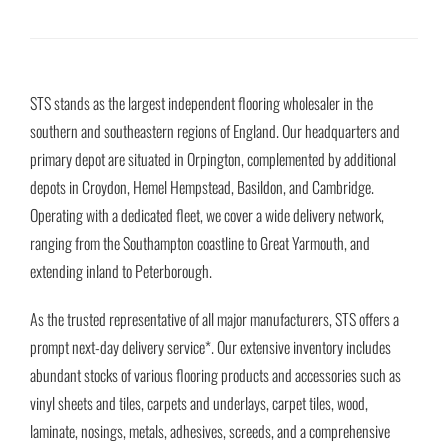
STS stands as the largest independent flooring wholesaler in the
southern and southeastern regions of England. Our headquarters and
primary depot are situated in Orpington, complemented by additional
depots in Croydon, Hemel Hempstead, Basildon, and Cambridge.
Operating with a dedicated fleet, we cover a wide delivery network,
ranging from the Southampton coastline to Great Yarmouth, and
extending inland to Peterborough.
As the trusted representative of all major manufacturers, STS offers a
prompt next-day delivery service*. Our extensive inventory includes
abundant stocks of various flooring products and accessories such as
vinyl sheets and tiles, carpets and underlays, carpet tiles, wood,
laminate, nosings, metals, adhesives, screeds, and a comprehensive