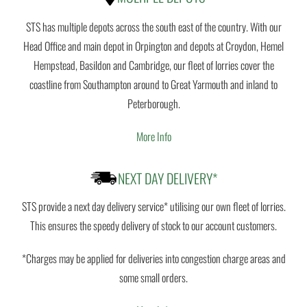
STS has multiple depots across the south east of the country. With our
Head Office and main depot in Orpington and depots at Croydon, Hemel
Hempstead, Basildon and Cambridge, our fleet of lorries cover the
coastline from Southampton around to Great Yarmouth and inland to
Peterborough.
More Info
NEXT DAY DELIVERY*
STS provide a next day delivery service* utilising our own fleet of lorries.
This ensures the speedy delivery of stock to our account customers.
*Charges may be applied for deliveries into congestion charge areas and
some small orders.