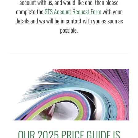
account with us, and would like one, then please
complete the
STS Account Request Form
with your
details and we will be in contact with you as soon as
possible.
OUR 2025 PRICE GUIDE IS