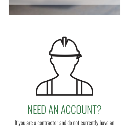
NEED AN ACCOUNT?
If you are a contractor and do not currently have an