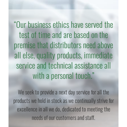
“Our business ethics have served the
test of time and are based on the
premise that distributors need above
all else, quality products, immediate
service and technical assistance all
with a personal touch.”
We seek to provide a next day service for all the
products we hold in stock as we continually strive for
excellence in all we do, dedicated to meeting the
needs of our customers and staff.