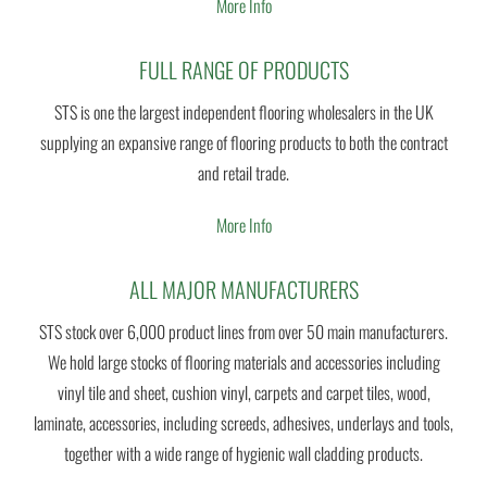
More Info
FULL RANGE OF PRODUCTS
STS is one the largest independent flooring wholesalers in the UK
supplying an expansive range of flooring products to both the contract
and retail trade.
More Info
ALL MAJOR MANUFACTURERS
STS stock over 6,000 product lines from over 50 main manufacturers.
We hold large stocks of flooring materials and accessories including
vinyl tile and sheet, cushion vinyl, carpets and carpet tiles, wood,
laminate, accessories, including screeds, adhesives, underlays and tools,
together with a wide range of hygienic wall cladding products.