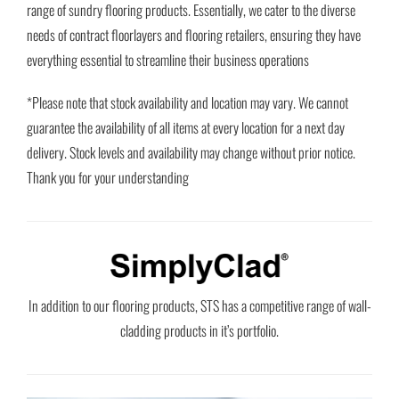
range of sundry flooring products. Essentially, we cater to the diverse
needs of contract floorlayers and flooring retailers, ensuring they have
everything essential to streamline their business operations
*Please note that stock availability and location may vary. We cannot
guarantee the availability of all items at every location for a next day
delivery. Stock levels and availability may change without prior notice.
Thank you for your understanding
In addition to our flooring products, STS has a competitive range of wall-
cladding products in it’s portfolio.