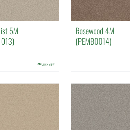
Mist 5M
Rosewood 4M
1013)
(PEMB0014)
Quick View