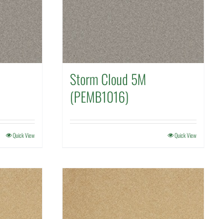
Storm Cloud 5M
(PEMB1016)
Quick View
Quick View