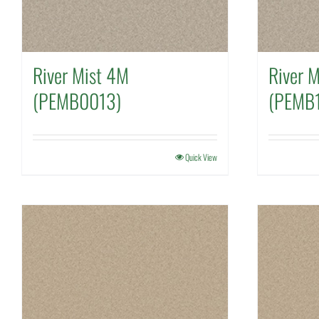
River Mist 4M
River 
(PEMB0013)
(PEMB
Quick View