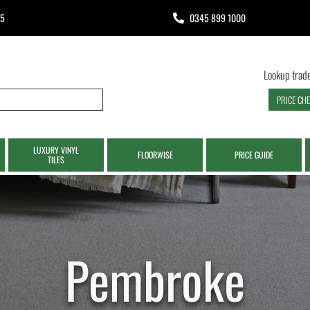
65
0345 899 1000
Lookup trade
PRICE CH
LUXURY VINYL
FLOORWISE
PRICE GUIDE
TILES
Pembroke