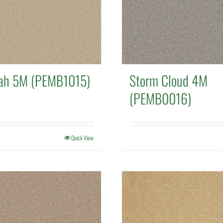
ah 5M (PEMB1015)
Storm Cloud 4M
(PEMB0016)
Quick View