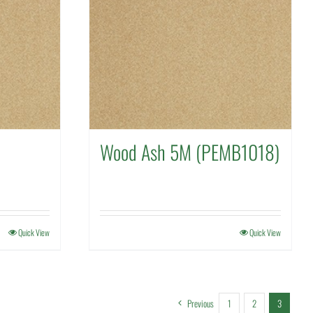
Wood Ash 5M (PEMB1018)
Quick View
Quick View
Previous
1
2
3