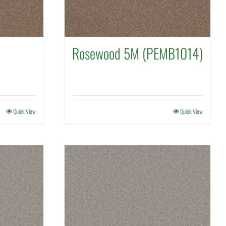
Rosewood 5M (PEMB1014)
Quick View
Quick View