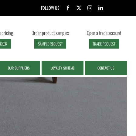
FOLLOW US
 pricing
Order product samples
Open a trade account
ECKER
SAMPLE REQUEST
TRADE REQUEST
OUR SUPPLIERS
LOYALTY SCHEME
CONTACT US