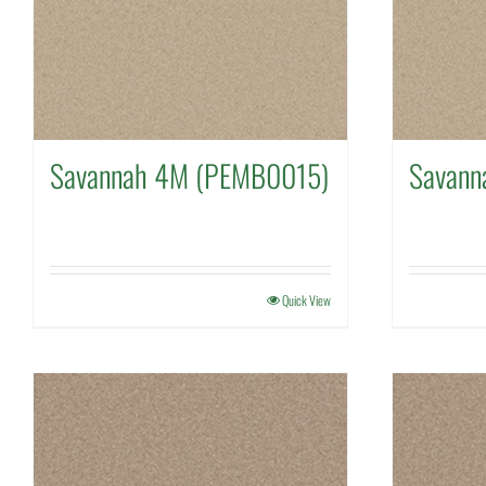
Savannah 4M (PEMB0015)
Savann
Quick View