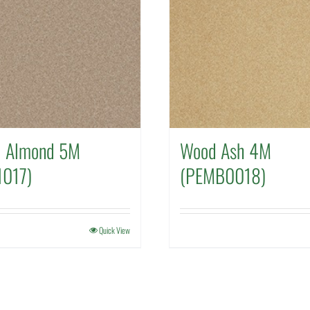
d Almond 5M
Wood Ash 4M
017)
(PEMB0018)
Quick View