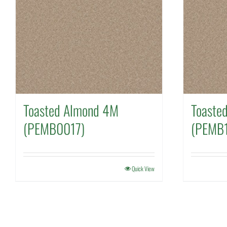
Toasted Almond 4M
Toaste
(PEMB0017)
(PEMB1
Quick View