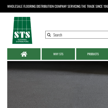
Skip
WHOLESALE FLOORING DISTRIBUTION COMPANY
SERVICING THE TRADE SINCE 19
to
content
Search
for:
WHY STS
PRODUCTS