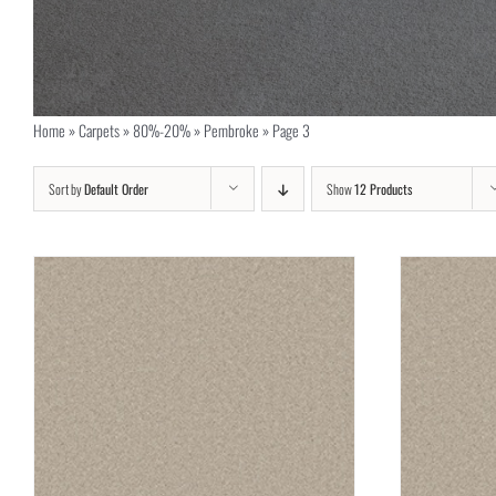
Home
»
Carpets
»
80%-20%
»
Pembroke
»
Page 3
Sort by
Default Order
Show
12 Products