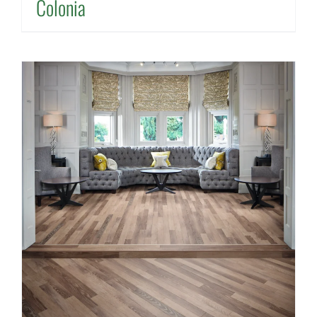
Colonia