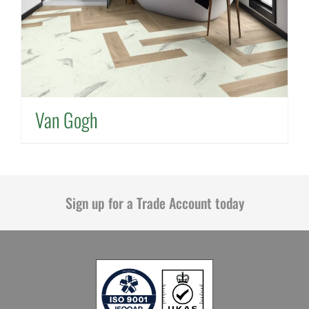
Van Gogh
Sign up for a Trade Account today