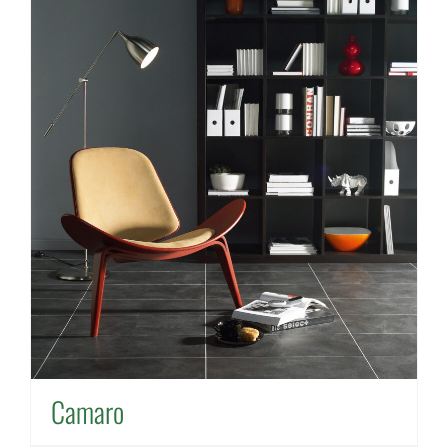
Camaro