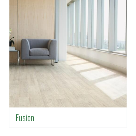
Fusion