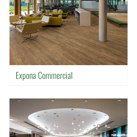
Expona Commercial