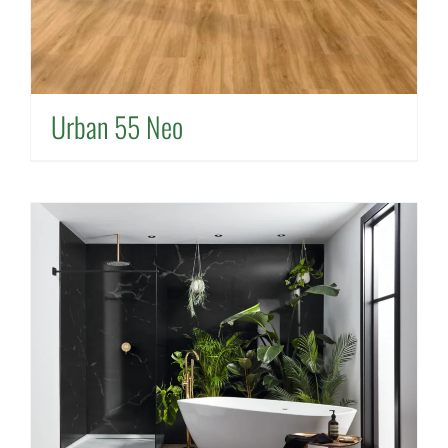
Urban 55 Neo