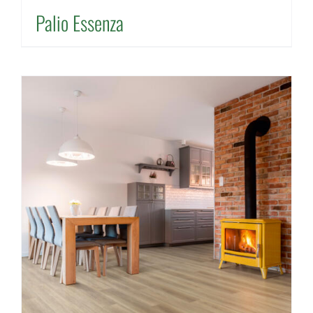
Palio Essenza