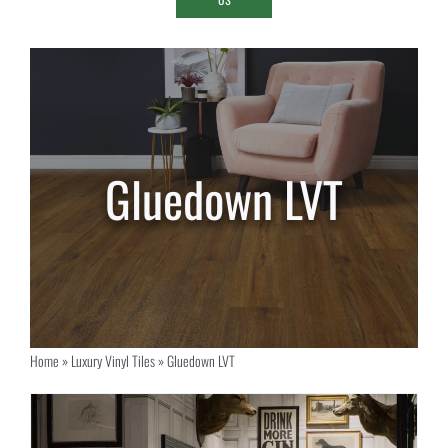
Gluedown LVT
Home
»
Luxury Vinyl Tiles
»
Gluedown LVT