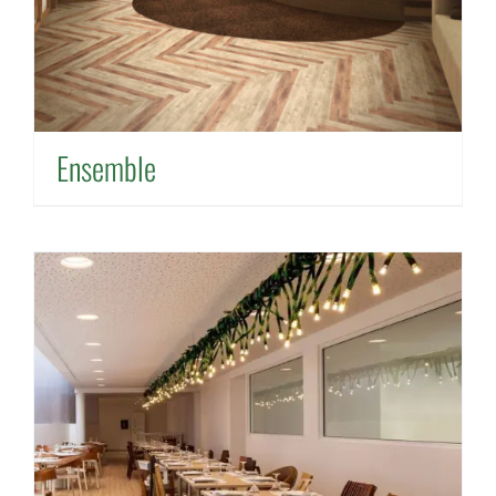
Ensemble