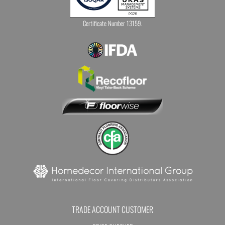
Certificate Number 13159.
TRADE ACCOUNT CUSTOMER