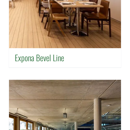
Expona Bevel Line