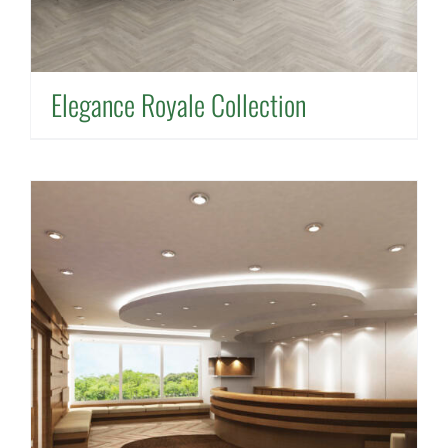
Elegance Royale Collection