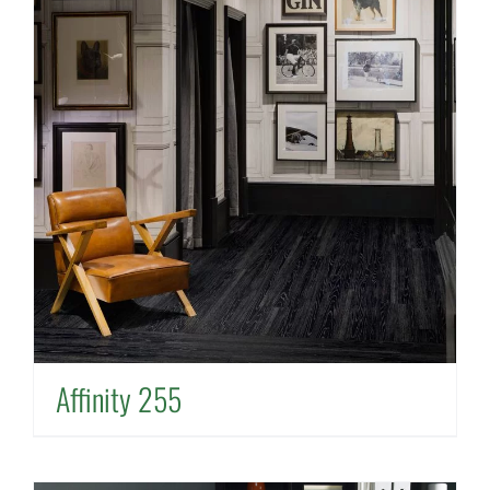
Affinity 255