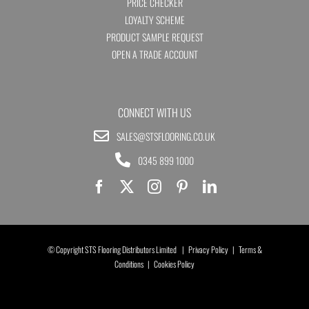
PRICE CHECKER
LOYALTY SCHEME
PRODUCT SAMPLE REQUEST
OPEN A TRADE ACCOUNT
CONNECT WITH US
SALES@STSFLOORING.CO.UK
0345 899 1000
© Copyright STS Flooring Distributors Limited |
Privacy Policy
|
Terms &
Conditions
|
Cookies Policy