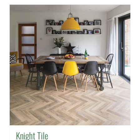
Knight Tile