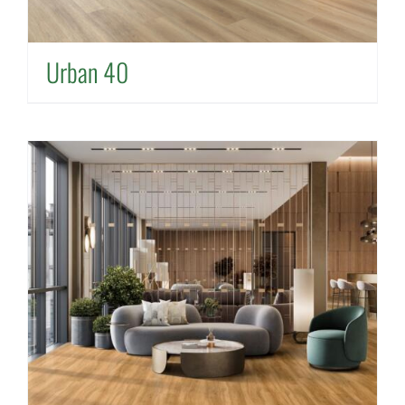
Urban 40