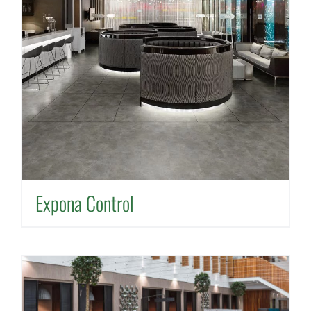
Expona Control