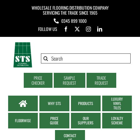
Skip
WHOLESALE FLOORING DISTRIBUTION COMPANY
to
SERVICING THE TRADE SINCE 1965
0345 899 1000
content
FOLLOW US
Search
for:
PRICE
SAMPLE
TRADE
CHECKER
REQUEST
REQUEST
LUXURY
WHY STS
PRODUCTS
VINYL
TILES
PRICE
OUR
LOYALTY
FLOORWISE
GUIDE
SUPPLIERS
SCHEME
CONTACT
US