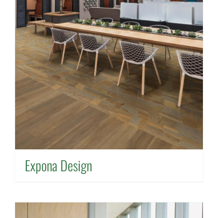
Expona Design