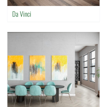
Da Vinci