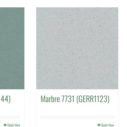
144)
Marbre 7731 (GERR1123)
Quick View
Quick View