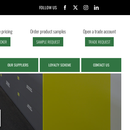
FOLLOW US
 pricing
Order product samples
Open a trade account
ECKER
SAMPLE REQUEST
TRADE REQUEST
OUR SUPPLIERS
LOYALTY SCHEME
CONTACT US
d