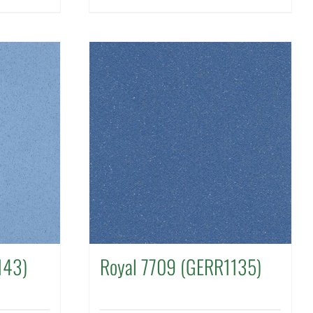
143)
Royal 7709 (GERR1135)