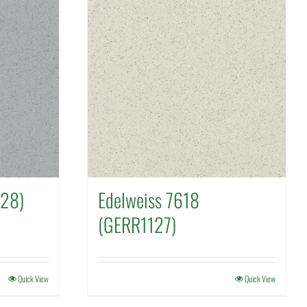
128)
Edelweiss 7618
(GERR1127)
Quick View
Quick View