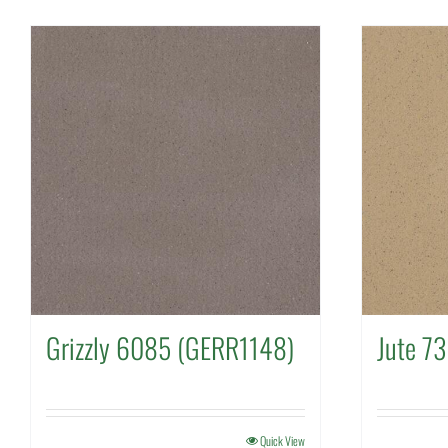
Grizzly 6085 (GERR1148)
Jute 7
Quick View