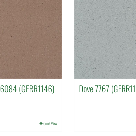
 6084 (GERR1146)
Dove 7767 (GERR1
Quick View