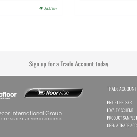
Quick View
Sign up for a Trade Account today
TRADE ACCOUNT
PRICE CHECKER
LOYALTY SCHEME
PRODUCT SAMPLE 
OPEN A TRADE AC