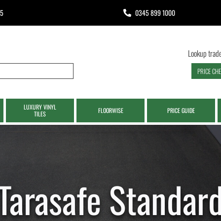
65
0345 899 1000
Lookup trade
PRICE CH
LUXURY VINYL
FLOORWISE
PRICE GUIDE
TILES
Tarasafe Standar