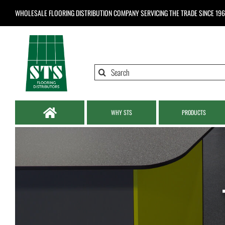
Skip
WHOLESALE FLOORING DISTRIBUTION COMPANY
SERVICING THE TRADE SINCE 19
to
content
Search
for:
WHY STS
PRODUCTS