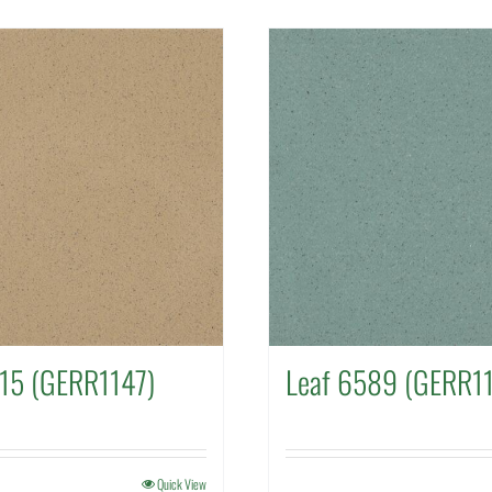
315 (GERR1147)
Leaf 6589 (GERR1
Quick View