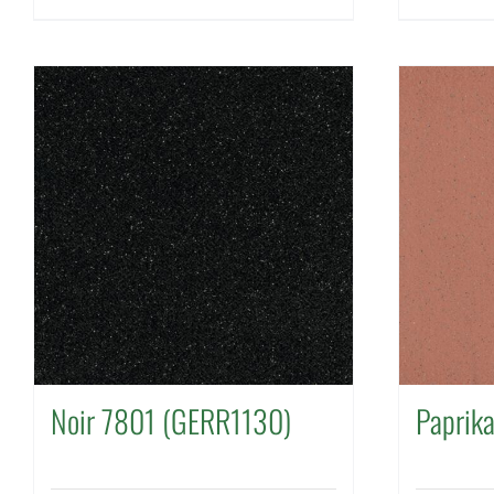
Noir 7801 (GERR1130)
Paprik