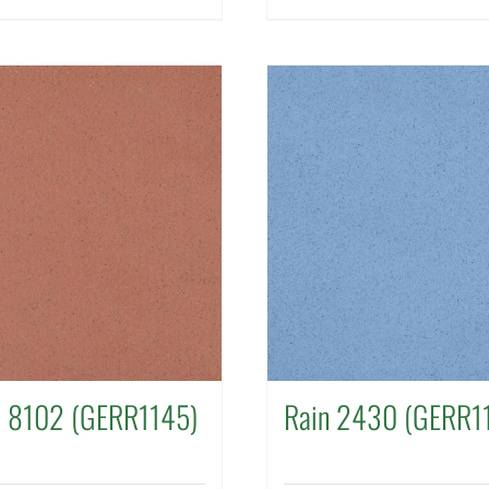
a 8102 (GERR1145)
Rain 2430 (GERR1