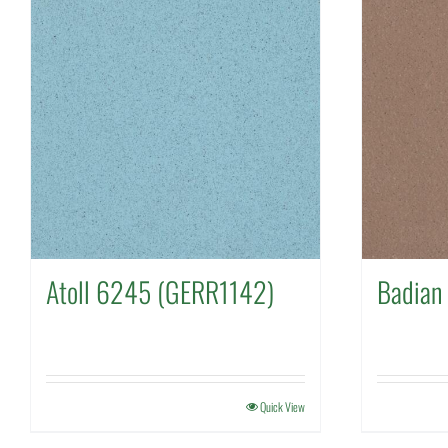
Atoll 6245 (GERR1142)
Badian
Quick View