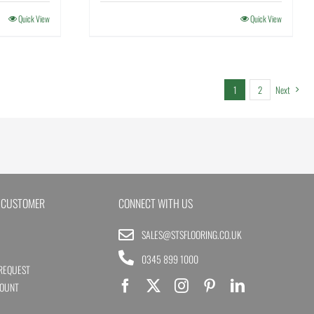
Quick View
Quick View
1
2
Next
 CUSTOMER
CONNECT WITH US
SALES@STSFLOORING.CO.UK
0345 899 1000
REQUEST
COUNT