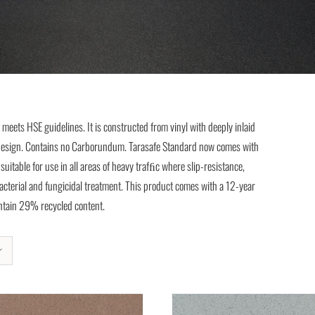
t meets HSE guidelines. It is constructed from vinyl with deeply inlaid
ve design. Contains no Carborundum. Tarasafe Standard now comes with
itable for use in all areas of heavy trafﬁc where slip-resistance,
-bacterial and fungicidal treatment. This product comes with a 12-year
Contain 29% recycled content.