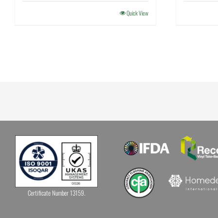
Quick View
Certificate Number 13159.