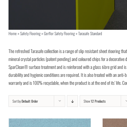
Home
»
Safety Flooring
»
Gerflor Safety Flooring
»
Tarasafe Standard
The refreshed Tarasafe collection is a range of slip resistant sheet ﬂooring tha
mineral crystal particles (patent pending) and coloured chips for a decorati
SparClean® surface treatment and is reinforced with a glass ﬁbre grid and is su
durability and hygienic conditions are required. It is also treated with an anti
warranty and is 100% recyclable, when the product is at the end of its’ life. 
Sort by
Default Order
Show
12 Products