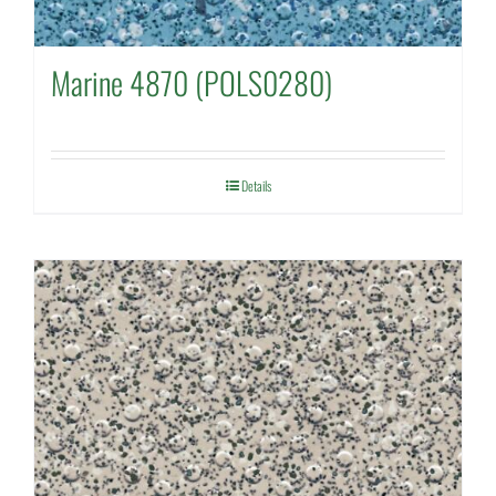
Marine 4870 (POLS0280)
Details