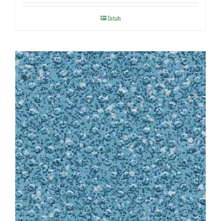
Details