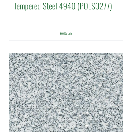
Tempered Steel 4940 (POLS0277)
Details