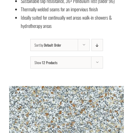
Sustainable slip resisitance, 36+ Pendulum Test (slider 96)
Thermally welded seams for an impervious finish
Ideally suited for continually wet areas walk-in showers &
hydrotherapy areas
Sort by
Default Order
Show
12 Products