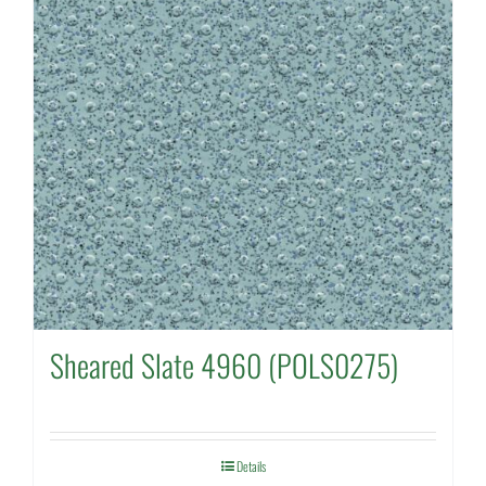
Sheared Slate 4960 (POLS0275)
Details