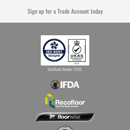
Sign up for a Trade Account today
Certificate Number 13159.