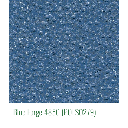
Blue Forge 4850 (POLS0279)