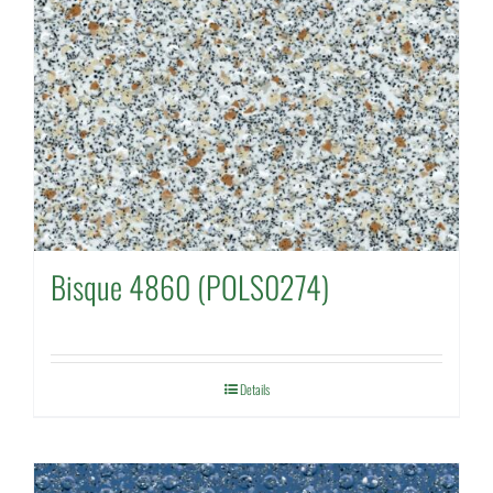
Bisque 4860 (POLS0274)
Details