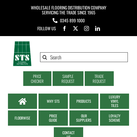
Skip
WHOLESALE FLOORING DISTRIBUTION COMPANY
to
SERVICING THE TRADE SINCE 1965
0345 899 1000
content
FOLLOW US
Search
for:
PRICE
SAMPLE
TRADE
CHECKER
REQUEST
REQUEST
LUXURY
WHY STS
PRODUCTS
VINYL
TILES
PRICE
OUR
LOYALTY
FLOORWISE
GUIDE
SUPPLIERS
SCHEME
CONTACT
US