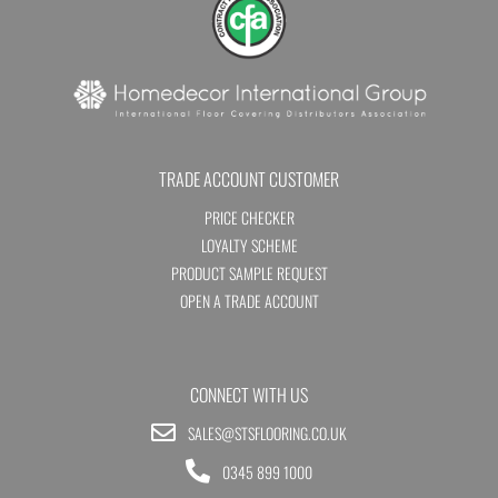
TRADE ACCOUNT CUSTOMER
PRICE CHECKER
LOYALTY SCHEME
PRODUCT SAMPLE REQUEST
OPEN A TRADE ACCOUNT
CONNECT WITH US
SALES@STSFLOORING.CO.UK
0345 899 1000