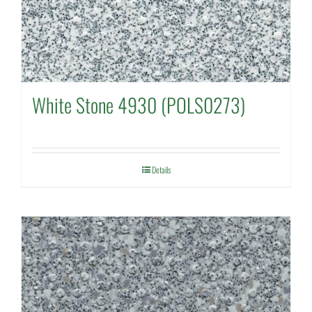
White Stone 4930 (POLS0273)
Details