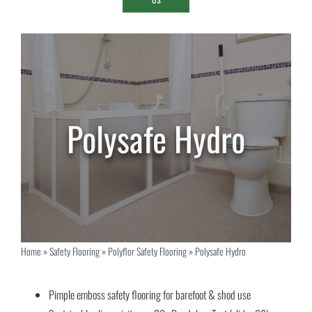
Polysafe Hydro
Home
»
Safety Flooring
»
Polyflor Safety Flooring
»
Polysafe Hydro
Pimple emboss safety flooring for barefoot & shod use