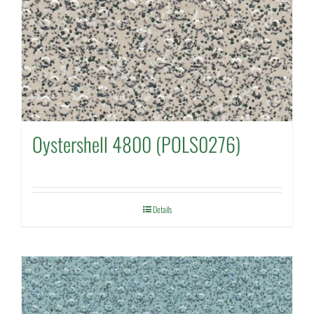
Oystershell 4800 (POLS0276)
Details