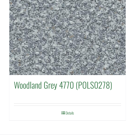
Woodland Grey 4770 (POLS0278)
Details