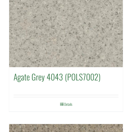
Agate Grey 4043 (POLS7002)
Details