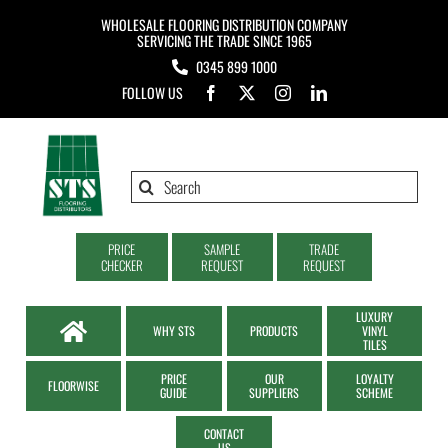
Skip
WHOLESALE FLOORING DISTRIBUTION COMPANY
to
SERVICING THE TRADE SINCE 1965
0345 899 1000
content
FOLLOW US
Search
for:
PRICE
SAMPLE
TRADE
CHECKER
REQUEST
REQUEST
LUXURY
WHY STS
PRODUCTS
VINYL
TILES
PRICE
OUR
LOYALTY
FLOORWISE
GUIDE
SUPPLIERS
SCHEME
CONTACT
US