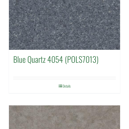
Blue Quartz 4054 (POLS7013)
Details