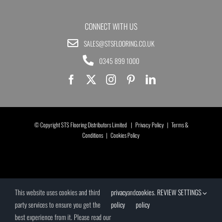
CONNECT WITH US
SALES@STSFLOORING.CO.UK
0345 899 1000
© Copyright STS Flooring Distributors Limited |
Privacy Policy
|
Terms &
Conditions
|
Cookies Policy
This website uses cookies and third
privacy
and
cookies
.
REVIEW SETTINGS
party services to ensure you get the
policy
policy
best experience from it. Please read our