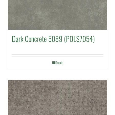
Dark Concrete 5089 (POLS7054)
Details