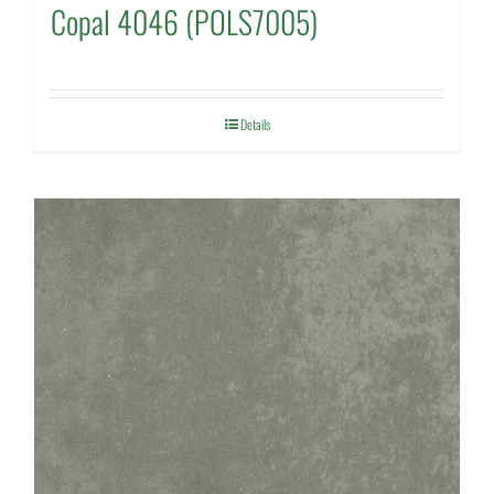
Copal 4046 (POLS7005)
Details