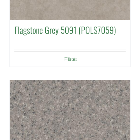
Flagstone Grey 5091 (POLS7059)
Details