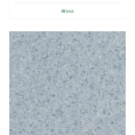
Details