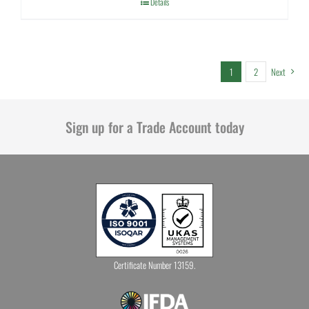
Details
1
2
Next
Sign up for a Trade Account today
Certificate Number 13159.