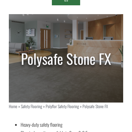
Polysafe Stone FX
Home
»
Safety Flooring
»
Polyflor Safety Flooring
»
Polysafe Stone FX
Heavy-duty safety flooring