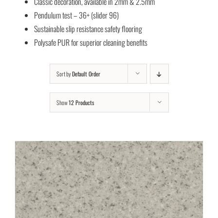
Classic decoration, available in 2mm & 2.5mm
Pendulum test – 36+ (slider 96)
Sustainable slip resistance safety flooring
Polysafe PUR for superior cleaning benefits
Sort by
Default Order
Show
12 Products