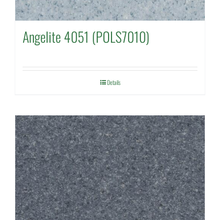
Angelite 4051 (POLS7010)
Details