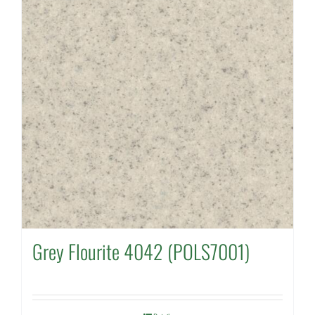
Grey Flourite 4042 (POLS7001)