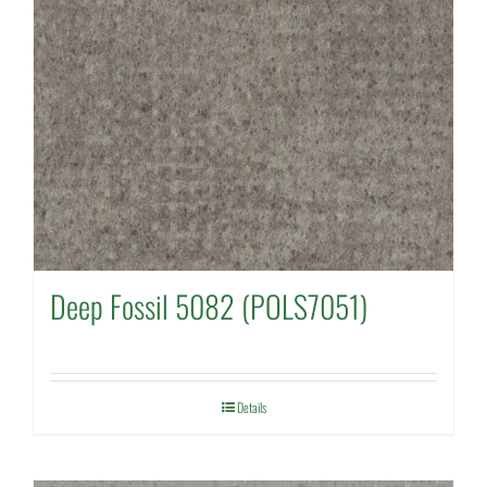
Deep Fossil 5082 (POLS7051)
Details