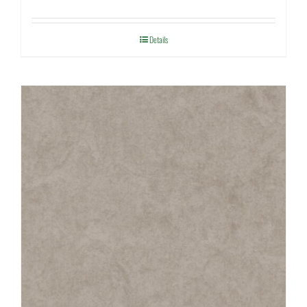
Details