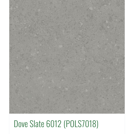
Dove Slate 6012 (POLS7018)