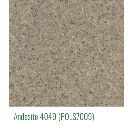
Andesite 4049 (POLS7009)