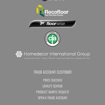
TRADE ACCOUNT CUSTOMER
PRICE CHECKER
LOYALTY SCHEME
PRODUCT SAMPLE REQUEST
OPEN A TRADE ACCOUNT