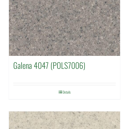
Galena 4047 (POLS7006)
Details