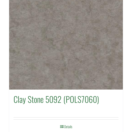
Clay Stone 5092 (POLS7060)
Details