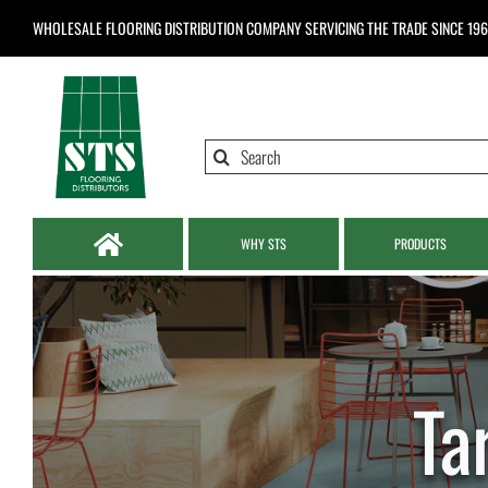
Skip
WHOLESALE FLOORING DISTRIBUTION COMPANY
SERVICING THE TRADE SINCE 19
to
content
Search
for:
WHY STS
PRODUCTS
Ta