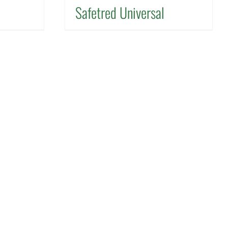
Safetred Universal