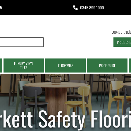
65
0345 899 1000
Lookup trade
PRICE CH
LUXURY VINYL
FLOORWISE
PRICE GUIDE
TILES
rkett Safety Floor