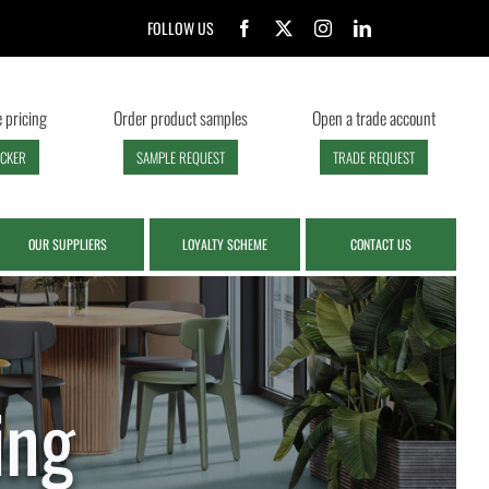
FOLLOW US
 pricing
Order product samples
Open a trade account
ECKER
SAMPLE REQUEST
TRADE REQUEST
OUR SUPPLIERS
LOYALTY SCHEME
CONTACT US
ing