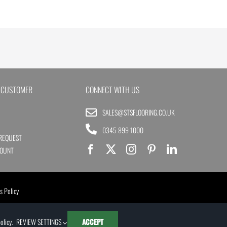
 CUSTOMER
CONNECT WITH US
SALES@STSFLOORING.CO.UK
0345 899 1000
REQUEST
COUNT
s Policy
olicy
.
REVIEW SETTINGS
ACCEPT