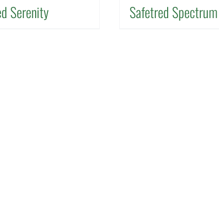
ed Serenity
Safetred Spectrum