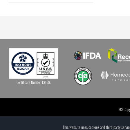
Certificate Number 13159.
© Copyr
This website uses cookies and third party servi