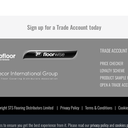
Sign up for a Trade Account today
TRADE ACCOUNT
PRICE CHECKER
LOYALTY SCHEME
PRODUCT SAMPLE 
OPEN A TRADE AC
ight STS Flooring Distributors Limited |
Privacy Policy
|
Terms & Conditions
|
Cookie
ces to ensure you get the best experience from it. Please read our
privacy policy
and
cookies p