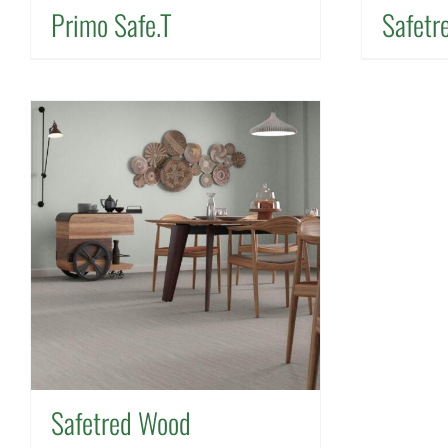
Primo Safe.T
Safetr
Safetred Wood