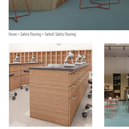
Home
»
Safety Flooring
»
Tarkett Safety Flooring