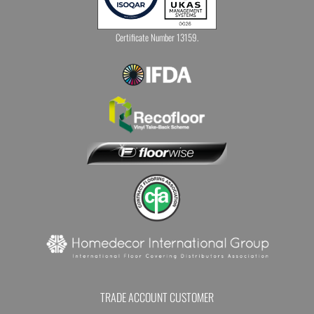
Certificate Number 13159.
TRADE ACCOUNT CUSTOMER