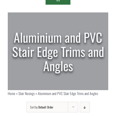
Aluminium and PVC
Stair Edge Trims and
Angles
Home
»
Stair Nosings
»
Aluminium and PVC Stair Edge Trims and Angles
Sort by
Default Order