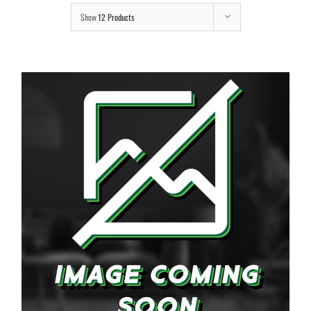
Show
12 Products