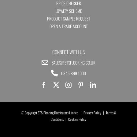
PRICE CHECKER
LOYALTY SCHEME
PRODUCT SAMPLE REQUEST
OPEN A TRADE ACCOUNT
CONNECT WITH US
SALES@STSFLOORING.CO.UK
0345 899 1000
© Copyright STS Flooring Distributors Limited |
Privacy Policy
|
Terms &
Conditions
|
Cookies Policy