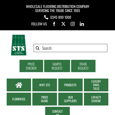
Skip
WHOLESALE FLOORING DISTRIBUTION COMPANY
to
SERVICING THE TRADE SINCE 1965
0345 899 1000
content
FOLLOW US
Search
for:
PRICE
SAMPLE
TRADE
CHECKER
REQUEST
REQUEST
LUXURY
WHY STS
PRODUCTS
VINYL
TILES
PRICE
OUR
LOYALTY
FLOORWISE
GUIDE
SUPPLIERS
SCHEME
CONTACT
US