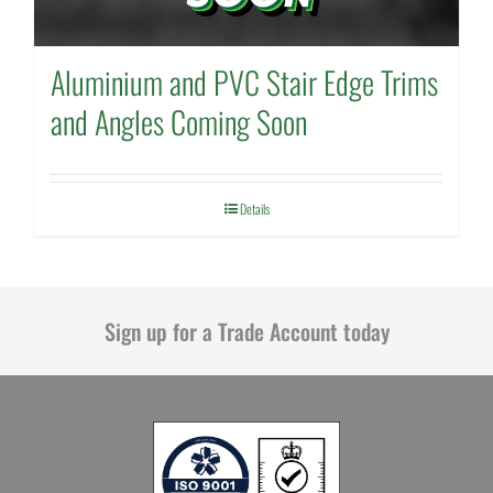
Aluminium and PVC Stair Edge Trims
and Angles Coming Soon
Details
Sign up for a Trade Account today