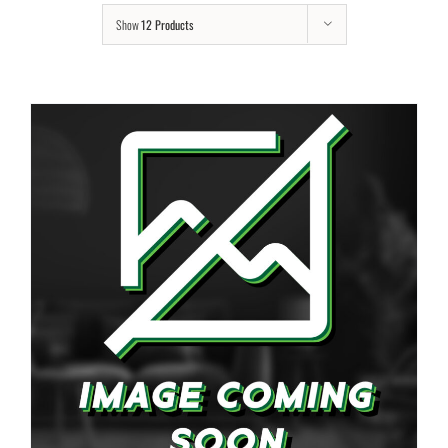
Show
12 Products