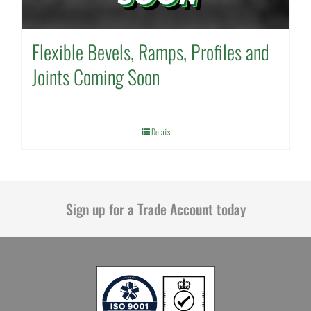
Flexible Bevels, Ramps, Profiles and
Joints Coming Soon
Details
Sign up for a Trade Account today