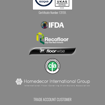
Certificate Number 13159.
TRADE ACCOUNT CUSTOMER