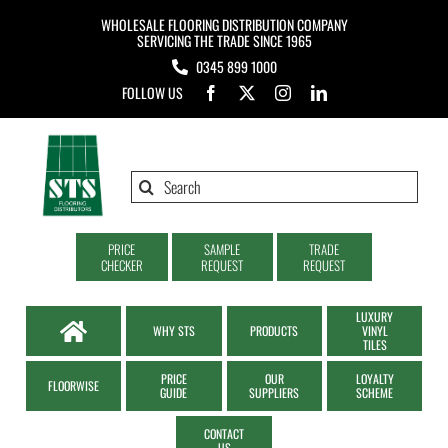
Skip
WHOLESALE FLOORING DISTRIBUTION COMPANY
to
SERVICING THE TRADE SINCE 1965
0345 899 1000
content
FOLLOW US
Search
for:
PRICE
SAMPLE
TRADE
CHECKER
REQUEST
REQUEST
LUXURY
WHY STS
PRODUCTS
VINYL
TILES
PRICE
OUR
LOYALTY
FLOORWISE
GUIDE
SUPPLIERS
SCHEME
CONTACT
US