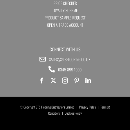
PRICE CHECKER
LOYALTY SCHEME
PRODUCT SAMPLE REQUEST
OPEN A TRADE ACCOUNT
CONNECT WITH US
SALES@STSFLOORING.CO.UK
0345 899 1000
© Copyright STS Flooring Distributors Limited |
Privacy Policy
|
Terms &
Conditions
|
Cookies Policy