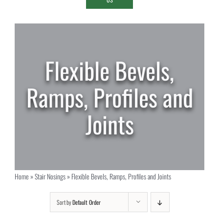
Flexible Bevels,
Ramps, Profiles and
Joints
Home
»
Stair Nosings
»
Flexible Bevels, Ramps, Profiles and Joints
Sort by
Default Order