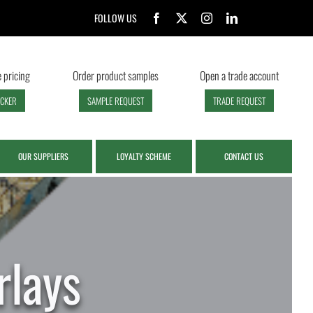
FOLLOW US
 pricing
Order product samples
Open a trade account
ECKER
SAMPLE REQUEST
TRADE REQUEST
OUR SUPPLIERS
LOYALTY SCHEME
CONTACT US
lays