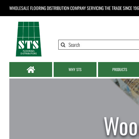
Skip
WHOLESALE FLOORING DISTRIBUTION COMPANY
SERVICING THE TRADE SINCE 19
to
content
Search
for:
WHY STS
PRODUCTS
Woo