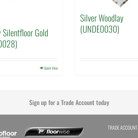
Silver Woodlay
(UNDE0030)
 Silentfloor Gold
0028)
Quick View
Sign up for a Trade Account today
TRADE ACCOUNT