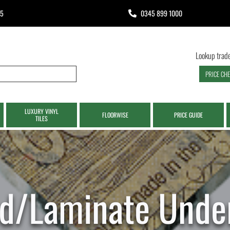
65
0345 899 1000
Lookup trade
PRICE CH
LUXURY VINYL
FLOORWISE
PRICE GUIDE
TILES
d/Laminate Under