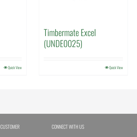
Timbermate Excel
(UNDE0025)
Quick View
Quick View
 CUSTOMER
CONNECT WITH US