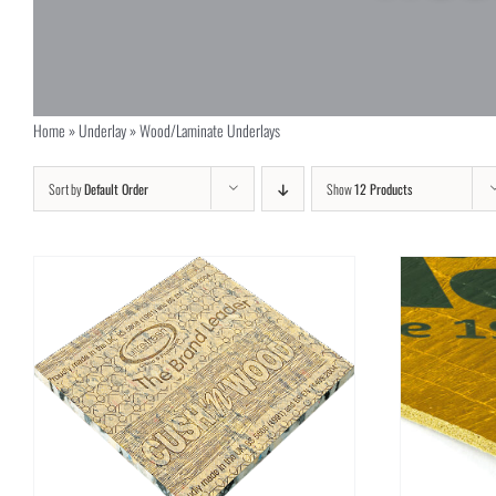
Home
»
Underlay
»
Wood/Laminate Underlays
Sort by
Default Order
Show
12 Products