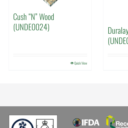
Cush “N” Wood
(UNDE0024)
Duralay
(UNDE
Quick View