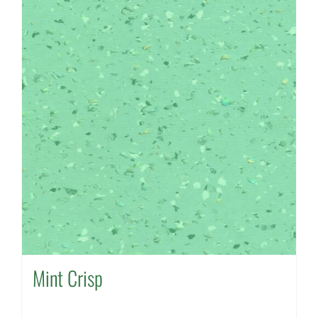
Mint Crisp