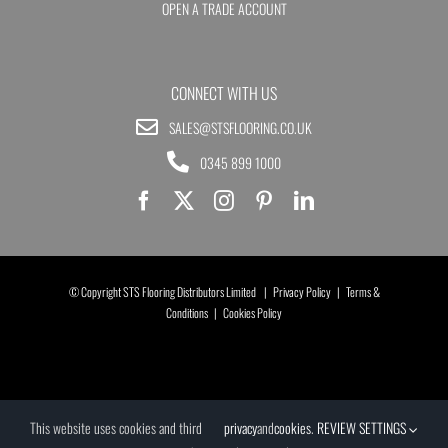
OPEN A TRADE ACCOUNT
CONNECT WITH US
SALES@STSFLOORING.CO.UK
0345 899 1000
© Copyright STS Flooring Distributors Limited |
Privacy Policy
|
Terms &
Conditions
|
Cookies Policy
This website uses cookies and third
privacy
and
cookies
.
REVIEW SETTINGS