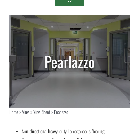
Pearlazzo
Home
»
Vinyl
»
Vinyl Sheet
»
Pearlazzo
Non-directional heavy-duty homogeneous flooring