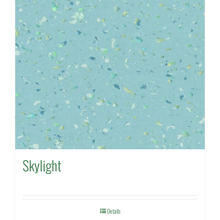
Skylight
Details