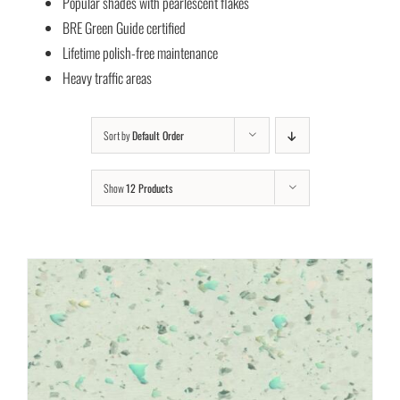
Popular shades with pearlescent flakes
BRE Green Guide certified
Lifetime polish-free maintenance
Heavy traffic areas
Sort by
Default Order
Show
12 Products