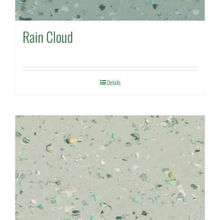
Rain Cloud
Details