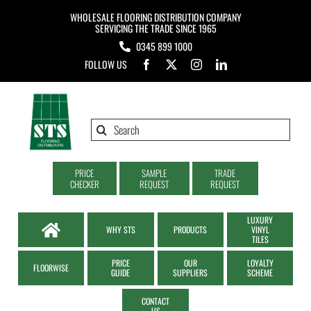
Skip
WHOLESALE FLOORING DISTRIBUTION COMPANY
to
SERVICING THE TRADE SINCE 1965
0345 899 1000
content
FOLLOW US
Search
for:
PRICE
SAMPLE
TRADE
CHECKER
REQUEST
REQUEST
LUXURY
WHY STS
PRODUCTS
VINYL
TILES
PRICE
OUR
LOYALTY
FLOORWISE
GUIDE
SUPPLIERS
SCHEME
CONTACT
US