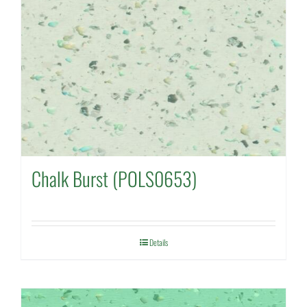
Chalk Burst (POLS0653)
Details