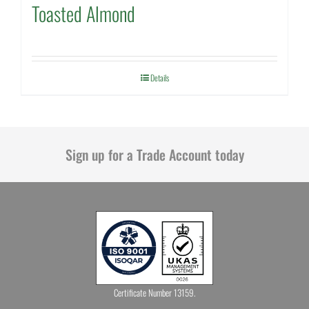
Toasted Almond
Details
Sign up for a Trade Account today
Certificate Number 13159.