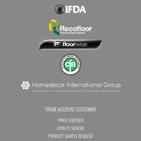
TRADE ACCOUNT CUSTOMER
PRICE CHECKER
LOYALTY SCHEME
PRODUCT SAMPLE REQUEST