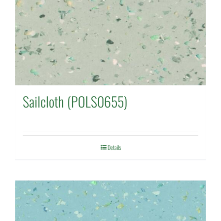
Sailcloth (POLS0655)
Details