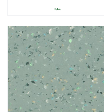
Details