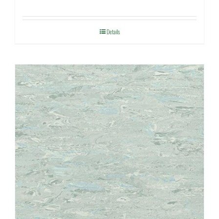
Details