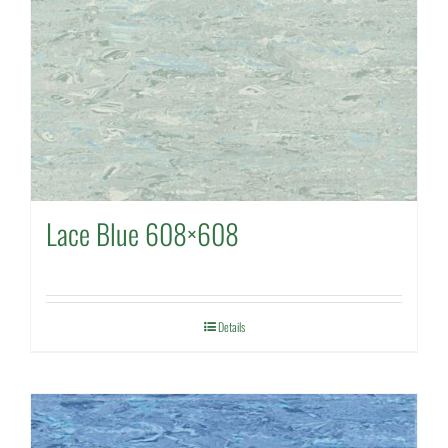
Lace Blue 608×608
Details