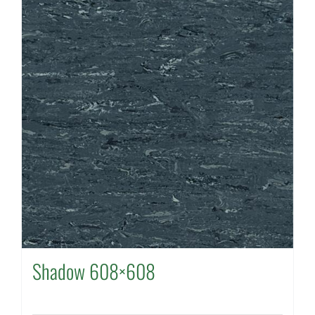
Shadow 608×608