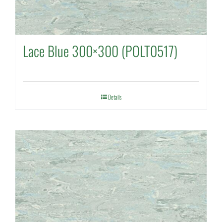
Lace Blue 300×300 (POLT0517)
Details