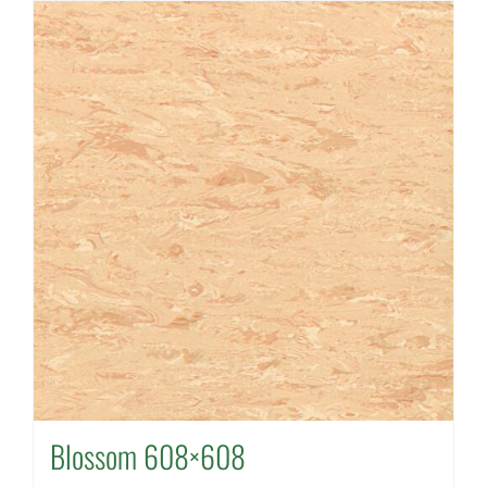
Blossom 608×608