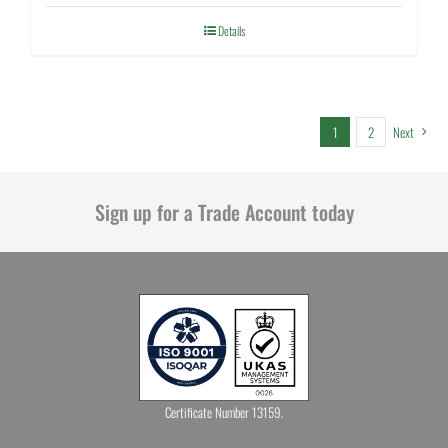
Details
1
2
Next
Sign up for a Trade Account today
Certificate Number 13159.