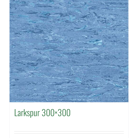
Larkspur 300×300