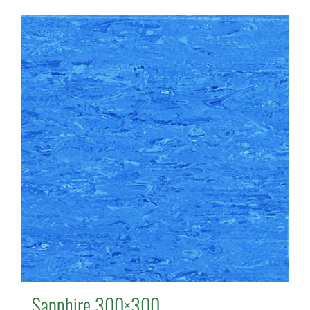
Sapphire 300×300