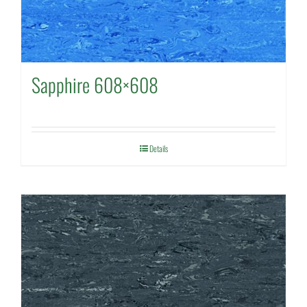
Sapphire 608×608
Details