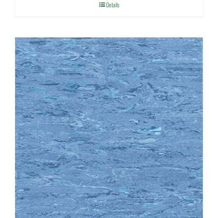
Details