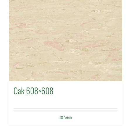
Oak 608×608
Details