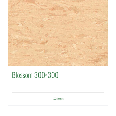
Blossom 300×300
Details