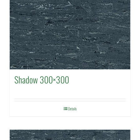
Shadow 300×300
Details