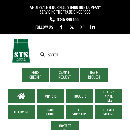
Skip
WHOLESALE FLOORING DISTRIBUTION COMPANY
to
SERVICING THE TRADE SINCE 1965
0345 899 1000
content
FOLLOW US
Search
for:
PRICE
SAMPLE
TRADE
CHECKER
REQUEST
REQUEST
LUXURY
WHY STS
PRODUCTS
VINYL
TILES
PRICE
OUR
LOYALTY
FLOORWISE
GUIDE
SUPPLIERS
SCHEME
CONTACT
US