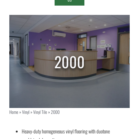
2000
Home
»
Vinyl
»
Vinyl Tile
»
2000
Heavy-duty homogeneous vinyl flooring with duotone