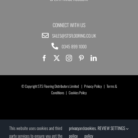
CONNECT WITH US
SALES@STSFLOORING.CO.UK
0345 899 1000
© Copyright STS Flooring Distributors Limited |
Privacy Policy
|
Terms &
Conditions
|
Cookies Policy
This website uses cookies and third
privacy
and
cookies
.
REVIEW SETTINGS
party services to ensure you get the
policy
policy