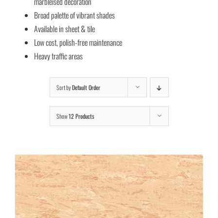
marbleised decoration
Broad palette of vibrant shades
Available in sheet & tile
Low cost, polish-free maintenance
Heavy traffic areas
Sort by
Default Order
Show
12 Products