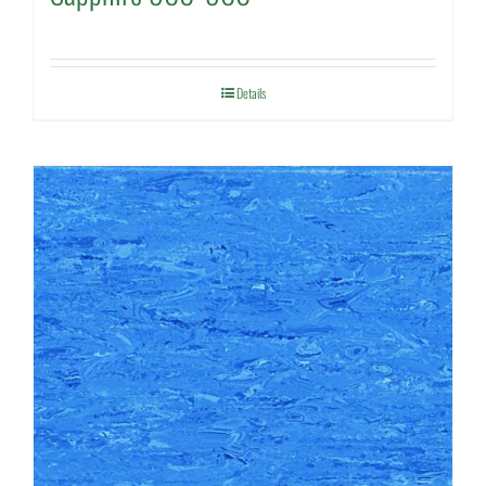
Details