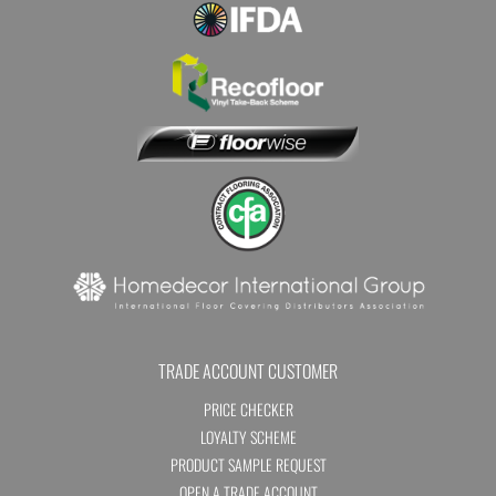
TRADE ACCOUNT CUSTOMER
PRICE CHECKER
LOYALTY SCHEME
PRODUCT SAMPLE REQUEST
OPEN A TRADE ACCOUNT