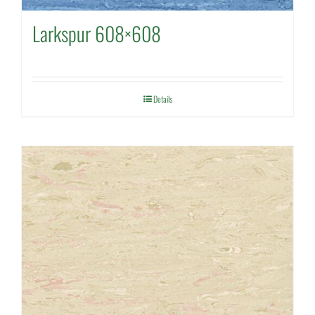
Larkspur 608×608
Details