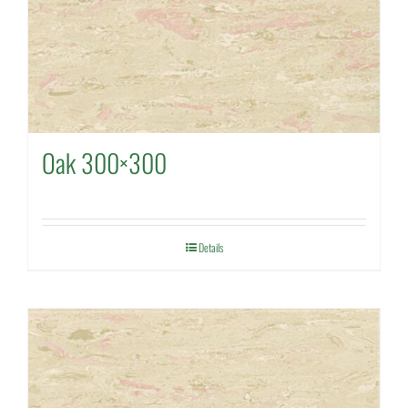
Oak 300×300
Details