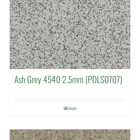
Ash Grey 4540 2.5mm (POLS0707)
Details