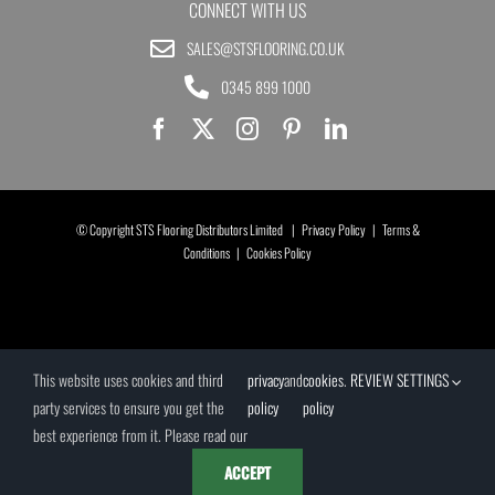
CONNECT WITH US
SALES@STSFLOORING.CO.UK
0345 899 1000
© Copyright STS Flooring Distributors Limited |
Privacy Policy
|
Terms &
Conditions
|
Cookies Policy
This website uses cookies and third
privacy
and
cookies
.
REVIEW SETTINGS
party services to ensure you get the
policy
policy
best experience from it. Please read our
ACCEPT