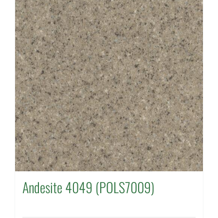
Andesite 4049 (POLS7009)