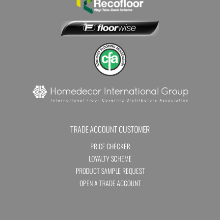
TRADE ACCOUNT CUSTOMER
PRICE CHECKER
LOYALTY SCHEME
PRODUCT SAMPLE REQUEST
OPEN A TRADE ACCOUNT