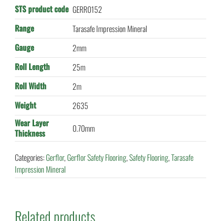
STS product code
GERR0152
Range
Tarasafe Impression Mineral
Gauge
2mm
Roll Length
25m
Roll Width
2m
Weight
2635
Wear Layer
0.70mm
Thickness
Categories:
Gerflor
,
Gerflor Safety Flooring
,
Safety Flooring
,
Tarasafe
Impression Mineral
Related products