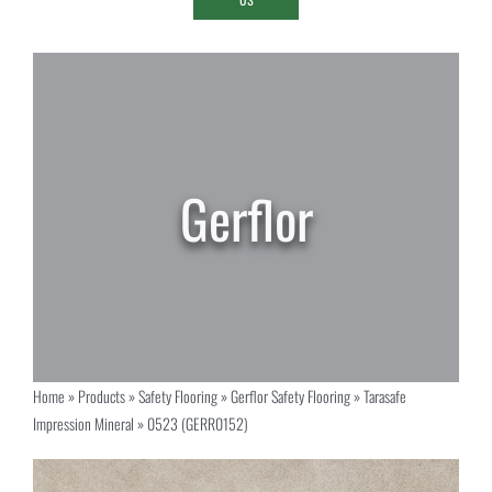
Home
»
Products
»
Safety Flooring
»
Gerflor Safety Flooring
»
Tarasafe
Impression Mineral
»
0523 (GERR0152)