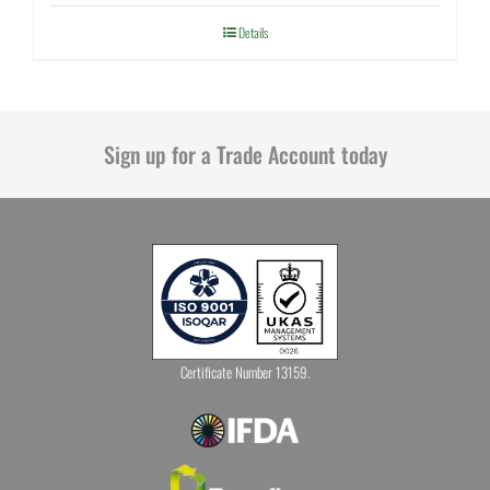
Details
Sign up for a Trade Account today
Certificate Number 13159.