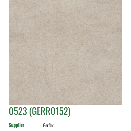
0523 (GERR0152)
Supplier
Gerflor