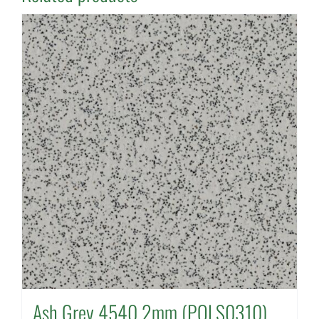
Ash Grey 4540 2mm (POLS0310)