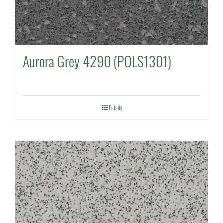
Aurora Grey 4290 (POLS1301)
Details