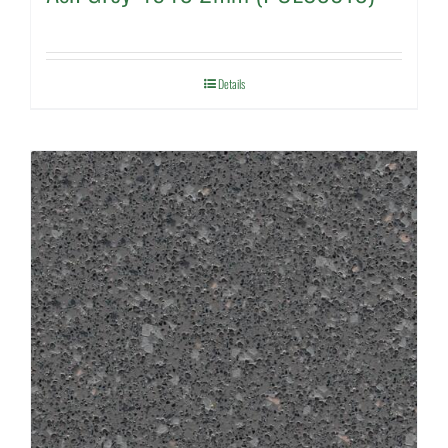
Details