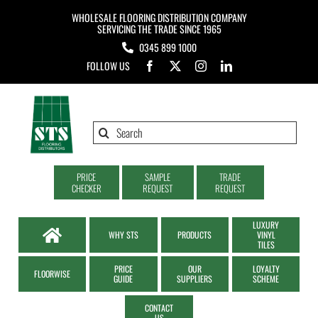
Skip
WHOLESALE FLOORING DISTRIBUTION COMPANY
to
SERVICING THE TRADE SINCE 1965
0345 899 1000
content
FOLLOW US
Search
for:
PRICE
SAMPLE
TRADE
CHECKER
REQUEST
REQUEST
LUXURY
WHY STS
PRODUCTS
VINYL
TILES
PRICE
OUR
LOYALTY
FLOORWISE
GUIDE
SUPPLIERS
SCHEME
CONTACT
US