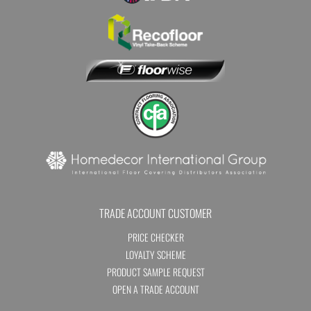
TRADE ACCOUNT CUSTOMER
PRICE CHECKER
LOYALTY SCHEME
PRODUCT SAMPLE REQUEST
OPEN A TRADE ACCOUNT