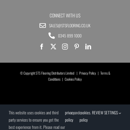
CONNECT WITH US
SALES@STSFLOORING.CO.UK
0345 899 1000
© Copyright STS Flooring Distributors Limited |
Privacy Policy
|
Terms &
Conditions
|
Cookies Policy
This website uses cookies and third
privacy
and
cookies
.
REVIEW SETTINGS
party services to ensure you get the
policy
policy
best experience from it. Please read our