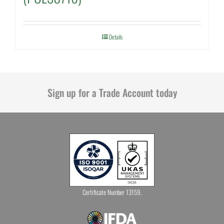
Details
Sign up for a Trade Account today
Certificate Number 13159.