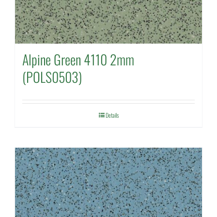
Alpine Green 4110 2mm
(POLS0503)
Details