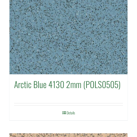
Arctic Blue 4130 2mm (POLS0505)
Details