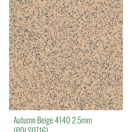
Autumn Beige 4140 2.5mm
(POLS0716)