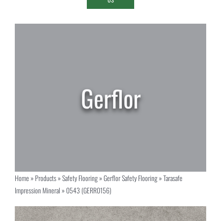
Home
»
Products
»
Safety Flooring
»
Gerflor Safety Flooring
»
Tarasafe
Impression Mineral
»
0543 (GERR0156)