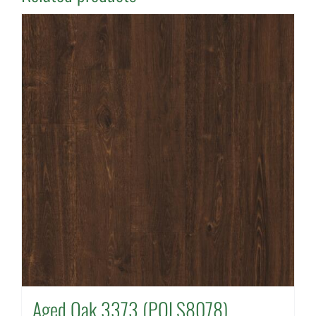
Aged Oak 3373 (POLS8078)