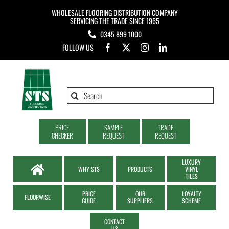
Skip
WHOLESALE FLOORING DISTRIBUTION COMPANY
to
SERVICING THE TRADE SINCE 1965
0345 899 1000
content
FOLLOW US
Search
for:
PRICE
SAMPLE
TRADE
CHECKER
REQUEST
REQUEST
LUXURY
WHY STS
PRODUCTS
VINYL
TILES
PRICE
OUR
LOYALTY
FLOORWISE
GUIDE
SUPPLIERS
SCHEME
CONTACT
US