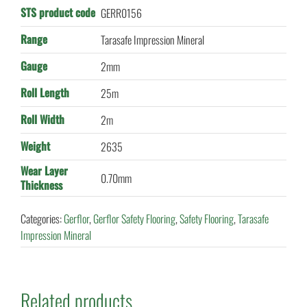
STS product code
GERR0156
Range
Tarasafe Impression Mineral
Gauge
2mm
Roll Length
25m
Roll Width
2m
Weight
2635
Wear Layer
0.70mm
Thickness
Categories:
Gerflor
,
Gerflor Safety Flooring
,
Safety Flooring
,
Tarasafe
Impression Mineral
Related products