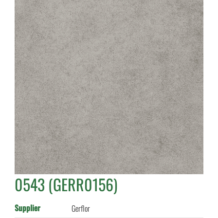
0543 (GERR0156)
Supplier
Gerflor