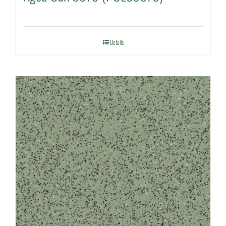
Details