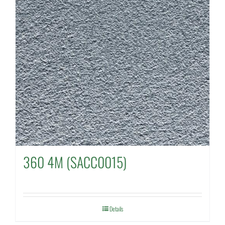
360 4M (SACC0015)
Details