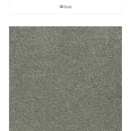
Details