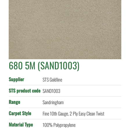
680 5M (SAND1003)
Supplier
STS Goldline
STS product code
SAND1003
Range
Sandringham
Carpet Style
Fine 10th Gauge, 2 Ply Easy Clean Twist
Material Type
100% Polypropylene