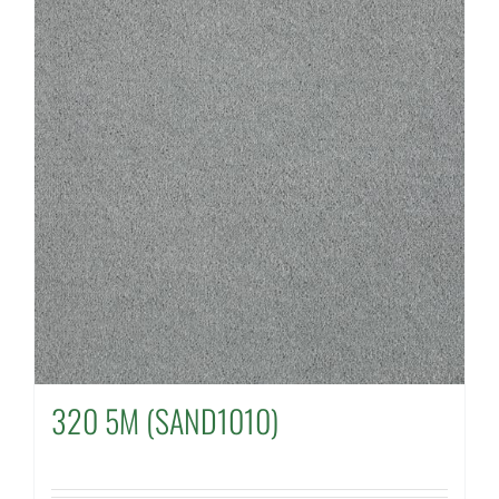
320 5M (SAND1010)