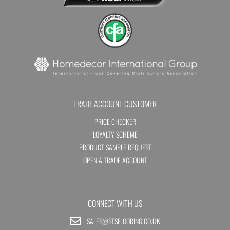
TRADE ACCOUNT CUSTOMER
PRICE CHECKER
LOYALTY SCHEME
PRODUCT SAMPLE REQUEST
OPEN A TRADE ACCOUNT
CONNECT WITH US
SALES@STSFLOORING.CO.UK