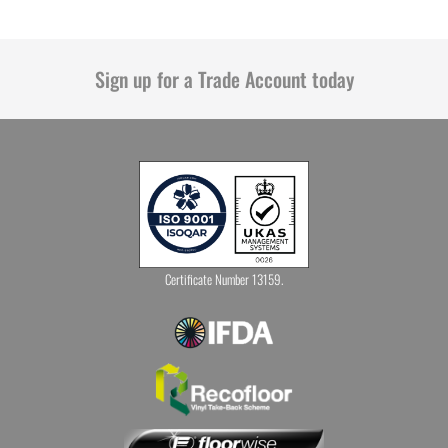
Sign up for a Trade Account today
Certificate Number 13159.