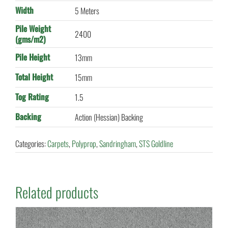
Width
5 Meters
Pile Weight
2400
(gms/m2)
Pile Height
13mm
Total Height
15mm
Tog Rating
1.5
Backing
Action (Hessian) Backing
Categories:
Carpets
,
Polyprop
,
Sandringham
,
STS Goldline
Related products