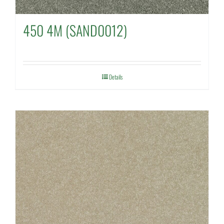
450 4M (SAND0012)
Details