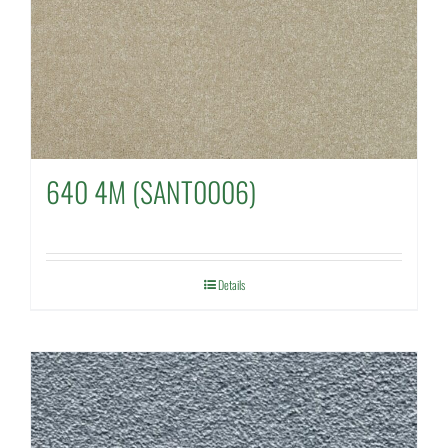
640 4M (SANT0006)
Details