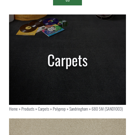
Home
»
Products
»
Carpets
»
Polyprop
»
Sandringham
»
680 5M (SAND1003)