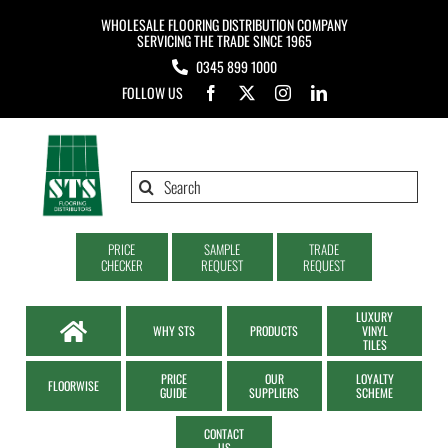
Skip
WHOLESALE FLOORING DISTRIBUTION COMPANY
to
SERVICING THE TRADE SINCE 1965
0345 899 1000
content
FOLLOW US
Search
for:
PRICE
SAMPLE
TRADE
CHECKER
REQUEST
REQUEST
LUXURY
WHY STS
PRODUCTS
VINYL
TILES
PRICE
OUR
LOYALTY
FLOORWISE
GUIDE
SUPPLIERS
SCHEME
CONTACT
US