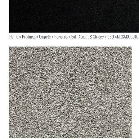
Home
»
Products
»
Carpets
»
Polyprop
»
Soft Accent & Stripes
»
950 4M (SACC0010