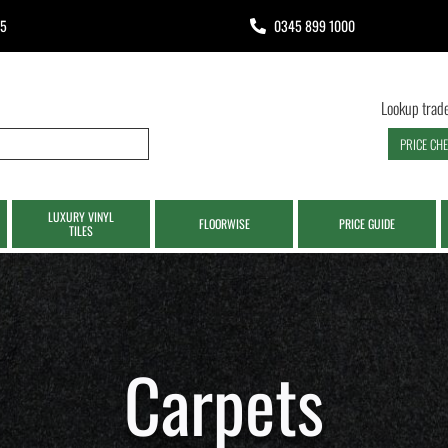
65
0345 899 1000
Lookup trade
PRICE CH
LUXURY VINYL
FLOORWISE
PRICE GUIDE
TILES