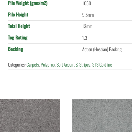
Pile Weight (gms/m2)
1050
Pile Height
9.5mm
Total Height
13mm
Tog Rating
1.3
Backing
Action (Hessian) Backing
Categories:
Carpets
,
Polyprop
,
Soft Accent & Stripes
,
STS Goldline