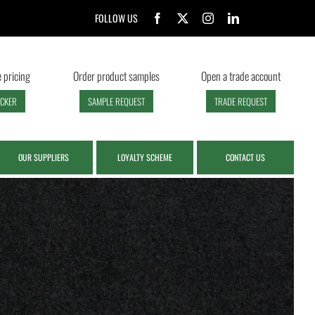
FOLLOW US
 pricing
Order product samples
Open a trade account
ECKER
SAMPLE REQUEST
TRADE REQUEST
OUR SUPPLIERS
LOYALTY SCHEME
CONTACT US