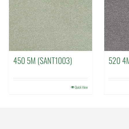
450 5M (SANT1003)
520 4
Quick View