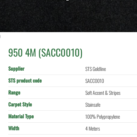
)
950 4M (SACC0010)
Supplier
STS Goldline
STS product code
SACC0010
Range
Soft Accent & Stripes
Carpet Style
Stainsafe
Material Type
100% Polypropylene
Width
4 Meters