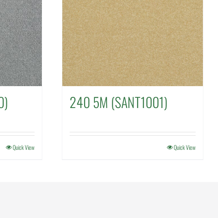
0)
240 5M (SANT1001)
Quick View
Quick View