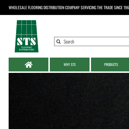
Skip
WHOLESALE FLOORING DISTRIBUTION COMPANY
SERVICING THE TRADE SINCE 19
to
content
Search
for:
WHY STS
PRODUCTS