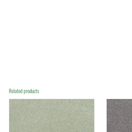
Related products