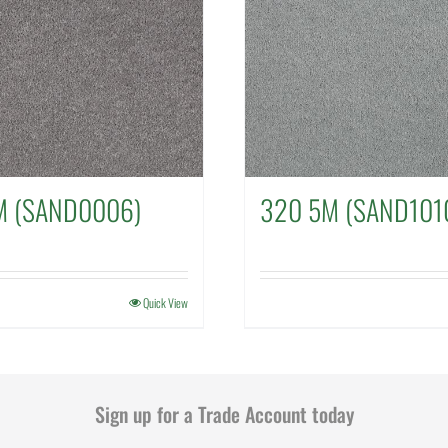
M (SAND0006)
320 5M (SAND101
Quick View
Sign up for a Trade Account today