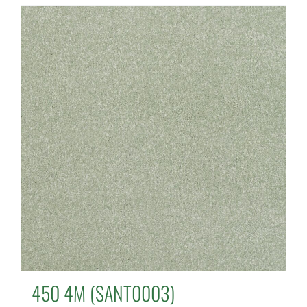
450 4M (SANT0003)