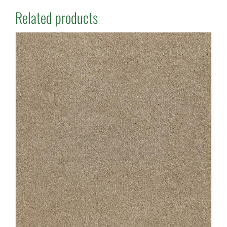
Related products