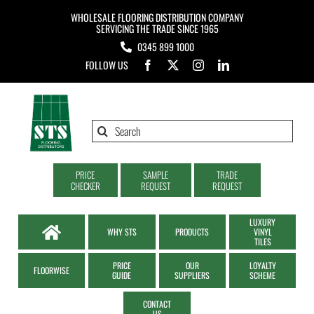
Skip
WHOLESALE FLOORING DISTRIBUTION COMPANY
to
SERVICING THE TRADE SINCE 1965
0345 899 1000
content
FOLLOW US
Search
for:
PRICE
SAMPLE
TRADE
CHECKER
REQUEST
REQUEST
LUXURY
WHY STS
PRODUCTS
VINYL
TILES
PRICE
OUR
LOYALTY
FLOORWISE
GUIDE
SUPPLIERS
SCHEME
CONTACT
US