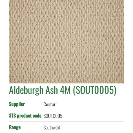
Aldeburgh Ash 4M (SOUT0005)
Supplier
Cormar
STS product code
SOUT0005
Range
Southwold