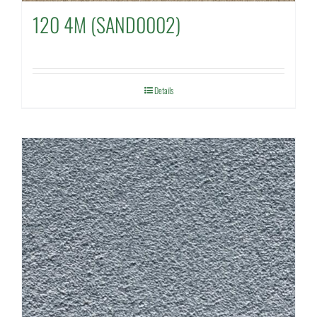
120 4M (SAND0002)
Details