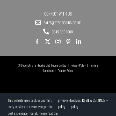
CONNECT WITH US
SALES@STSFLOORING.CO.UK
0345 899 1000
© Copyright STS Flooring Distributors Limited |
Privacy Policy
|
Terms &
Conditions
|
Cookies Policy
This website uses cookies and third
privacy
and
cookies
.
REVIEW SETTINGS
party services to ensure you get the
policy
policy
best experience from it. Please read our