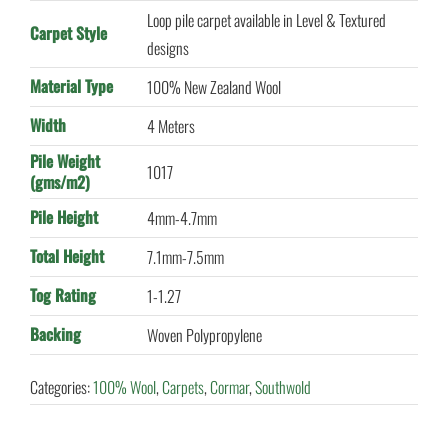
Loop pile carpet available in Level & Textured
Carpet Style
designs
Material Type
100% New Zealand Wool
Width
4 Meters
Pile Weight
1017
(gms/m2)
Pile Height
4mm-4.7mm
Total Height
7.1mm-7.5mm
Tog Rating
1-1.27
Backing
Woven Polypropylene
Categories:
100% Wool
,
Carpets
,
Cormar
,
Southwold