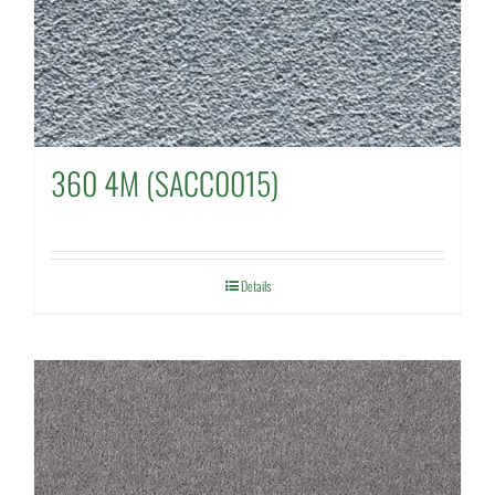
360 4M (SACC0015)
Details