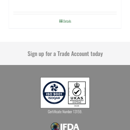
Details
Sign up for a Trade Account today
Certificate Number 13159.