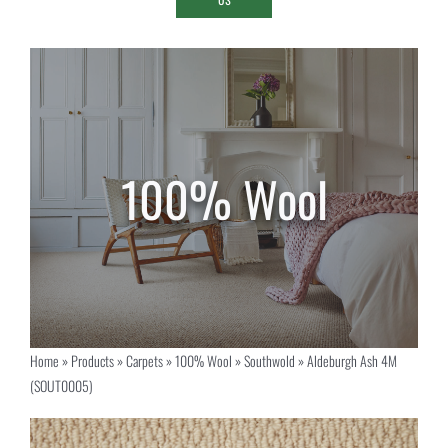
Home
»
Products
»
Carpets
»
100% Wool
»
Southwold
»
Aldeburgh Ash 4M
(SOUT0005)