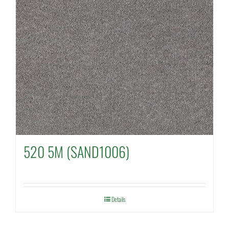
520 5M (SAND1006)
Details