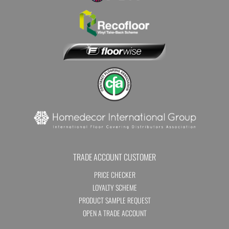
TRADE ACCOUNT CUSTOMER
PRICE CHECKER
LOYALTY SCHEME
PRODUCT SAMPLE REQUEST
OPEN A TRADE ACCOUNT