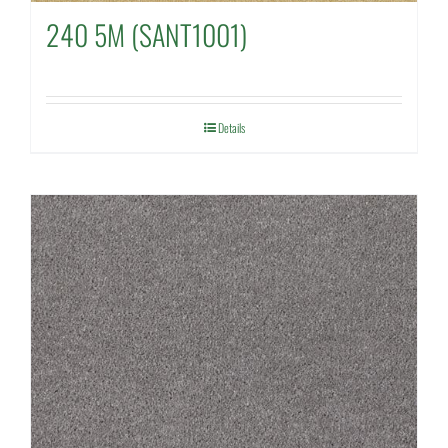
240 5M (SANT1001)
Details