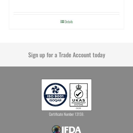
Details
Sign up for a Trade Account today
Certificate Number 13159.