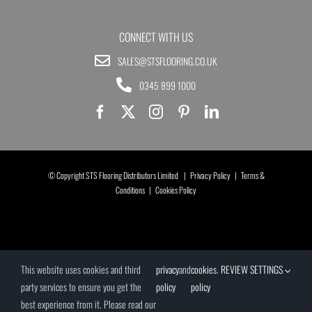
CONNECT WITH US
SALES@STSFLOORING.CO.UK
0345 899 1000
© Copyright STS Flooring Distributors Limited |
Privacy Policy
|
Terms &
Conditions
|
Cookies Policy
This website uses cookies and third
privacy
and
cookies
.
REVIEW SETTINGS
party services to ensure you get the
policy
policy
best experience from it. Please read our