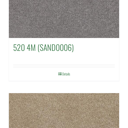
520 4M (SAND0006)
Details