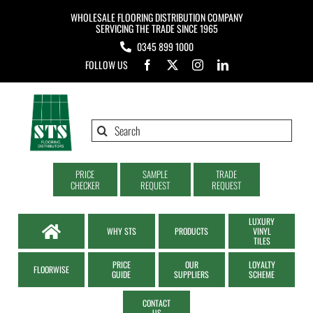
Skip
WHOLESALE FLOORING DISTRIBUTION COMPANY
to
SERVICING THE TRADE SINCE 1965
0345 899 1000
content
FOLLOW US
Search
for:
PRICE
SAMPLE
TRADE
CHECKER
REQUEST
REQUEST
LUXURY
WHY STS
PRODUCTS
VINYL
TILES
PRICE
OUR
LOYALTY
FLOORWISE
GUIDE
SUPPLIERS
SCHEME
CONTACT
US