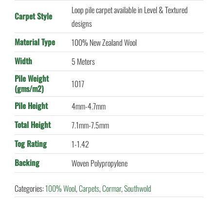
Loop pile carpet available in Level & Textured
Carpet Style
designs
Material Type
100% New Zealand Wool
Width
5 Meters
Pile Weight
1017
(gms/m2)
Pile Height
4mm-4.7mm
Total Height
7.1mm-7.5mm
Tog Rating
1-1.42
Backing
Woven Polypropylene
Categories:
100% Wool
,
Carpets
,
Cormar
,
Southwold