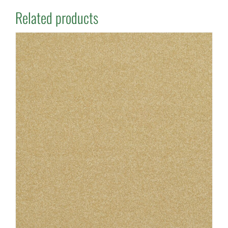
Related products