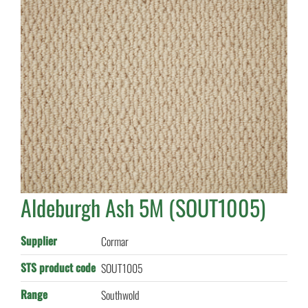
Aldeburgh Ash 5M (SOUT1005)
Supplier
Cormar
STS product code
SOUT1005
Range
Southwold