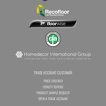
TRADE ACCOUNT CUSTOMER
PRICE CHECKER
LOYALTY SCHEME
PRODUCT SAMPLE REQUEST
OPEN A TRADE ACCOUNT