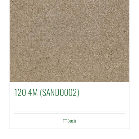
120 4M (SAND0002)
Details