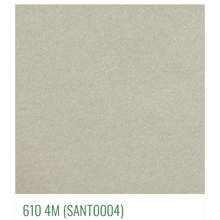
610 4M (SANT0004)