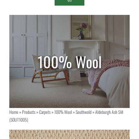
Home
»
Products
»
Carpets
»
100% Wool
»
Southwold
»
Aldeburgh Ash 5M
(SOUT1005)