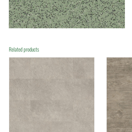
Related products