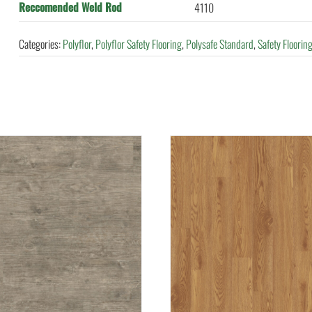
Reccomended Weld Rod
4110
Categories:
Polyflor
,
Polyflor Safety Flooring
,
Polysafe Standard
,
Safety Floorin