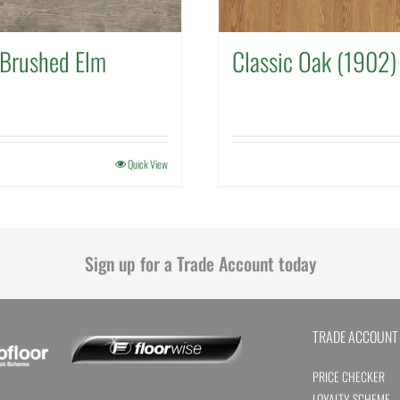
Brushed Elm
Classic Oak (1902)
Quick View
Sign up for a Trade Account today
TRADE ACCOUNT
PRICE CHECKER
LOYALTY SCHEME