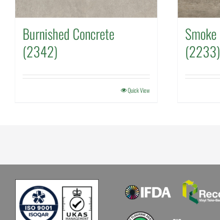
Burnished Concrete
Smoke 
(2342)
(2233)
Quick View