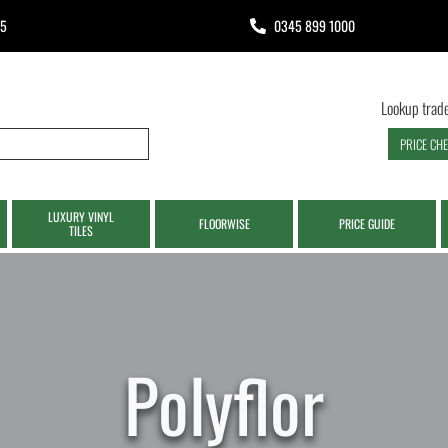
65
0345 899 1000
Lookup trade
PRICE CH
LUXURY VINYL
FLOORWISE
PRICE GUIDE
TILES