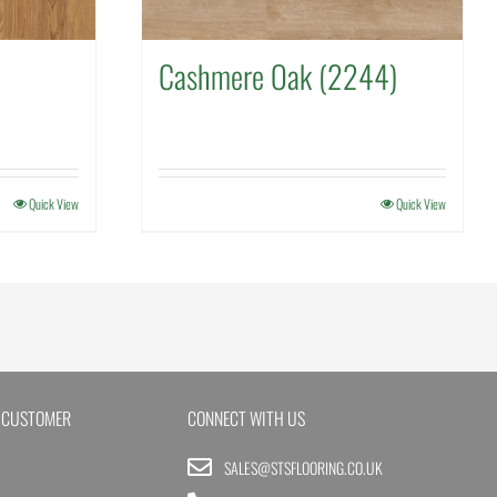
Cashmere Oak (2244)
Quick View
Quick View
 CUSTOMER
CONNECT WITH US
SALES@STSFLOORING.CO.UK