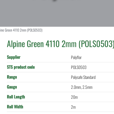
pine Green 4110 2mm (POLS0503)
Alpine Green 4110 2mm (POLS0503
Supplier
Polyflor
STS product code
POLS0503
Range
Polysafe Standard
Gauge
2.0mm, 2.5mm
Roll Length
20m
Roll Width
2m