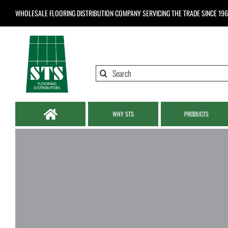
Skip
WHOLESALE FLOORING DISTRIBUTION COMPANY
SERVICING THE TRADE SINCE 19
to
content
Search
for:
WHY STS
PRODUCTS