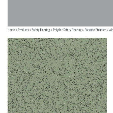
Home
»
Products
»
Safety Flooring
»
Polyflor Safety Flooring
»
Polysafe Standard
»
Al