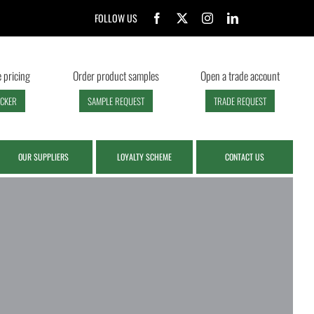
FOLLOW US
 pricing
Order product samples
Open a trade account
ECKER
SAMPLE REQUEST
TRADE REQUEST
OUR SUPPLIERS
LOYALTY SCHEME
CONTACT US