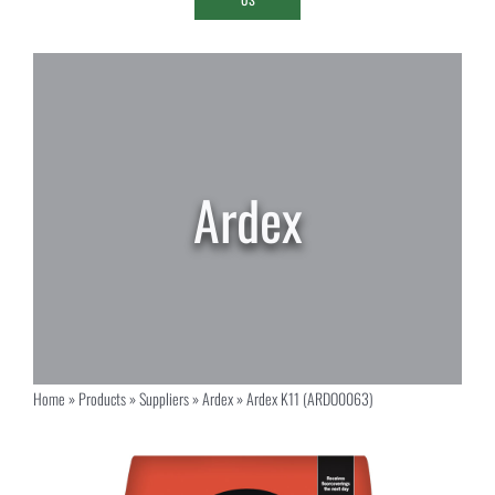
Home
»
Products
»
Suppliers
»
Ardex
»
Ardex K11 (ARDO0063)