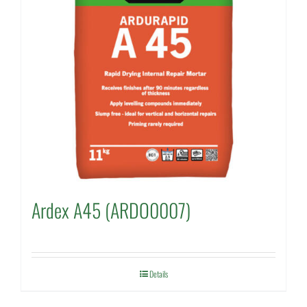
Ardex A45 (ARDO0007)
Details