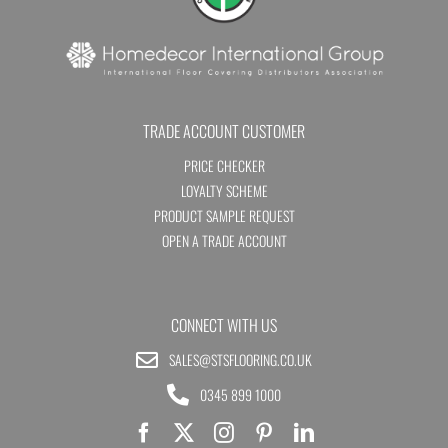
TRADE ACCOUNT CUSTOMER
PRICE CHECKER
LOYALTY SCHEME
PRODUCT SAMPLE REQUEST
OPEN A TRADE ACCOUNT
CONNECT WITH US
SALES@STSFLOORING.CO.UK
0345 899 1000