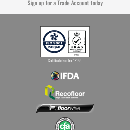
Sign up for a Trade Account today
Certificate Number 13159.