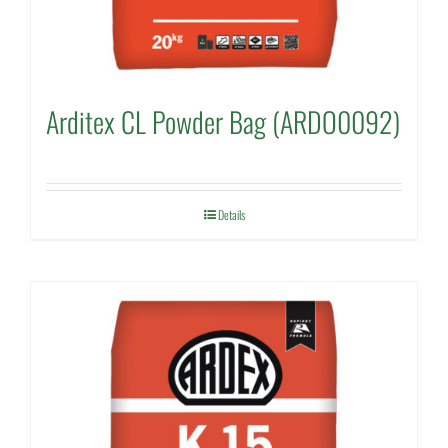
Arditex CL Powder Bag (ARDO0092)
Details