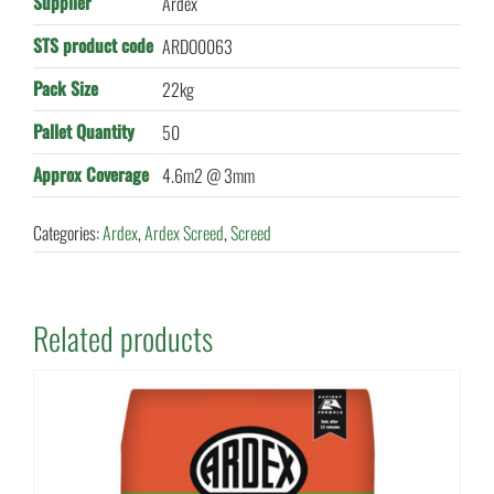
Supplier
Ardex
STS product code
ARDO0063
Pack Size
22kg
Pallet Quantity
50
Approx Coverage
4.6m2 @ 3mm
Categories:
Ardex
,
Ardex Screed
,
Screed
Related products