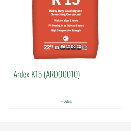
Ardex K15 (ARDO0010)
Details