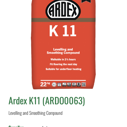
Ardex K11 (ARDO0063)
Levelling and Smoothing Compound