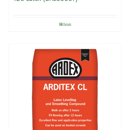
Details