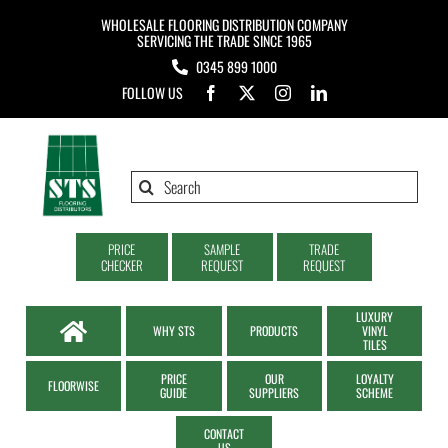
Skip
WHOLESALE FLOORING DISTRIBUTION COMPANY
to
SERVICING THE TRADE SINCE 1965
0345 899 1000
content
FOLLOW US
Search
for:
PRICE
SAMPLE
TRADE
CHECKER
REQUEST
REQUEST
LUXURY
WHY STS
PRODUCTS
VINYL
TILES
PRICE
OUR
LOYALTY
FLOORWISE
GUIDE
SUPPLIERS
SCHEME
CONTACT
US