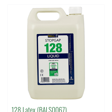
128 Latex (BALS0067)