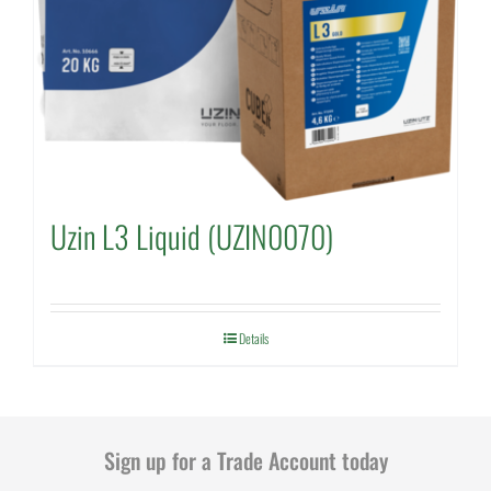
Uzin L3 Liquid (UZIN0070)
Details
Sign up for a Trade Account today