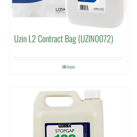
Uzin L2 Contract Bag (UZIN0072)
Details