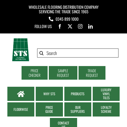
Skip
WHOLESALE FLOORING DISTRIBUTION COMPANY
to
SERVICING THE TRADE SINCE 1965
0345 899 1000
content
FOLLOW US
Search
for:
PRICE
SAMPLE
TRADE
CHECKER
REQUEST
REQUEST
LUXURY
WHY STS
PRODUCTS
VINYL
TILES
PRICE
OUR
LOYALTY
FLOORWISE
GUIDE
SUPPLIERS
SCHEME
CONTACT
US