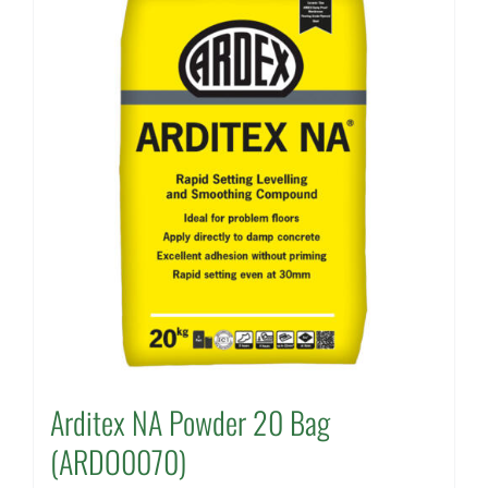
Arditex NA Powder 20 Bag
(ARDO0070)