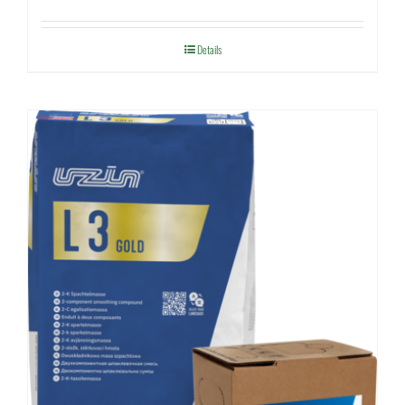
Details