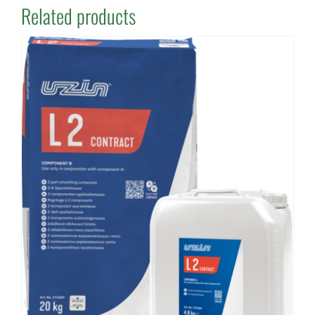
Related products