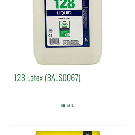
128 Latex (BALS0067)
Details