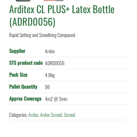
Arditex CL PLUS+ Latex Bottle
(ADRD0056)
Rapid Setting and Smoothing Compound
Supplier
Ardex
STS product code
ADRD0056
Pack Size
4.8kg
Pallet Quantity
96
Approx Coverage
4m2 @ 3mm
Categories:
Ardex
,
Ardex Screed
,
Screed