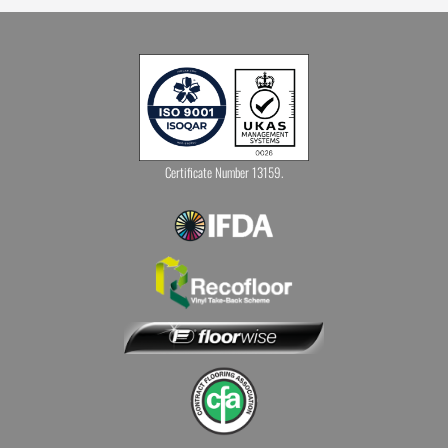
Certificate Number 13159.