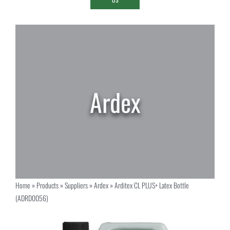
Home
»
Products
»
Suppliers
»
Ardex
»
Arditex CL PLUS+ Latex Bottle
(ADRD0056)