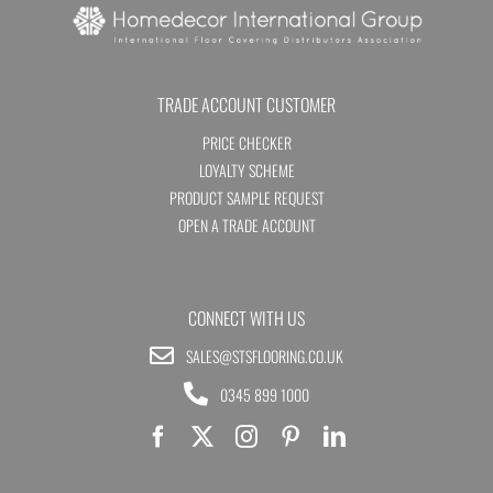
TRADE ACCOUNT CUSTOMER
PRICE CHECKER
LOYALTY SCHEME
PRODUCT SAMPLE REQUEST
OPEN A TRADE ACCOUNT
CONNECT WITH US
SALES@STSFLOORING.CO.UK
0345 899 1000