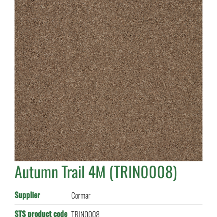
Autumn Trail 4M (TRIN0008)
Supplier
Cormar
STS product code
TRIN0008