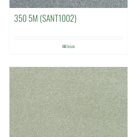
350 5M (SANT1002)
Details