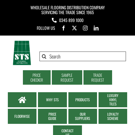
Skip
WHOLESALE FLOORING DISTRIBUTION COMPANY
to
SERVICING THE TRADE SINCE 1965
0345 899 1000
content
FOLLOW US
Search
for:
PRICE
SAMPLE
TRADE
CHECKER
REQUEST
REQUEST
LUXURY
WHY STS
PRODUCTS
VINYL
TILES
PRICE
OUR
LOYALTY
FLOORWISE
GUIDE
SUPPLIERS
SCHEME
CONTACT
US