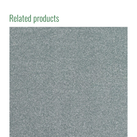
Related products