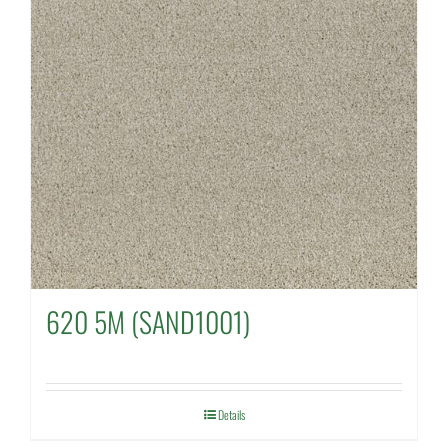
620 5M (SAND1001)
Details