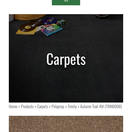
Home
»
Products
»
Carpets
»
Polyprop
»
Trinity
»
Autumn Trail 4M (TRIN0008)