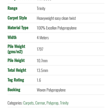
Range
Trinity
Carpet Style
Heavyweight easy clean twist
Material Type
100% Excellon Polypropylene
Width
4 Meters
Pile Weight
1797
(gms/m2)
Pile Height
10.7mm
Total Height
13.5mm
Tog Rating
1.6
Backing
Woven Polypropylene
Categories:
Carpets
,
Cormar
,
Polyprop
,
Trinity