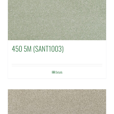
450 5M (SANT1003)
Details