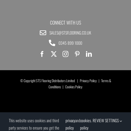
CONNECT WITH US
SALES@STSFLOORING.CO.UK
0345 899 1000
© Copyright STS Flooring Distributors Limited |
Privacy Policy
|
Terms &
Conditions
|
Cookies Policy
This website uses cookies and third
privacy
and
cookies
.
REVIEW SETTINGS
party services to ensure you get the
policy
policy