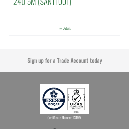
240 5M (SANT1001)
Details
Sign up for a Trade Account today
Certificate Number 13159.