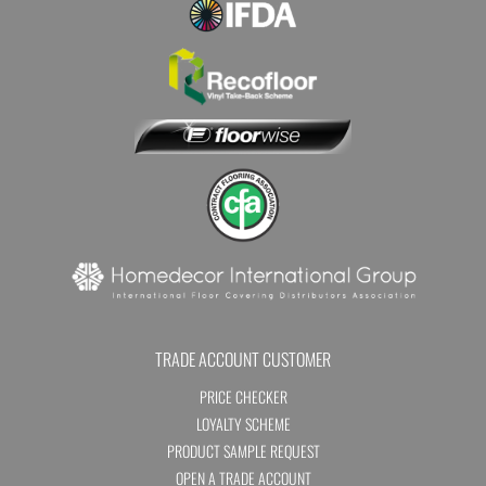
TRADE ACCOUNT CUSTOMER
PRICE CHECKER
LOYALTY SCHEME
PRODUCT SAMPLE REQUEST
OPEN A TRADE ACCOUNT