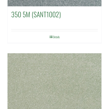
350 5M (SANT1002)
Details