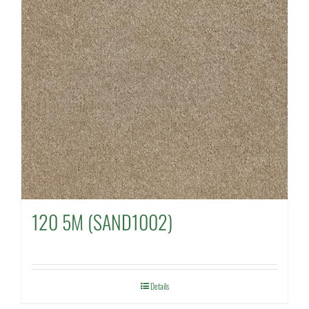
120 5M (SAND1002)
Details