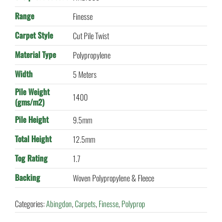
Range
Finesse
Carpet Style
Cut Pile Twist
Material Type
Polypropylene
Width
5 Meters
Pile Weight
1400
(gms/m2)
Pile Height
9.5mm
Total Height
12.5mm
Tog Rating
1.7
Backing
Woven Polypropylene & Fleece
Categories:
Abingdon
,
Carpets
,
Finesse
,
Polyprop