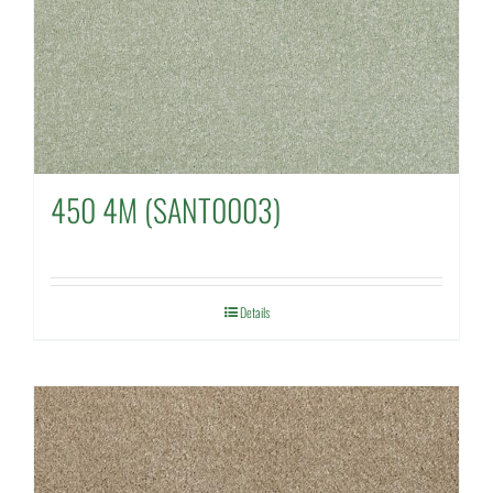
450 4M (SANT0003)
Details