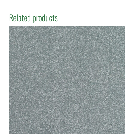
Related products