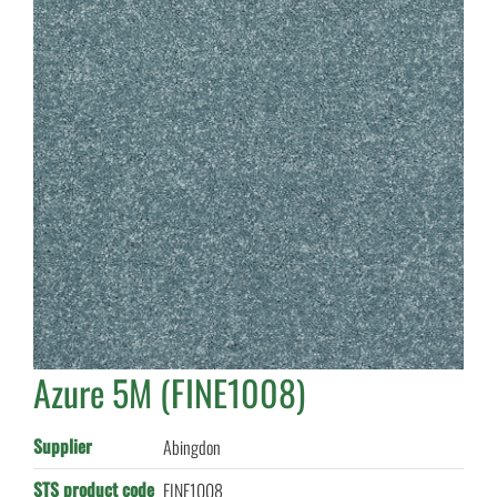
Azure 5M (FINE1008)
Supplier
Abingdon
STS product code
FINE1008