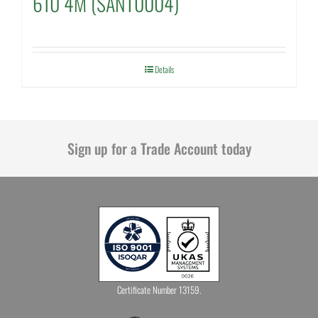
610 4M (SANT0004)
Details
Sign up for a Trade Account today
Certificate Number 13159.