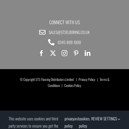
CONNECT WITH US
SALES@STSFLOORING.CO.UK
0345 899 1000
© Copyright STS Flooring Distributors Limited |
Privacy Policy
|
Terms &
Conditions
|
Cookies Policy
This website uses cookies and third
privacy
and
cookies
.
REVIEW SETTINGS
party services to ensure you get the
policy
policy