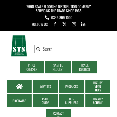
Skip
WHOLESALE FLOORING DISTRIBUTION COMPANY
to
SERVICING THE TRADE SINCE 1965
0345 899 1000
content
FOLLOW US
Search
for:
PRICE
SAMPLE
TRADE
CHECKER
REQUEST
REQUEST
LUXURY
WHY STS
PRODUCTS
VINYL
TILES
PRICE
OUR
LOYALTY
FLOORWISE
GUIDE
SUPPLIERS
SCHEME
CONTACT
US