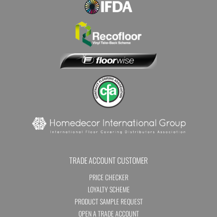
TRADE ACCOUNT CUSTOMER
PRICE CHECKER
LOYALTY SCHEME
PRODUCT SAMPLE REQUEST
OPEN A TRADE ACCOUNT