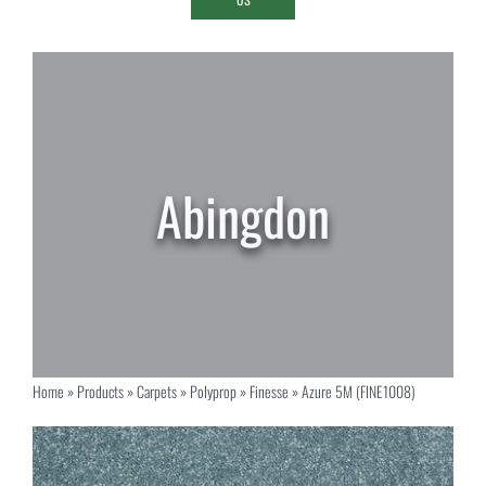
Home
»
Products
»
Carpets
»
Polyprop
»
Finesse
»
Azure 5M (FINE1008)