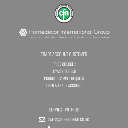
TRADE ACCOUNT CUSTOMER
PRICE CHECKER
LOYALTY SCHEME
PRODUCT SAMPLE REQUEST
OPEN A TRADE ACCOUNT
CONNECT WITH US
SALES@STSFLOORING.CO.UK