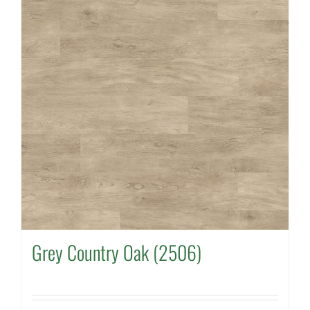
Grey Country Oak (2506)