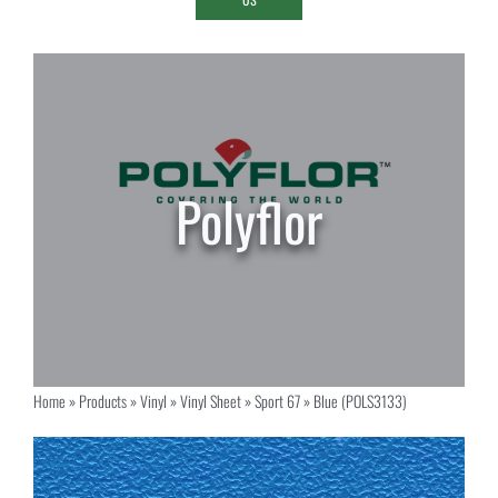
Home
»
Products
»
Vinyl
»
Vinyl Sheet
»
Sport 67
»
Blue (POLS3133)