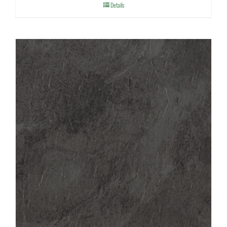
Details