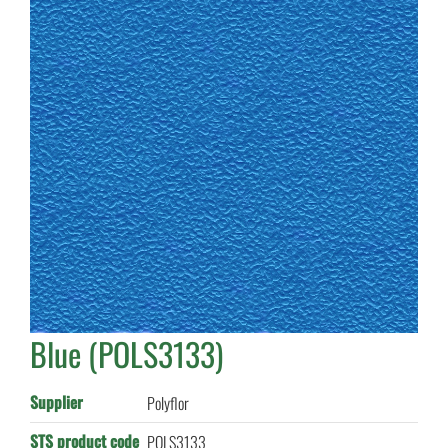
Blue (POLS3133)
Supplier
Polyflor
STS product code
POLS3133