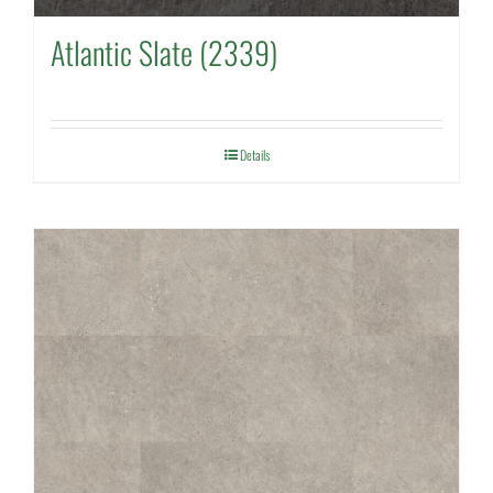
Atlantic Slate (2339)
Details