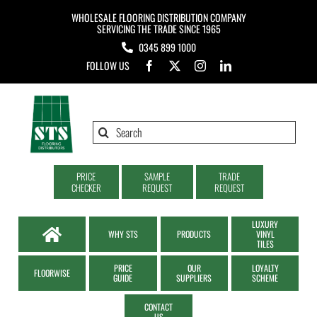
Skip
WHOLESALE FLOORING DISTRIBUTION COMPANY
to
SERVICING THE TRADE SINCE 1965
0345 899 1000
content
FOLLOW US
Search
for:
PRICE
SAMPLE
TRADE
CHECKER
REQUEST
REQUEST
LUXURY
WHY STS
PRODUCTS
VINYL
TILES
PRICE
OUR
LOYALTY
FLOORWISE
GUIDE
SUPPLIERS
SCHEME
CONTACT
US