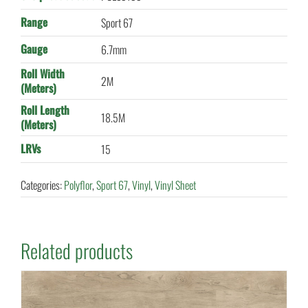
Range
Sport 67
Gauge
6.7mm
Roll Width
2M
(Meters)
Roll Length
18.5M
(Meters)
LRVs
15
Categories:
Polyflor
,
Sport 67
,
Vinyl
,
Vinyl Sheet
Related products