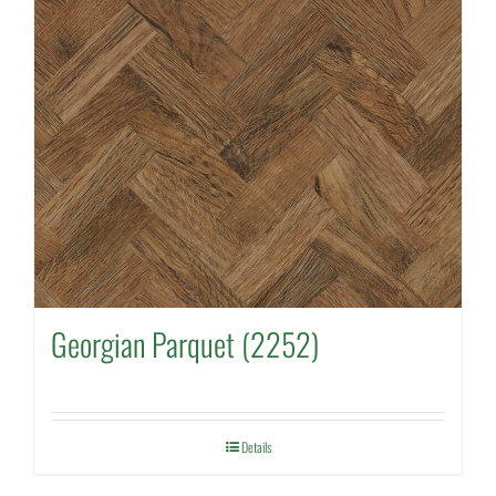
Georgian Parquet (2252)
Details