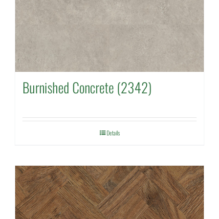
Burnished Concrete (2342)
Details