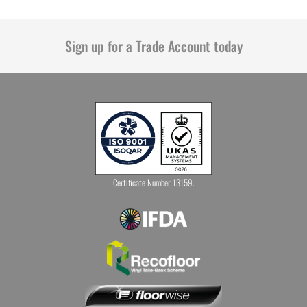
Sign up for a Trade Account today
Certificate Number 13159.