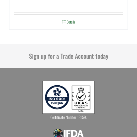
Details
Sign up for a Trade Account today
Certificate Number 13159.