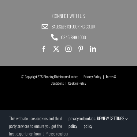
CONNECT WITH US
SALES@STSFLOORING.CO.UK
0345 899 1000
© Copyright STS Flooring Distributors Limited |
Privacy Policy
|
Terms &
Conditions
|
Cookies Policy
This website uses cookies and third
privacy
and
cookies
.
REVIEW SETTINGS
party services to ensure you get the
policy
policy
best experience from it. Please read our