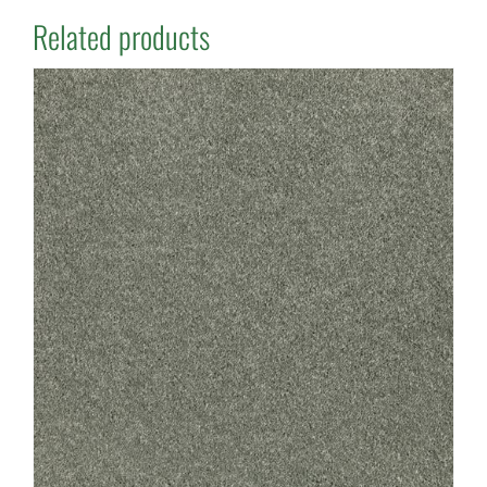
Related products