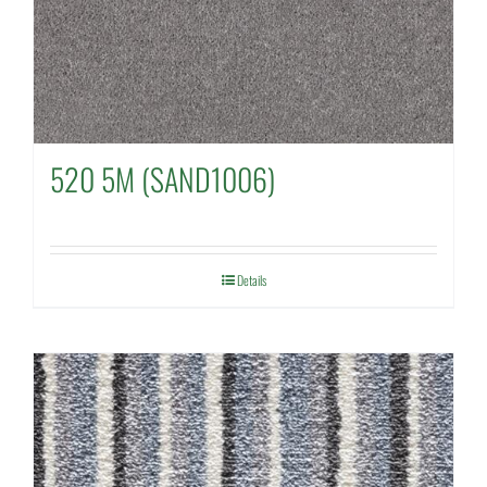
520 5M (SAND1006)
Details