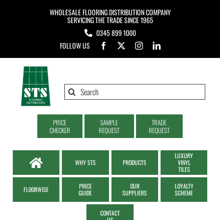
Skip
WHOLESALE FLOORING DISTRIBUTION COMPANY
to
SERVICING THE TRADE SINCE 1965
0345 899 1000
content
FOLLOW US
Search
for:
PRICE
SAMPLE
TRADE
CHECKER
REQUEST
REQUEST
LUXURY
WHY STS
PRODUCTS
VINYL
TILES
PRICE
OUR
LOYALTY
FLOORWISE
GUIDE
SUPPLIERS
SCHEME
CONTACT
US