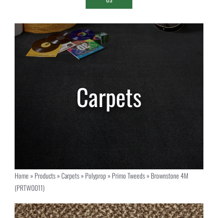
Home
»
Products
»
Carpets
»
Polyprop
»
Primo Tweeds
»
Brownstone 4M
(PRTW0011)