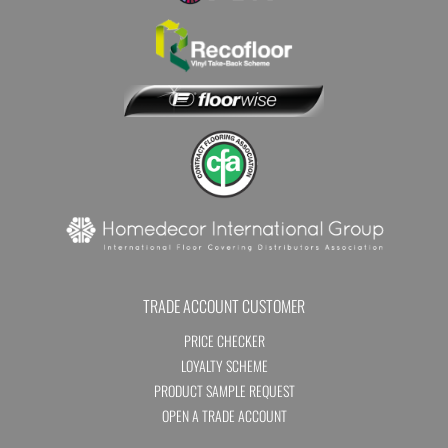
TRADE ACCOUNT CUSTOMER
PRICE CHECKER
LOYALTY SCHEME
PRODUCT SAMPLE REQUEST
OPEN A TRADE ACCOUNT