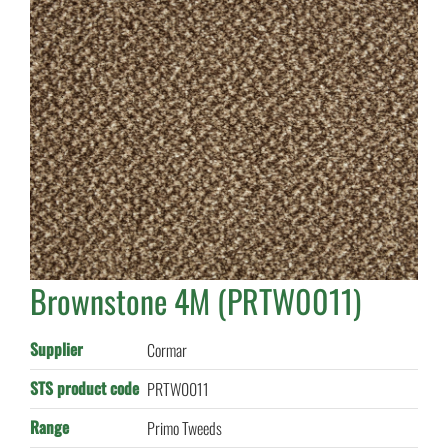
Brownstone 4M (PRTW0011)
Supplier
Cormar
STS product code
PRTW0011
Range
Primo Tweeds