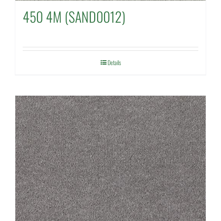
450 4M (SAND0012)
Details