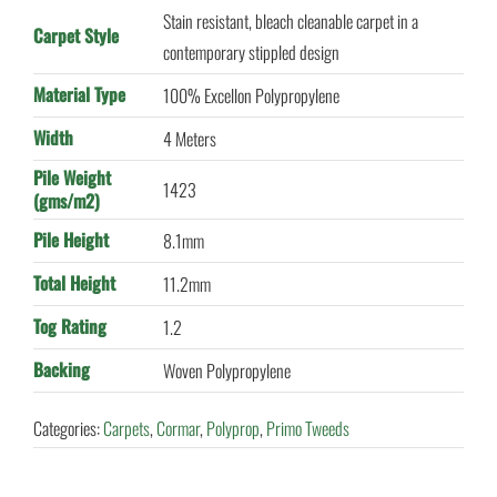
Stain resistant, bleach cleanable carpet in a
Carpet Style
contemporary stippled design
Material Type
100% Excellon Polypropylene
Width
4 Meters
Pile Weight
1423
(gms/m2)
Pile Height
8.1mm
Total Height
11.2mm
Tog Rating
1.2
Backing
Woven Polypropylene
Categories:
Carpets
,
Cormar
,
Polyprop
,
Primo Tweeds