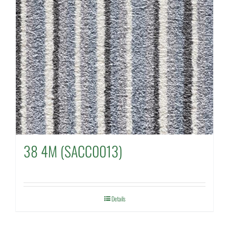
38 4M (SACC0013)
Details