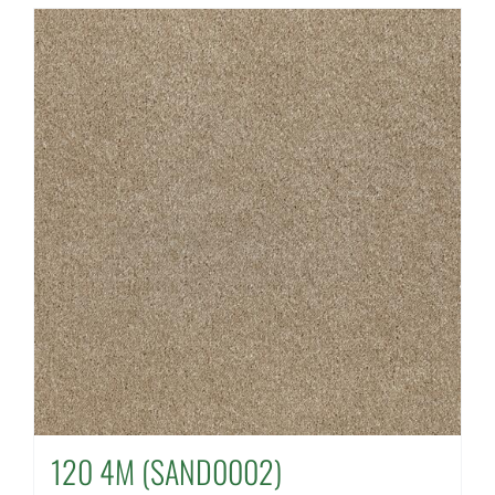
120 4M (SAND0002)