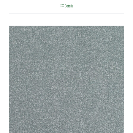
Details