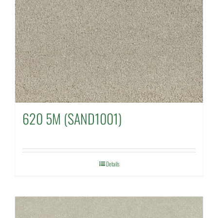
620 5M (SAND1001)
Details