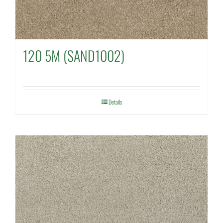
120 5M (SAND1002)
Details