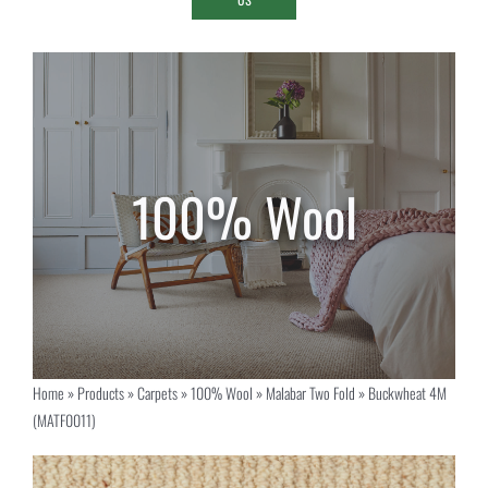
Home
»
Products
»
Carpets
»
100% Wool
»
Malabar Two Fold
»
Buckwheat 4M
(MATF0011)