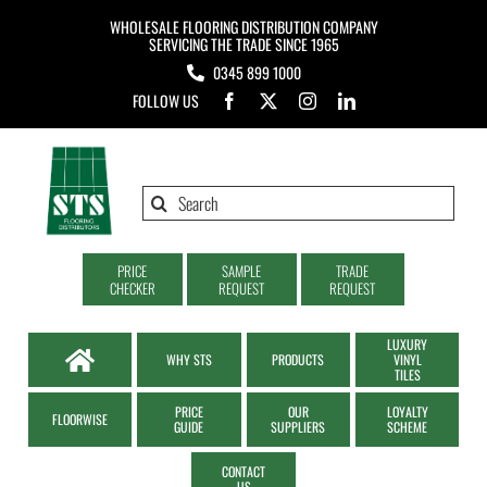
Skip
WHOLESALE FLOORING DISTRIBUTION COMPANY
to
SERVICING THE TRADE SINCE 1965
0345 899 1000
content
FOLLOW US
Search
for:
PRICE
SAMPLE
TRADE
CHECKER
REQUEST
REQUEST
LUXURY
WHY STS
PRODUCTS
VINYL
TILES
PRICE
OUR
LOYALTY
FLOORWISE
GUIDE
SUPPLIERS
SCHEME
CONTACT
US