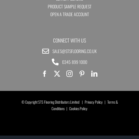
PRODUCT SAMPLE REQUEST
OPEN A TRADE ACCOUNT
CONNECT WITH US
SALES@STSFLOORING.CO.UK
0345 899 1000
© Copyright STS Flooring Distributors Limited |
Privacy Policy
|
Terms &
Conditions
|
Cookies Policy