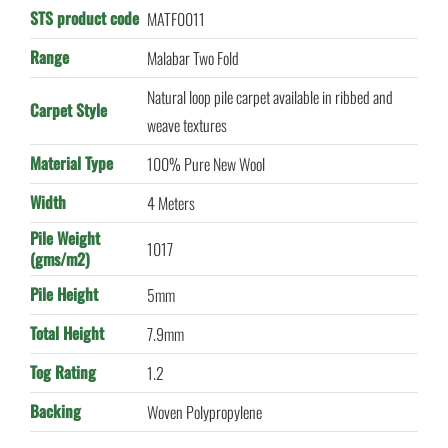
STS product code
MATF0011
Range
Malabar Two Fold
Natural loop pile carpet available in ribbed and
Carpet Style
weave textures
Material Type
100% Pure New Wool
Width
4 Meters
Pile Weight
1017
(gms/m2)
Pile Height
5mm
Total Height
7.9mm
Tog Rating
1.2
Backing
Woven Polypropylene