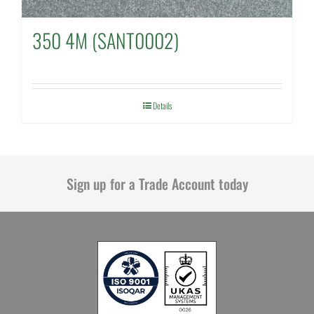
350 4M (SANT0002)
Details
Sign up for a Trade Account today