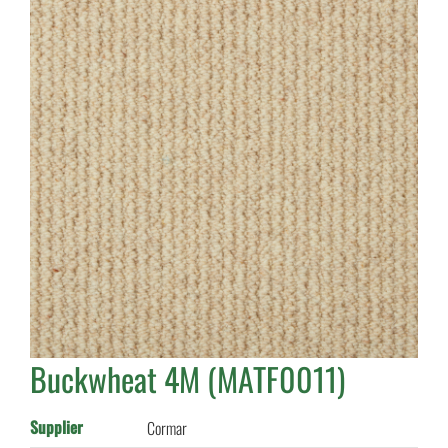
Buckwheat 4M (MATF0011)
Supplier
Cormar