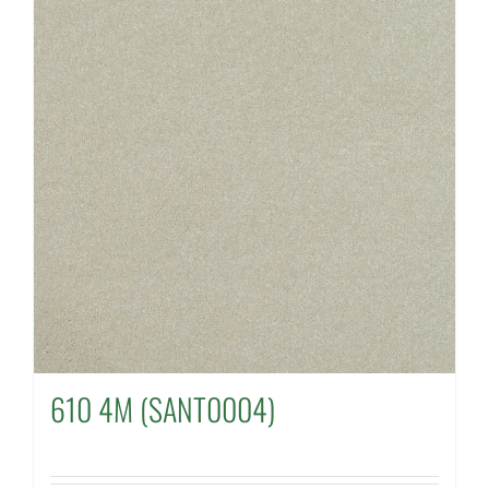
610 4M (SANT0004)