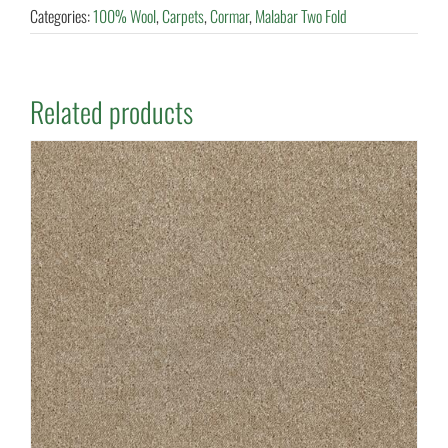
Categories:
100% Wool
,
Carpets
,
Cormar
,
Malabar Two Fold
Related products