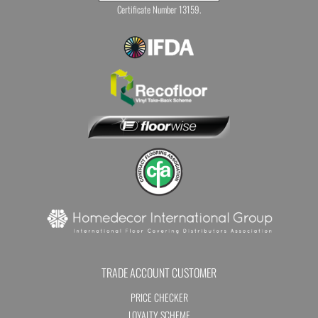
Certificate Number 13159.
TRADE ACCOUNT CUSTOMER
PRICE CHECKER
LOYALTY SCHEME