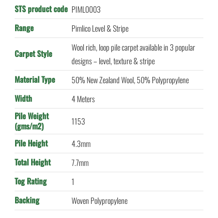
STS product code
PIML0003
Range
Pimlico Level & Stripe
Wool rich, loop pile carpet available in 3 popular
Carpet Style
designs – level, texture & stripe
Material Type
50% New Zealand Wool, 50% Polypropylene
Width
4 Meters
Pile Weight
1153
(gms/m2)
Pile Height
4.3mm
Total Height
7.7mm
Tog Rating
1
Backing
Woven Polypropylene