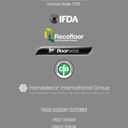
Certificate Number 13159.
TRADE ACCOUNT CUSTOMER
PRICE CHECKER
LOYALTY SCHEME