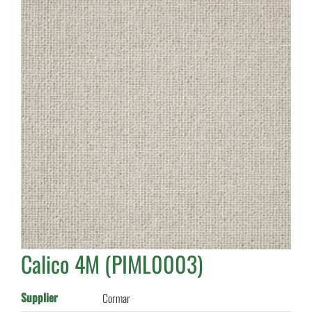
Calico 4M (PIML0003)
Supplier
Cormar