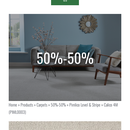
Home
»
Products
»
Carpets
»
50%-50%
»
Pimlico Level & Stripe
»
Calico 4M
(PIML0003)