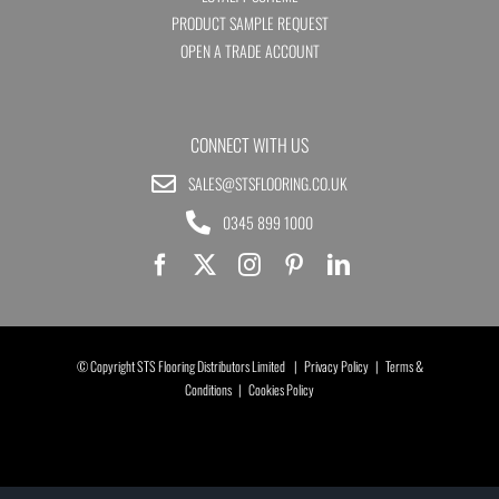
PRODUCT SAMPLE REQUEST
OPEN A TRADE ACCOUNT
CONNECT WITH US
SALES@STSFLOORING.CO.UK
0345 899 1000
© Copyright STS Flooring Distributors Limited |
Privacy Policy
|
Terms &
Conditions
|
Cookies Policy