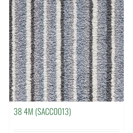
38 4M (SACC0013)