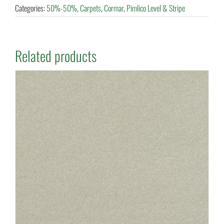
Categories:
50%-50%
,
Carpets
,
Cormar
,
Pimlico Level & Stripe
Related products