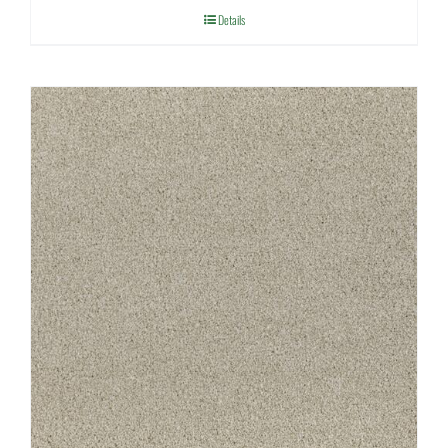
Details