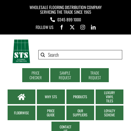
Skip
WHOLESALE FLOORING DISTRIBUTION COMPANY
to
SERVICING THE TRADE SINCE 1965
0345 899 1000
content
FOLLOW US
Search
for:
PRICE
SAMPLE
TRADE
CHECKER
REQUEST
REQUEST
LUXURY
WHY STS
PRODUCTS
VINYL
TILES
PRICE
OUR
LOYALTY
FLOORWISE
GUIDE
SUPPLIERS
SCHEME
CONTACT
US