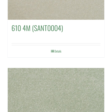
610 4M (SANT0004)
Details