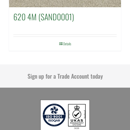
620 4M (SAND0001)
Details
Sign up for a Trade Account today