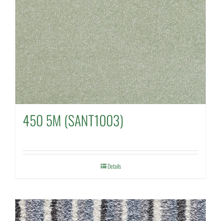
450 5M (SANT1003)
Details