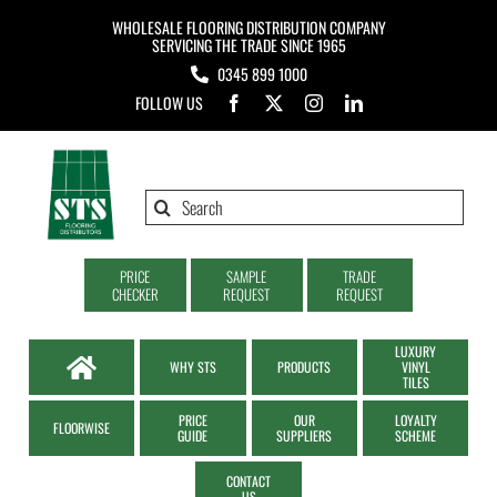
Skip
WHOLESALE FLOORING DISTRIBUTION COMPANY
to
SERVICING THE TRADE SINCE 1965
0345 899 1000
content
FOLLOW US
Search
for:
PRICE
SAMPLE
TRADE
CHECKER
REQUEST
REQUEST
LUXURY
WHY STS
PRODUCTS
VINYL
TILES
PRICE
OUR
LOYALTY
FLOORWISE
GUIDE
SUPPLIERS
SCHEME
CONTACT
US