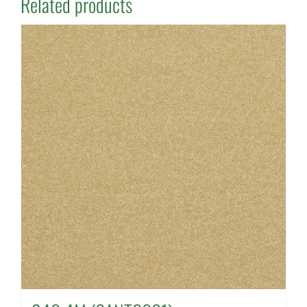
Related products