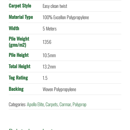
Carpet Style
Easy clean twist
Material Type
100% Excellon Polypropylene
Width
5 Meters
Pile Weight
1356
(gms/m2)
Pile Height
10.5mm
Total Height
13.2mm
Tog Rating
1.5
Backing
Woven Polypropylene
Categories:
Apollo Elite
,
Carpets
,
Cormar
,
Polyprop