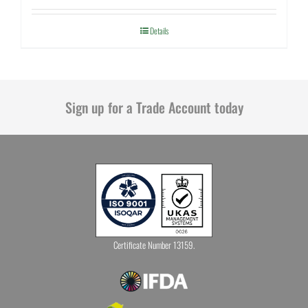
Details
Sign up for a Trade Account today
Certificate Number 13159.