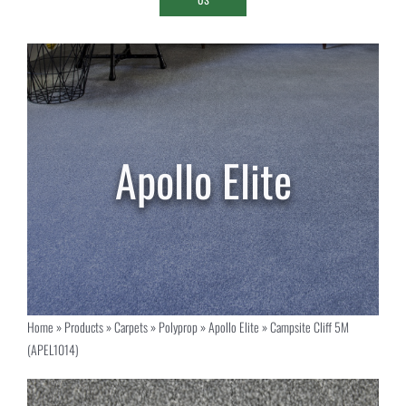
Home
»
Products
»
Carpets
»
Polyprop
»
Apollo Elite
»
Campsite Cliff 5M
(APEL1014)