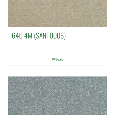
640 4M (SANT0006)
Details