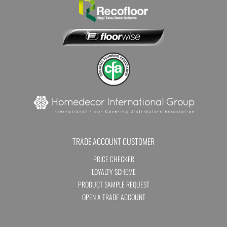
TRADE ACCOUNT CUSTOMER
PRICE CHECKER
LOYALTY SCHEME
PRODUCT SAMPLE REQUEST
OPEN A TRADE ACCOUNT