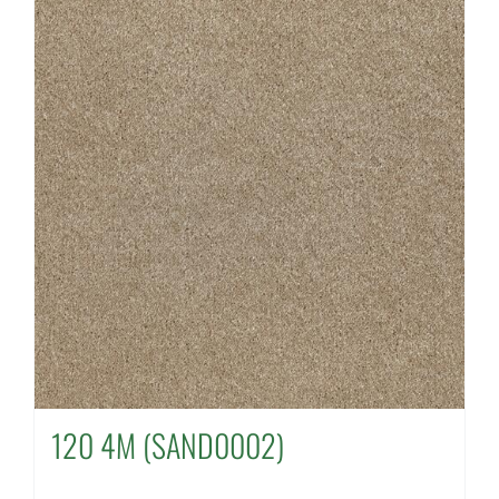
120 4M (SAND0002)