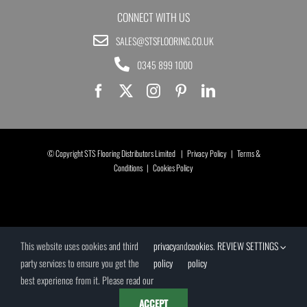
CONNECT WITH US
SALES@STSFLOORING.CO.UK
0345 899 1000
© Copyright STS Flooring Distributors Limited |
Privacy Policy
|
Terms &
Conditions
|
Cookies Policy
This website uses cookies and third
privacy
and
cookies
.
REVIEW SETTINGS
party services to ensure you get the
policy
policy
best experience from it. Please read our
ACCEPT