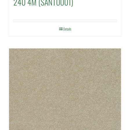
240 4M (SANT0001)
Details