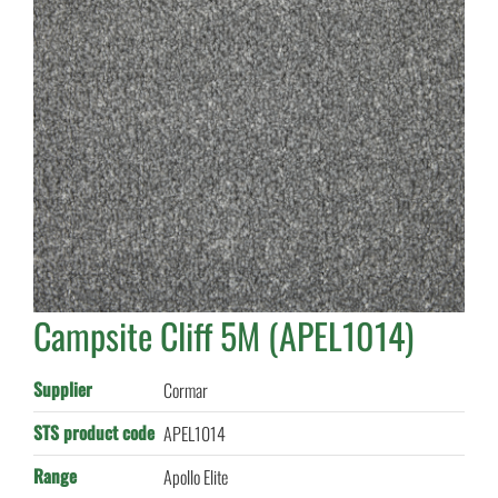
Campsite Cliff 5M (APEL1014)
Supplier
Cormar
STS product code
APEL1014
Range
Apollo Elite