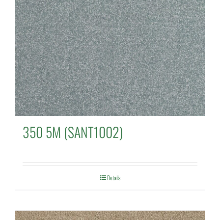
350 5M (SANT1002)
Details