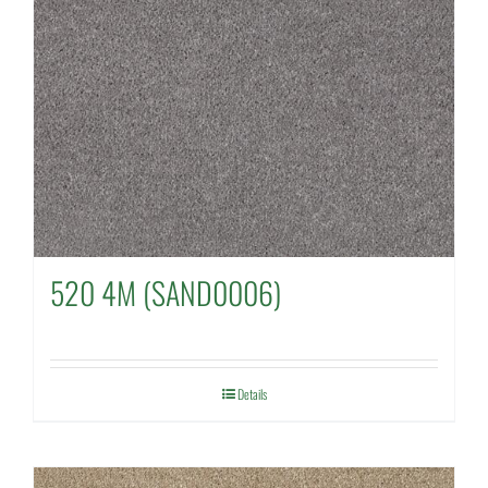
520 4M (SAND0006)
Details