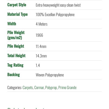
Carpet Style
Extra heavyweight easy clean twist
Material Type
100% Excellon Polypropylene
Width
4 Meters
Pile Weight
1966
(gms/m2)
Pile Height
11.4mm
Total Height
14.3mm
Tog Rating
1.4
Backing
Woven Polypropylene
Categories:
Carpets
,
Cormar
,
Polyprop
,
Primo Grande