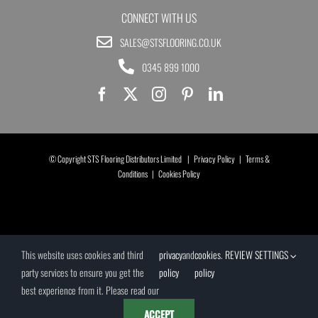
CONNECT WITH US
SALES@STSFLOORING.CO.UK
0345 899 1000
© Copyright STS Flooring Distributors Limited |
Privacy Policy
|
Terms &
Conditions
|
Cookies Policy
This website uses cookies and third
privacy
and
cookies
.
REVIEW SETTINGS
party services to ensure you get the
policy
policy
best experience from it. Please read our
ACCEPT