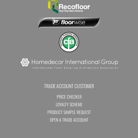
TRADE ACCOUNT CUSTOMER
PRICE CHECKER
LOYALTY SCHEME
PRODUCT SAMPLE REQUEST
OPEN A TRADE ACCOUNT