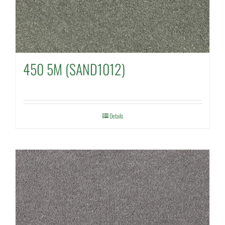
450 5M (SAND1012)
Details