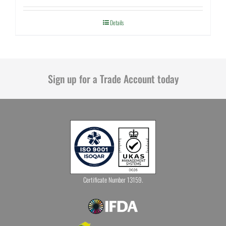
Details
Sign up for a Trade Account today
Certificate Number 13159.