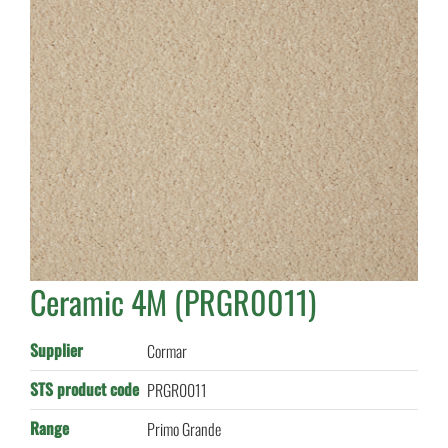
Ceramic 4M (PRGR0011)
Supplier
Cormar
STS product code
PRGR0011
Range
Primo Grande