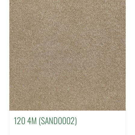
120 4M (SAND0002)