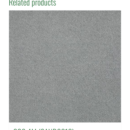
Related products