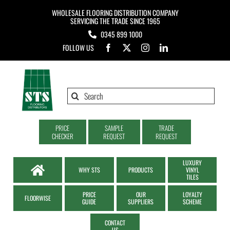
Skip
WHOLESALE FLOORING DISTRIBUTION COMPANY
to
SERVICING THE TRADE SINCE 1965
0345 899 1000
content
FOLLOW US
Search
for:
PRICE
SAMPLE
TRADE
CHECKER
REQUEST
REQUEST
LUXURY
WHY STS
PRODUCTS
VINYL
TILES
PRICE
OUR
LOYALTY
FLOORWISE
GUIDE
SUPPLIERS
SCHEME
CONTACT
US