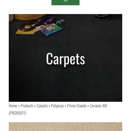
Home
»
Products
»
Carpets
»
Polyprop
»
Primo Grande
»
Ceramic 4M
(PRGR0011)