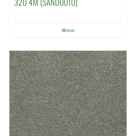
320 4M (SAND0010)
Details