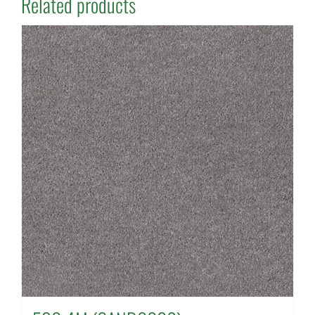
Related products