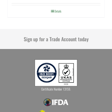
Details
Sign up for a Trade Account today
Certificate Number 13159.