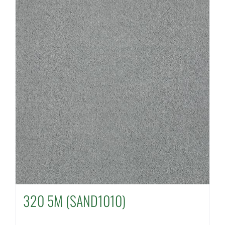
320 5M (SAND1010)