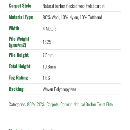
Carpet Style
Natural berber flecked wool twist carpet
Material Type
80% Wool, 10% Nylon, 10% Tuftbond
Width
4 Meters
Pile Weight
1525
(gms/m2)
Pile Height
7.5mm
Total Height
10.6mm
Tog Rating
1.66
Backing
Woven Polypropylene
Categories:
80%-20%
,
Carpets
,
Cormar
,
Natural Berber Twist Elite