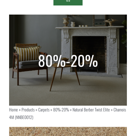
Home
»
Products
»
Carpets
»
80%-20%
»
Natural Berber Twist Elite
»
Chamois
4M (NNBE0012)