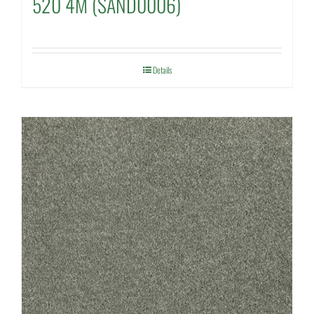
520 4M (SAND0006)
Details