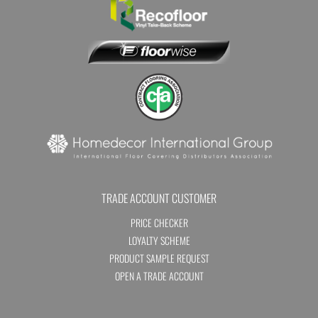
TRADE ACCOUNT CUSTOMER
PRICE CHECKER
LOYALTY SCHEME
PRODUCT SAMPLE REQUEST
OPEN A TRADE ACCOUNT