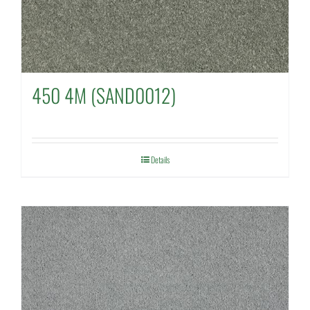
450 4M (SAND0012)
Details