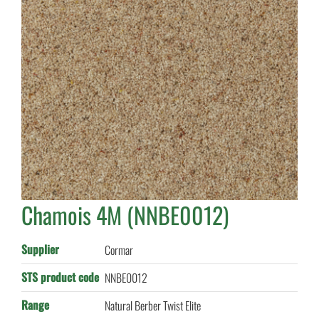
Chamois 4M (NNBE0012)
Supplier
Cormar
STS product code
NNBE0012
Range
Natural Berber Twist Elite