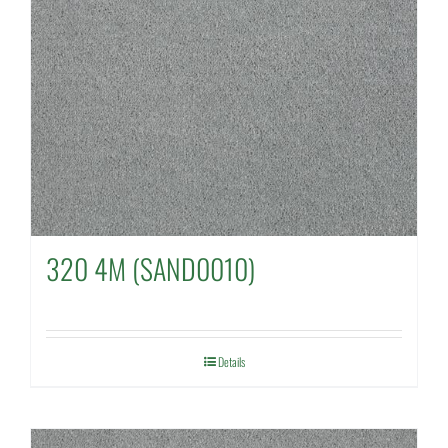
320 4M (SAND0010)
Details