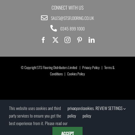
CONNECT WITH US
SALES@STSFLOORING.CO.UK
0345 899 1000
© Copyright STS Flooring Distributors Limited |
Privacy Policy
|
Terms &
Conditions
|
Cookies Policy
This website uses cookies and third
privacy
and
cookies
.
REVIEW SETTINGS
party services to ensure you get the
policy
policy
best experience from it. Please read our
ACCEPT