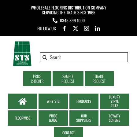
Skip
WHOLESALE FLOORING DISTRIBUTION COMPANY
to
SERVICING THE TRADE SINCE 1965
0345 899 1000
content
FOLLOW US
Search
for:
PRICE
SAMPLE
TRADE
CHECKER
REQUEST
REQUEST
LUXURY
WHY STS
PRODUCTS
VINYL
TILES
PRICE
OUR
LOYALTY
FLOORWISE
GUIDE
SUPPLIERS
SCHEME
CONTACT
US