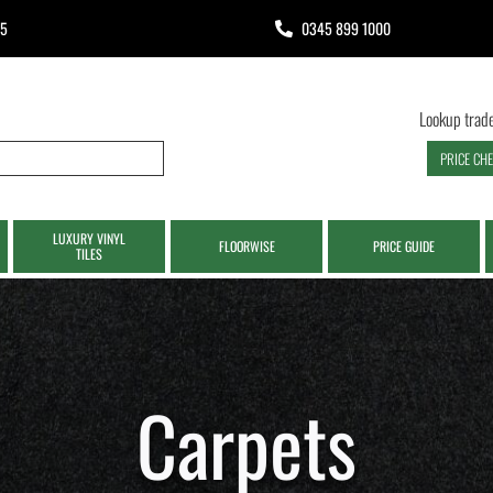
65
0345 899 1000
Lookup trade
PRICE CH
LUXURY VINYL
FLOORWISE
PRICE GUIDE
TILES