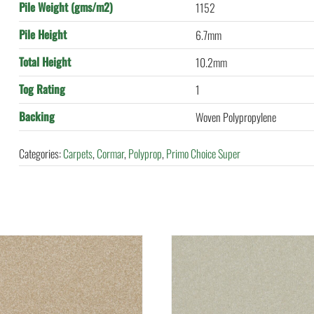
Pile Weight (gms/m2)
1152
Pile Height
6.7mm
Total Height
10.2mm
Tog Rating
1
Backing
Woven Polypropylene
Categories:
Carpets
,
Cormar
,
Polyprop
,
Primo Choice Super