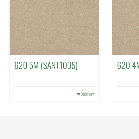
620 5M (SANT1005)
620 4
Quick View