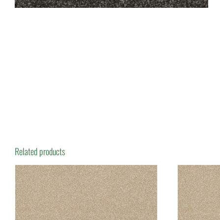
Related products