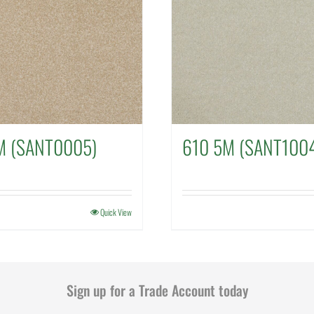
M (SANT0005)
610 5M (SANT100
Quick View
Sign up for a Trade Account today