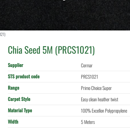
021)
Chia Seed 5M (PRCS1021)
Supplier
Cormar
STS product code
PRCS1021
Range
Primo Choice Super
Carpet Style
Easy clean heather twist
Material Type
100% Excellon Polypropylene
Width
5 Meters