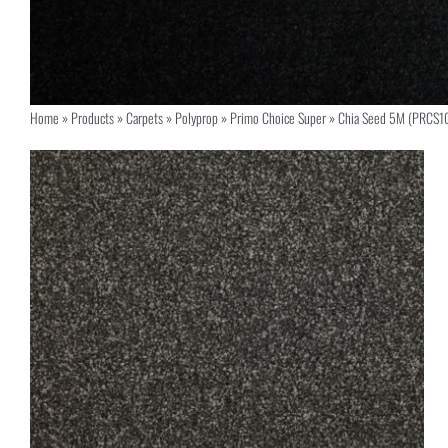
Home
»
Products
»
Carpets
»
Polyprop
»
Primo Choice Super
»
Chia Seed 5M (PRCS1