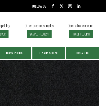
FOLLOW US
 pricing
Order product samples
Open a trade account
ECKER
SAMPLE REQUEST
TRADE REQUEST
OUR SUPPLIERS
LOYALTY SCHEME
CONTACT US