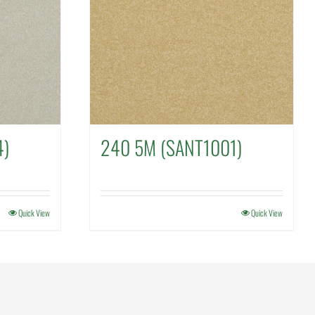
4)
240 5M (SANT1001)
Quick View
Quick View