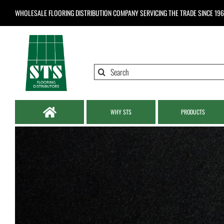
Skip
WHOLESALE FLOORING DISTRIBUTION COMPANY
SERVICING THE TRADE SINCE 19
to
content
Search
for:
WHY STS
PRODUCTS