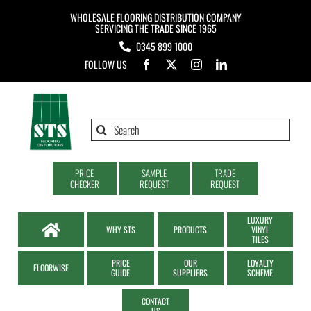
Skip
WHOLESALE FLOORING DISTRIBUTION COMPANY
to
SERVICING THE TRADE SINCE 1965
0345 899 1000
content
FOLLOW US
Search
for:
PRICE
SAMPLE
TRADE
CHECKER
REQUEST
REQUEST
LUXURY
WHY STS
PRODUCTS
VINYL
TILES
PRICE
OUR
LOYALTY
FLOORWISE
GUIDE
SUPPLIERS
SCHEME
CONTACT
US