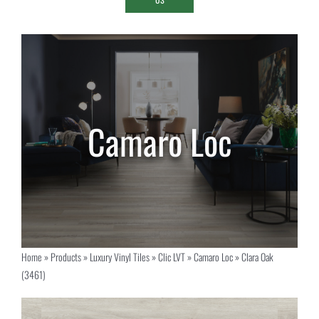
Home
»
Products
»
Luxury Vinyl Tiles
»
Clic LVT
»
Camaro Loc
»
Clara Oak
(3461)