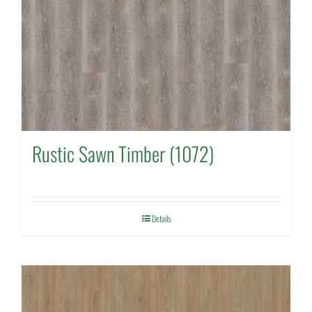
Rustic Sawn Timber (1072)
Details