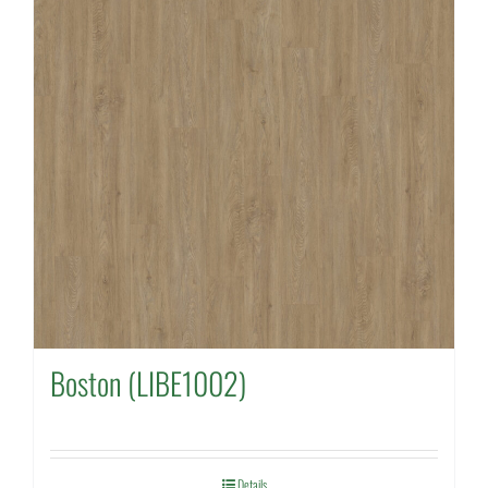
Boston (LIBE1002)
Details