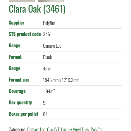
Clara Oak (3461)
Supplier
Polyflor
STS product code
3461
Range
Camaro Loc
Format
Plank
Gauge
4mm
Format size
184.2mm x 1219.2mm
Coverage
1.94m²
Box quantity
9
Boxes per pallet
64
Categories:
Camaro Loc
,
Clic LVT
,
Luxury Vinyl Tiles
,
Polyflor