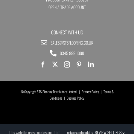
OPEN A TRADE ACCOUNT
CONNECT WITH US
SALES@STSFLOORING.CO.UK
0345 899 1000
© Copyright STS Flooring Distributors Limited |
Privacy Policy
|
Terms &
Conditions
|
Cookies Policy
This website uses cookies and third
privacy
and
cookies
.
REVIEW SETTINGS