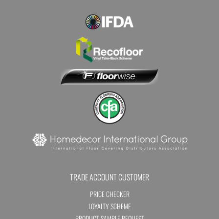
TRADE ACCOUNT CUSTOMER
PRICE CHECKER
LOYALTY SCHEME
PRODUCT SAMPLE REQUEST