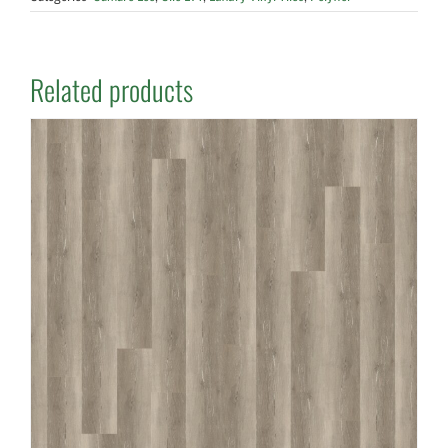
Related products