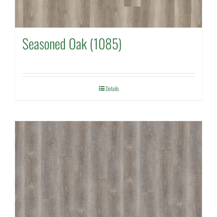
Seasoned Oak (1085)
Details