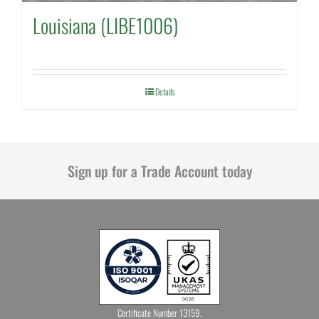
Louisiana (LIBE1006)
Details
Sign up for a Trade Account today
Certificate Number 13159.