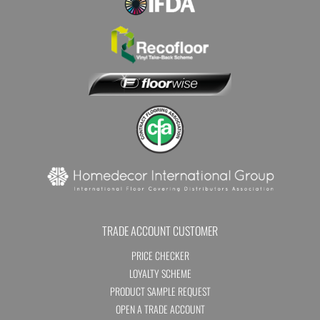
TRADE ACCOUNT CUSTOMER
PRICE CHECKER
LOYALTY SCHEME
PRODUCT SAMPLE REQUEST
OPEN A TRADE ACCOUNT