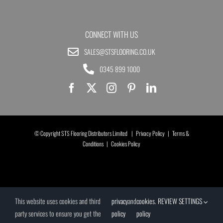
CONNECT WITH US
SALES@STSFLOORING.CO.UK
0345 899 1000
© Copyright STS Flooring Distributors Limited |
Privacy Policy
|
Terms &
Conditions
|
Cookies Policy
This website uses cookies and third
privacy
and
cookies
.
REVIEW SETTINGS
party services to ensure you get the
policy
policy