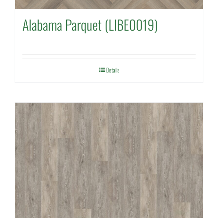
Alabama Parquet (LIBE0019)
Details