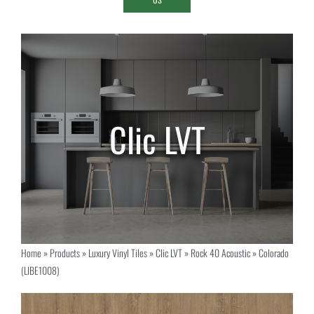
Home
»
Products
»
Luxury Vinyl Tiles
»
Clic LVT
»
Rock 40 Acoustic
»
Colorado
(LIBE1008)