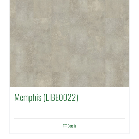
Memphis (LIBE0022)
Details