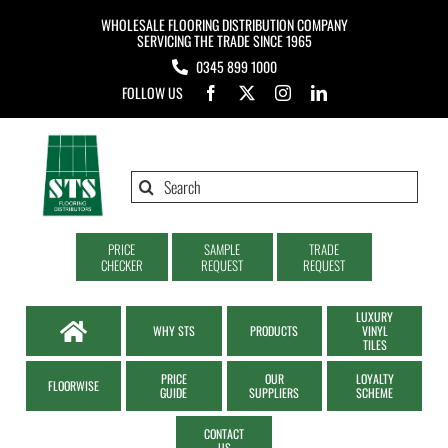
Skip
WHOLESALE FLOORING DISTRIBUTION COMPANY
to
SERVICING THE TRADE SINCE 1965
0345 899 1000
content
FOLLOW US
Search
for:
PRICE
SAMPLE
TRADE
CHECKER
REQUEST
REQUEST
LUXURY
WHY STS
PRODUCTS
VINYL
TILES
PRICE
OUR
LOYALTY
FLOORWISE
GUIDE
SUPPLIERS
SCHEME
CONTACT
US