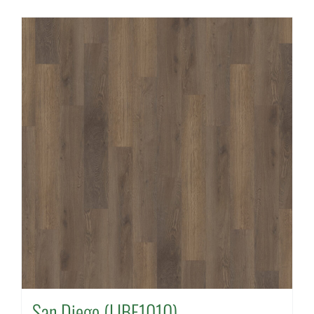
San Diego (LIBE1010)