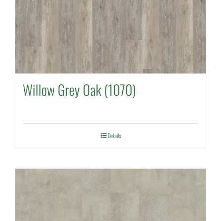
Willow Grey Oak (1070)
Details