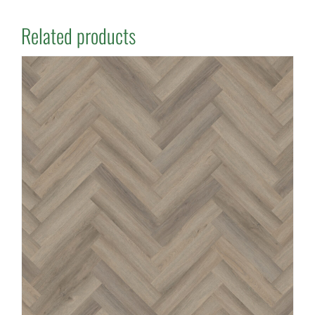
Related products