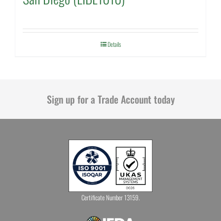
Details
Sign up for a Trade Account today
Certificate Number 13159.