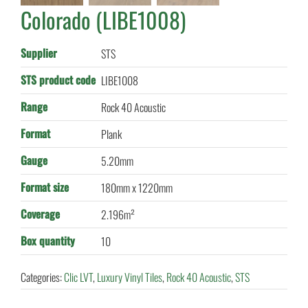
Colorado (LIBE1008)
Supplier
STS
STS product code
LIBE1008
Range
Rock 40 Acoustic
Format
Plank
Gauge
5.20mm
Format size
180mm x 1220mm
Coverage
2.196m²
Box quantity
10
Categories:
Clic LVT
,
Luxury Vinyl Tiles
,
Rock 40 Acoustic
,
STS