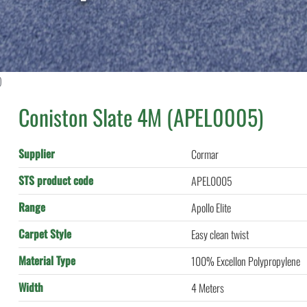
)
Coniston Slate 4M (APEL0005)
Supplier
Cormar
STS product code
APEL0005
Range
Apollo Elite
Carpet Style
Easy clean twist
Material Type
100% Excellon Polypropylene
Width
4 Meters