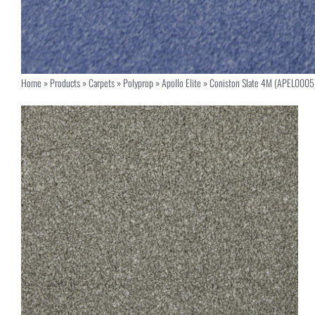
Home
»
Products
»
Carpets
»
Polyprop
»
Apollo Elite
»
Coniston Slate 4M (APEL0005