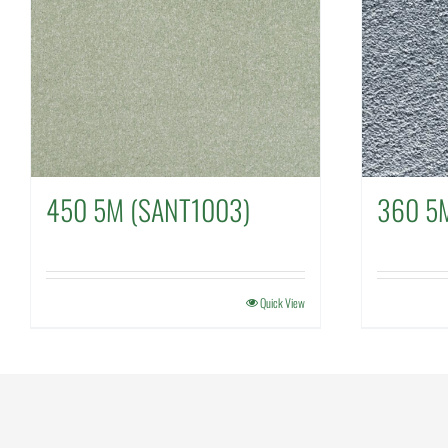
450 5M (SANT1003)
360 5M
Quick View