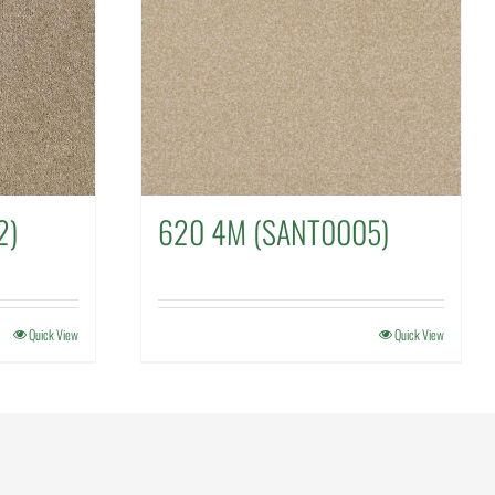
2)
620 4M (SANT0005)
Quick View
Quick View