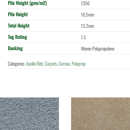
Pile Weight (gms/m2)
1356
Pile Height
10.5mm
Total Height
13.2mm
Tog Rating
1.5
Backing
Woven Polypropylene
Categories:
Apollo Elite
,
Carpets
,
Cormar
,
Polyprop