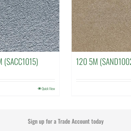
 (SACC1015)
120 5M (SAND100
Quick View
Sign up for a Trade Account today