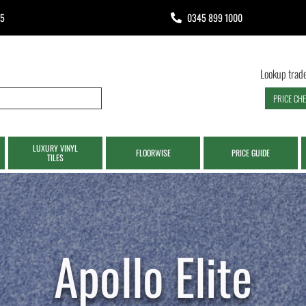
65
0345 899 1000
Lookup trade
PRICE CH
LUXURY VINYL
FLOORWISE
PRICE GUIDE
TILES