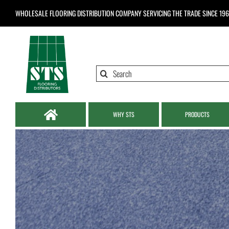
Skip
WHOLESALE FLOORING DISTRIBUTION COMPANY
SERVICING THE TRADE SINCE 19
to
content
Search
for:
WHY STS
PRODUCTS