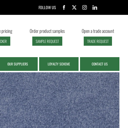
FOLLOW US
 pricing
Order product samples
Open a trade account
ECKER
SAMPLE REQUEST
TRADE REQUEST
OUR SUPPLIERS
LOYALTY SCHEME
CONTACT US