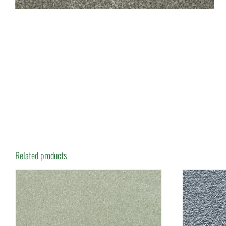
Related products