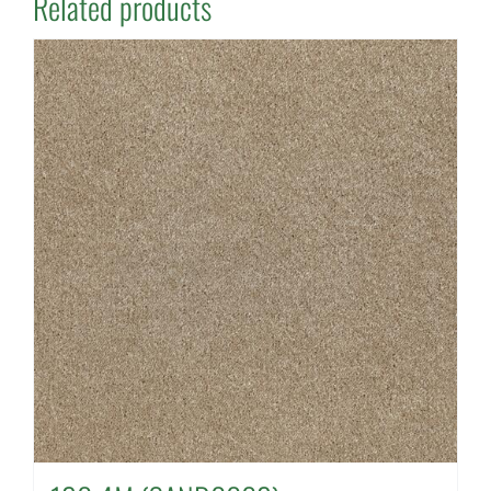
Related products