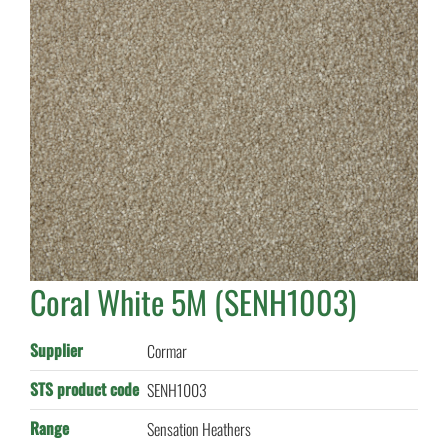
Coral White 5M (SENH1003)
Supplier
Cormar
STS product code
SENH1003
Range
Sensation Heathers