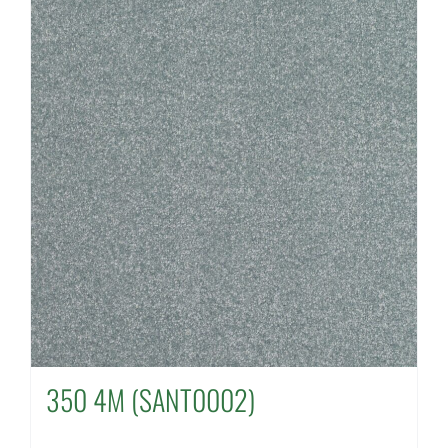
350 4M (SANT0002)