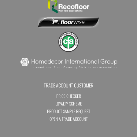
TRADE ACCOUNT CUSTOMER
PRICE CHECKER
LOYALTY SCHEME
PRODUCT SAMPLE REQUEST
OPEN A TRADE ACCOUNT