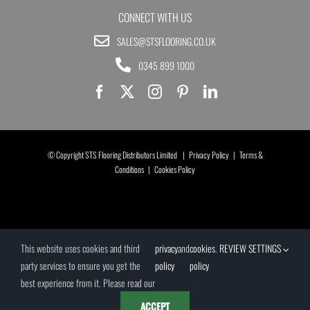
CONNECT WITH US
SALES@STSFLOORING.CO.UK
0345 899 1000
© Copyright STS Flooring Distributors Limited |
Privacy Policy
|
Terms &
Conditions
|
Cookies Policy
This website uses cookies and third
privacy
and
cookies
.
REVIEW SETTINGS
party services to ensure you get the
policy
policy
best experience from it. Please read our
ACCEPT