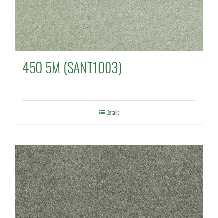
450 5M (SANT1003)
Details