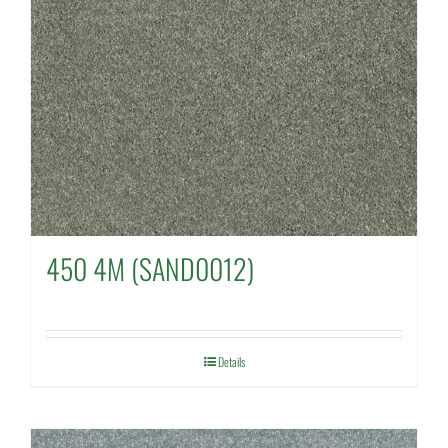
450 4M (SAND0012)
Details