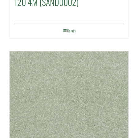
120 4M (SAND0002)
Details