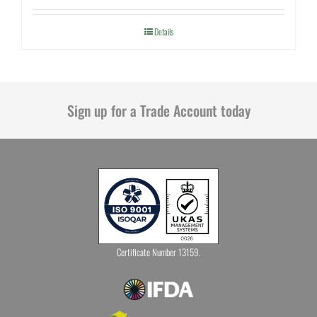
Details
Sign up for a Trade Account today
Certificate Number 13159.