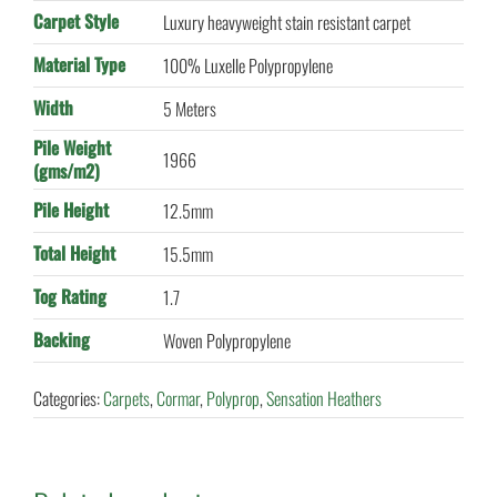
Carpet Style
Luxury heavyweight stain resistant carpet
Material Type
100% Luxelle Polypropylene
Width
5 Meters
Pile Weight
1966
(gms/m2)
Pile Height
12.5mm
Total Height
15.5mm
Tog Rating
1.7
Backing
Woven Polypropylene
Categories:
Carpets
,
Cormar
,
Polyprop
,
Sensation Heathers