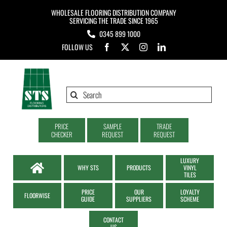
Skip
WHOLESALE FLOORING DISTRIBUTION COMPANY
to
SERVICING THE TRADE SINCE 1965
0345 899 1000
content
FOLLOW US
Search
for:
PRICE
SAMPLE
TRADE
CHECKER
REQUEST
REQUEST
LUXURY
WHY STS
PRODUCTS
VINYL
TILES
PRICE
OUR
LOYALTY
FLOORWISE
GUIDE
SUPPLIERS
SCHEME
CONTACT
US