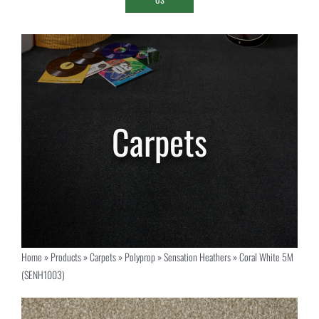
Home
»
Products
»
Carpets
»
Polyprop
»
Sensation Heathers
»
Coral White 5M
(SENH1003)