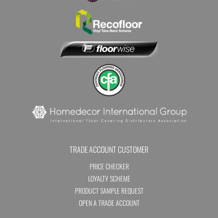
TRADE ACCOUNT CUSTOMER
PRICE CHECKER
LOYALTY SCHEME
PRODUCT SAMPLE REQUEST
OPEN A TRADE ACCOUNT