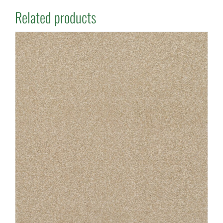
Related products