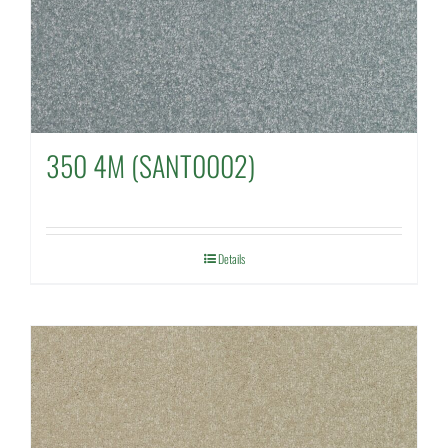
350 4M (SANT0002)
Details