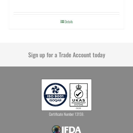
Details
Sign up for a Trade Account today
Certificate Number 13159.