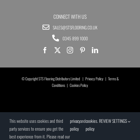
CONNECT WITH US
SALES@STSFLOORING.CO.UK
0345 899 1000
© Copyright STS Flooring Distributors Limited |
Privacy Policy
|
Terms &
Conditions
|
Cookies Policy
This website uses cookies and third
privacy
and
cookies
.
REVIEW SETTINGS
party services to ensure you get the
policy
policy
best experience from it. Please read our