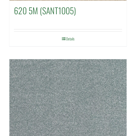
620 5M (SANT1005)
Details