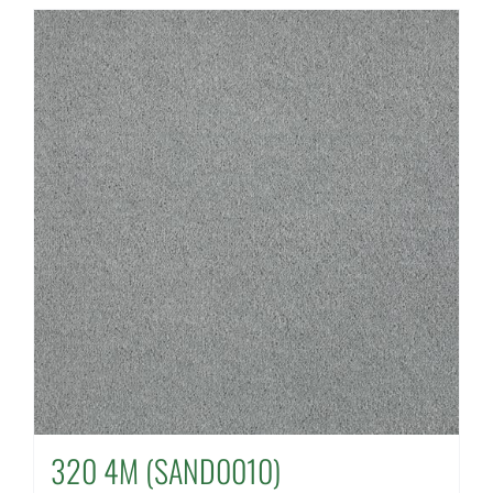
320 4M (SAND0010)