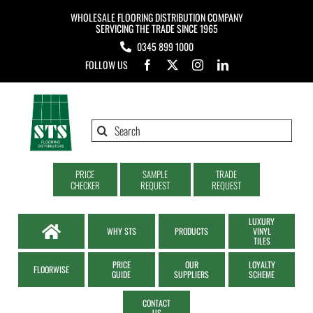
Skip
WHOLESALE FLOORING DISTRIBUTION COMPANY
to
SERVICING THE TRADE SINCE 1965
0345 899 1000
content
FOLLOW US
Search
for:
PRICE
SAMPLE
TRADE
CHECKER
REQUEST
REQUEST
LUXURY
WHY STS
PRODUCTS
VINYL
TILES
PRICE
OUR
LOYALTY
FLOORWISE
GUIDE
SUPPLIERS
SCHEME
CONTACT
US