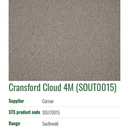
Cransford Cloud 4M (SOUT0015)
Supplier
Cormar
STS product code
SOUT0015
Range
Southwold