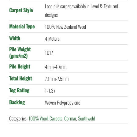
Loop pile carpet available in Level & Textured
Carpet Style
designs
Material Type
100% New Zealand Wool
Width
4 Meters
Pile Weight
1017
(gms/m2)
Pile Height
4mm-4.7mm
Total Height
7.1mm-7.5mm
Tog Rating
1-1.37
Backing
Woven Polypropylene
Categories:
100% Wool
,
Carpets
,
Cormar
,
Southwold