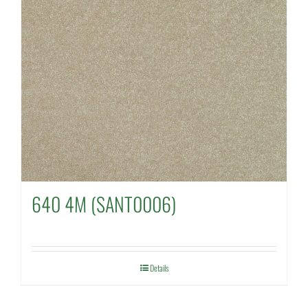
640 4M (SANT0006)
Details