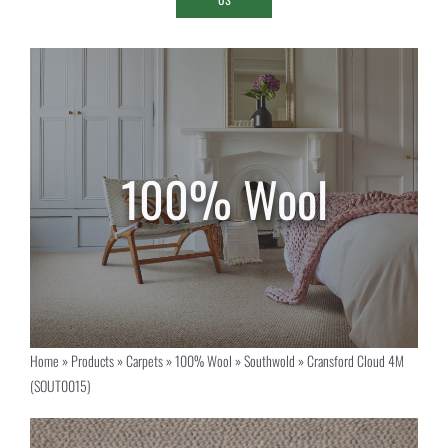
Home
»
Products
»
Carpets
»
100% Wool
»
Southwold
»
Cransford Cloud 4M
(SOUT0015)