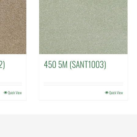
2)
450 5M (SANT1003)
Quick View
Quick View