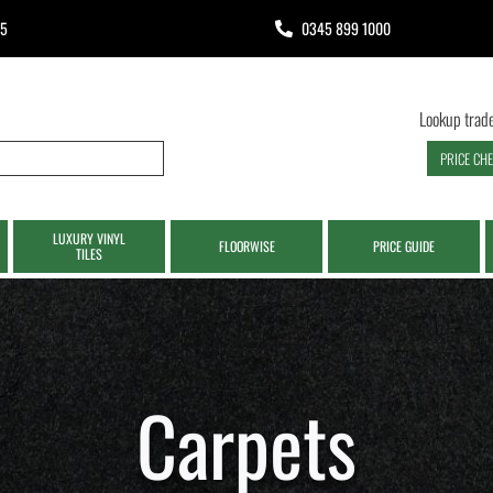
65
0345 899 1000
Lookup trade
PRICE CH
LUXURY VINYL
FLOORWISE
PRICE GUIDE
TILES