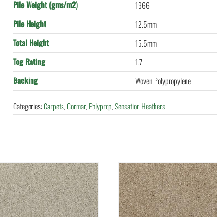
Pile Weight (gms/m2)
1966
Pile Height
12.5mm
Total Height
15.5mm
Tog Rating
1.7
Backing
Woven Polypropylene
Categories:
Carpets
,
Cormar
,
Polyprop
,
Sensation Heathers