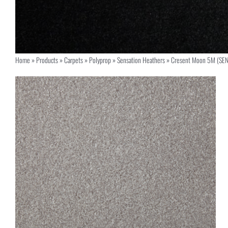
Home
»
Products
»
Carpets
»
Polyprop
»
Sensation Heathers
»
Cresent Moon 5M (SE