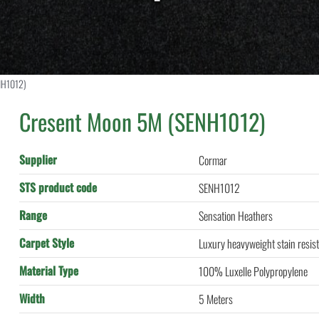
NH1012)
Cresent Moon 5M (SENH1012)
Supplier
Cormar
STS product code
SENH1012
Range
Sensation Heathers
Carpet Style
Luxury heavyweight stain resist
Material Type
100% Luxelle Polypropylene
Width
5 Meters