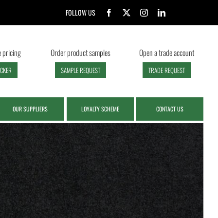
FOLLOW US
 pricing
Order product samples
Open a trade account
ECKER
SAMPLE REQUEST
TRADE REQUEST
OUR SUPPLIERS
LOYALTY SCHEME
CONTACT US