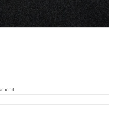
ant carpet