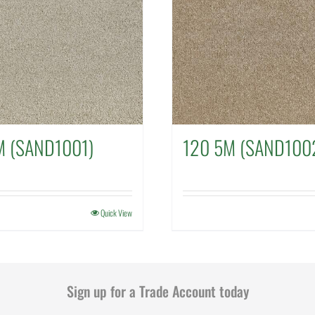
M (SAND1001)
120 5M (SAND100
Quick View
Sign up for a Trade Account today