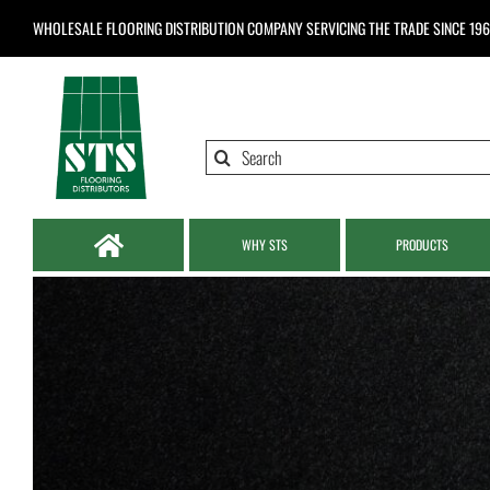
Skip
WHOLESALE FLOORING DISTRIBUTION COMPANY
SERVICING THE TRADE SINCE 19
to
content
Search
for:
WHY STS
PRODUCTS