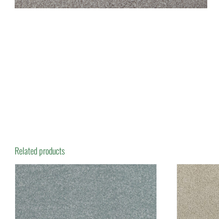
Related products