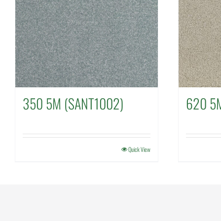
350 5M (SANT1002)
620 5
Quick View