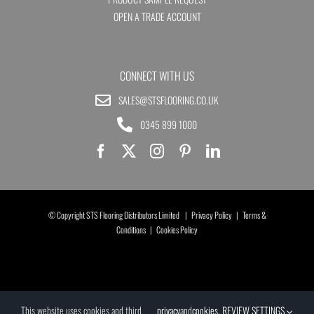
OPEN A TRADE ACCOUNT
CONNECT WITH US
SALES@STSFLOORING.CO.UK
0345 899 1000
© Copyright STS Flooring Distributors Limited |
Privacy Policy
|
Terms &
Conditions
|
Cookies Policy
This website uses cookies and third
privacy
and
cookies
.
REVIEW SETTINGS