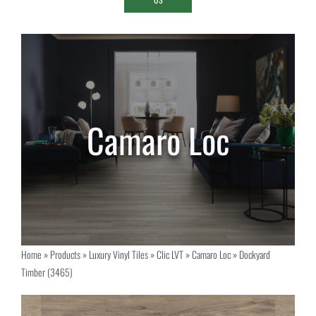
Home
»
Products
»
Luxury Vinyl Tiles
»
Clic LVT
»
Camaro Loc
»
Dockyard
Timber (3465)