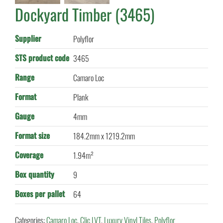
Dockyard Timber (3465)
Supplier
Polyflor
STS product code
3465
Range
Camaro Loc
Format
Plank
Gauge
4mm
Format size
184.2mm x 1219.2mm
Coverage
1.94m²
Box quantity
9
Boxes per pallet
64
Categories:
Camaro Loc
,
Clic LVT
,
Luxury Vinyl Tiles
,
Polyflor