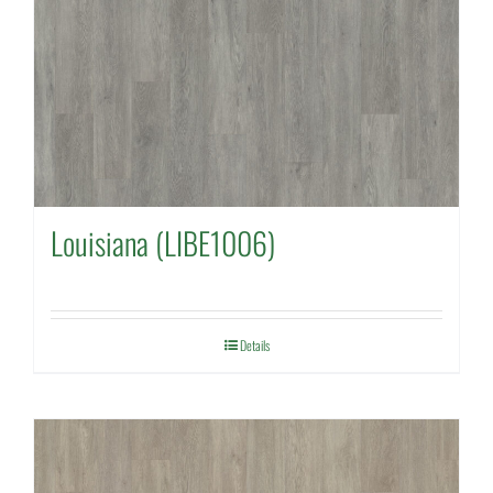
Louisiana (LIBE1006)
Details