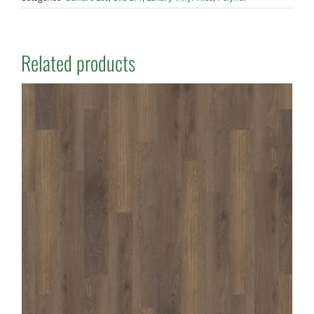
Related products