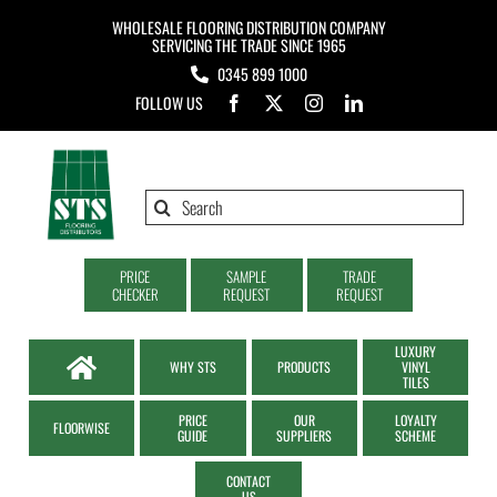
Skip
WHOLESALE FLOORING DISTRIBUTION COMPANY
to
SERVICING THE TRADE SINCE 1965
0345 899 1000
content
FOLLOW US
Search
for:
PRICE
SAMPLE
TRADE
CHECKER
REQUEST
REQUEST
LUXURY
WHY STS
PRODUCTS
VINYL
TILES
PRICE
OUR
LOYALTY
FLOORWISE
GUIDE
SUPPLIERS
SCHEME
CONTACT
US