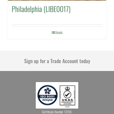
Philadelphia (LIBE0017)
Details
Sign up for a Trade Account today
Certificate Number 13159.