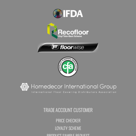
TRADE ACCOUNT CUSTOMER
PRICE CHECKER
LOYALTY SCHEME
PRODUCT SAMPLE REQUEST