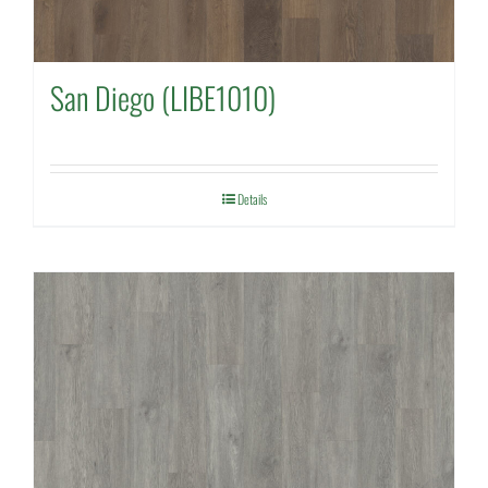
San Diego (LIBE1010)
Details