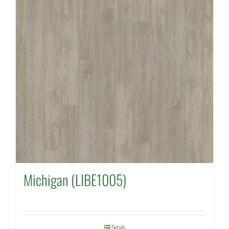
Michigan (LIBE1005)
Details