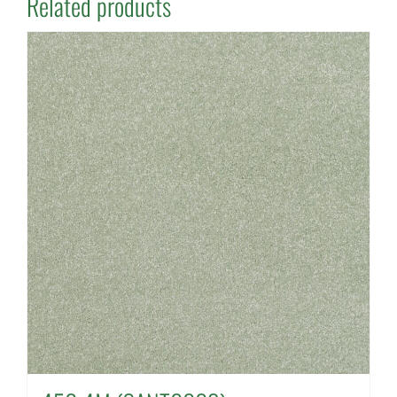
Related products