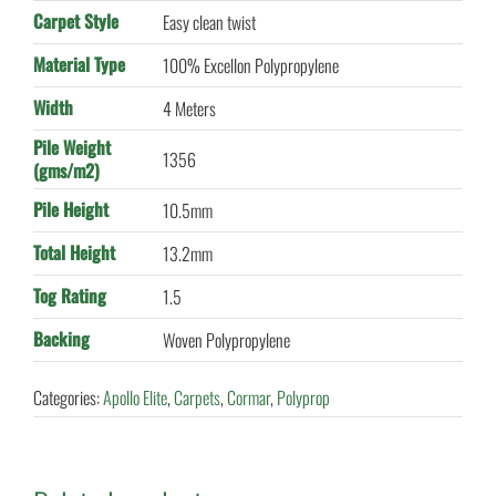
Carpet Style
Easy clean twist
Material Type
100% Excellon Polypropylene
Width
4 Meters
Pile Weight
1356
(gms/m2)
Pile Height
10.5mm
Total Height
13.2mm
Tog Rating
1.5
Backing
Woven Polypropylene
Categories:
Apollo Elite
,
Carpets
,
Cormar
,
Polyprop