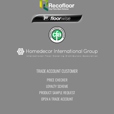
TRADE ACCOUNT CUSTOMER
PRICE CHECKER
LOYALTY SCHEME
PRODUCT SAMPLE REQUEST
OPEN A TRADE ACCOUNT