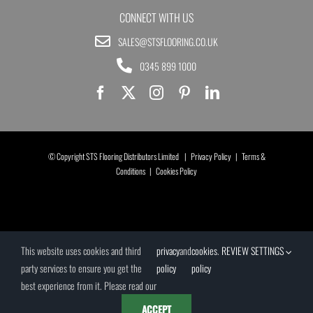
CONNECT WITH US
SALES@STSFLOORING.CO.UK
0345 899 1000
© Copyright STS Flooring Distributors Limited |
Privacy Policy
|
Terms &
Conditions
|
Cookies Policy
This website uses cookies and third
privacy
and
cookies
.
REVIEW SETTINGS
party services to ensure you get the
policy
policy
best experience from it. Please read our
ACCEPT