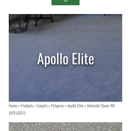
Home
»
Products
»
Carpets
»
Polyprop
»
Apollo Elite
»
Dolomite Stone 4M
(APEL0011)