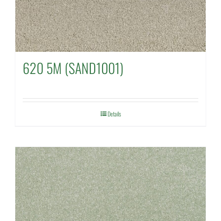
620 5M (SAND1001)
Details