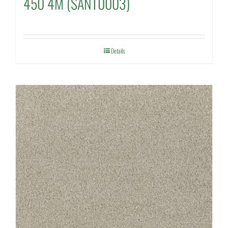
450 4M (SANT0003)
Details