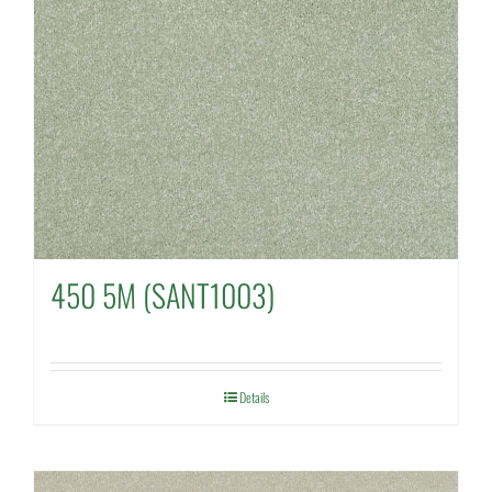
450 5M (SANT1003)
Details