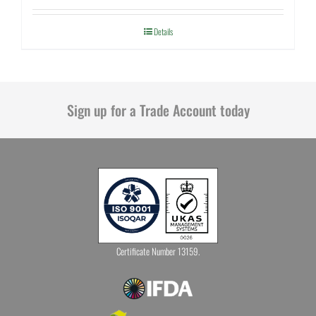
Details
Sign up for a Trade Account today
Certificate Number 13159.