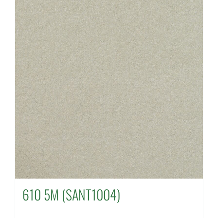
610 5M (SANT1004)