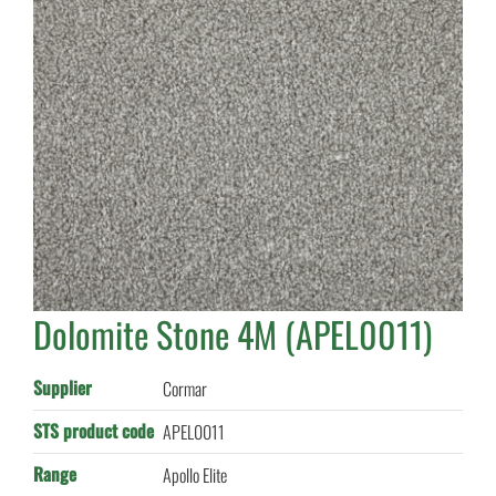
Dolomite Stone 4M (APEL0011)
Supplier
Cormar
STS product code
APEL0011
Range
Apollo Elite