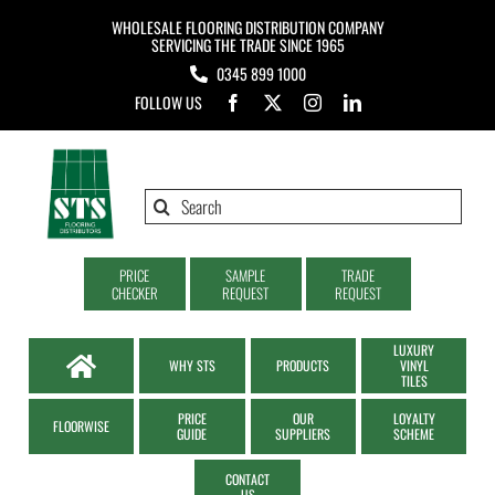
Skip
WHOLESALE FLOORING DISTRIBUTION COMPANY
to
SERVICING THE TRADE SINCE 1965
0345 899 1000
content
FOLLOW US
Search
for:
PRICE
SAMPLE
TRADE
CHECKER
REQUEST
REQUEST
LUXURY
WHY STS
PRODUCTS
VINYL
TILES
PRICE
OUR
LOYALTY
FLOORWISE
GUIDE
SUPPLIERS
SCHEME
CONTACT
US