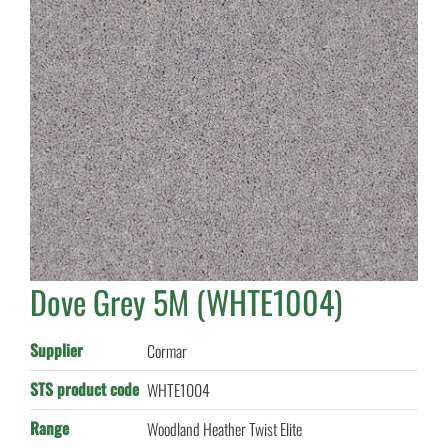
Dove Grey 5M (WHTE1004)
Supplier
Cormar
STS product code
WHTE1004
Range
Woodland Heather Twist Elite