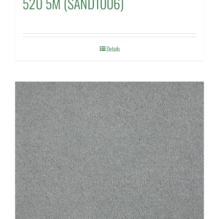
520 5M (SAND1006)
Details