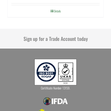
Details
Sign up for a Trade Account today
Certificate Number 13159.