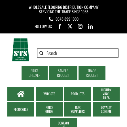
Skip
WHOLESALE FLOORING DISTRIBUTION COMPANY
to
SERVICING THE TRADE SINCE 1965
0345 899 1000
content
FOLLOW US
Search
for:
PRICE
SAMPLE
TRADE
CHECKER
REQUEST
REQUEST
LUXURY
WHY STS
PRODUCTS
VINYL
TILES
PRICE
OUR
LOYALTY
FLOORWISE
GUIDE
SUPPLIERS
SCHEME
CONTACT
US