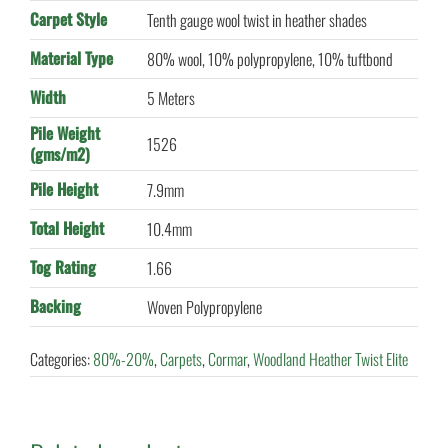
Carpet Style
Tenth gauge wool twist in heather shades
Material Type
80% wool, 10% polypropylene, 10% tuftbond
Width
5 Meters
Pile Weight
1526
(gms/m2)
Pile Height
7.9mm
Total Height
10.4mm
Tog Rating
1.66
Backing
Woven Polypropylene
Categories:
80%-20%
,
Carpets
,
Cormar
,
Woodland Heather Twist Elite