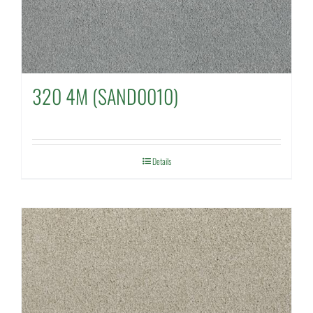
320 4M (SAND0010)
Details