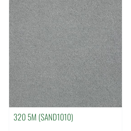
320 5M (SAND1010)