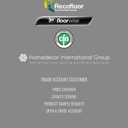
TRADE ACCOUNT CUSTOMER
PRICE CHECKER
LOYALTY SCHEME
PRODUCT SAMPLE REQUEST
OPEN A TRADE ACCOUNT