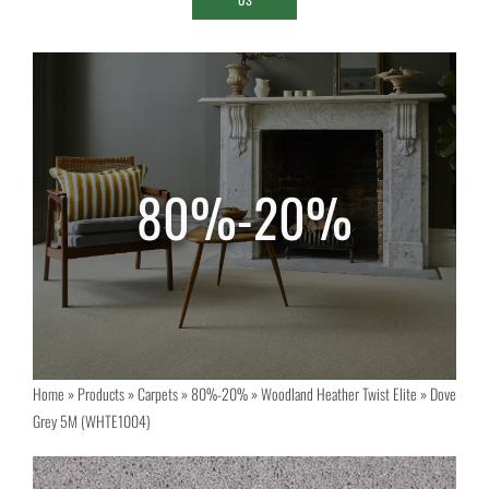
Home
»
Products
»
Carpets
»
80%-20%
»
Woodland Heather Twist Elite
»
Dove
Grey 5M (WHTE1004)