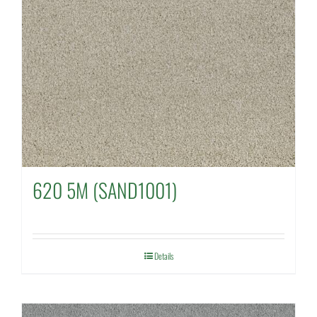
620 5M (SAND1001)
Details