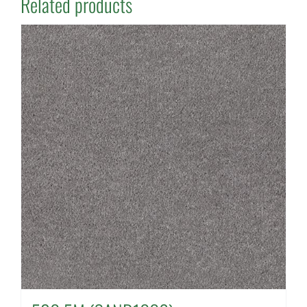
Related products