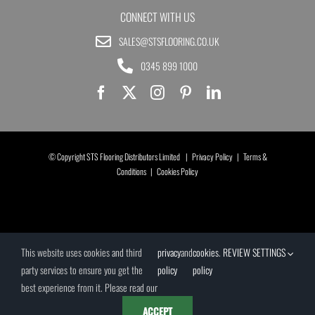
CONNECT WITH US
SALES@STSFLOORING.CO.UK
0345 899 1000
© Copyright STS Flooring Distributors Limited |
Privacy Policy
|
Terms &
Conditions
|
Cookies Policy
This website uses cookies and third
privacy
and
cookies
.
REVIEW SETTINGS
party services to ensure you get the
policy
policy
best experience from it. Please read our
ACCEPT