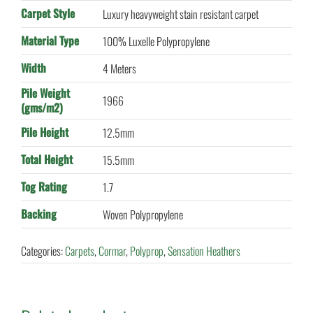
Carpet Style
Luxury heavyweight stain resistant carpet
Material Type
100% Luxelle Polypropylene
Width
4 Meters
Pile Weight
1966
(gms/m2)
Pile Height
12.5mm
Total Height
15.5mm
Tog Rating
1.7
Backing
Woven Polypropylene
Categories:
Carpets
,
Cormar
,
Polyprop
,
Sensation Heathers