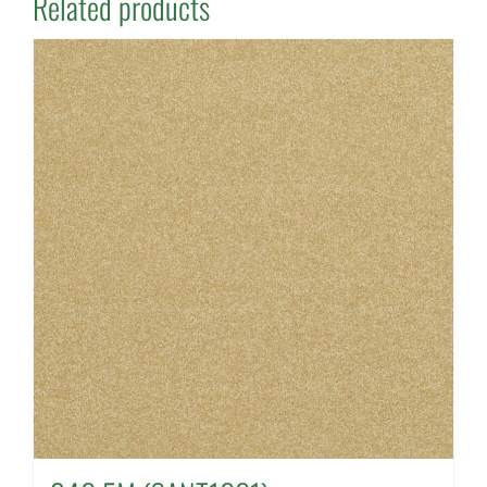
Related products