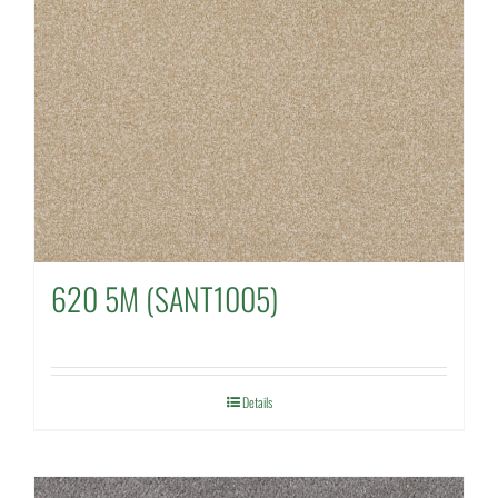
620 5M (SANT1005)
Details