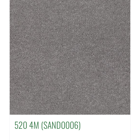
520 4M (SAND0006)