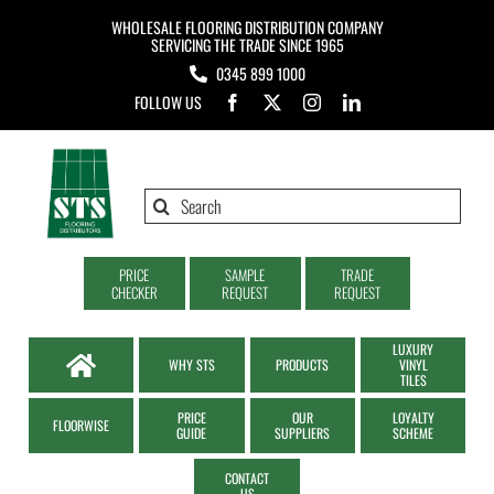
Skip
WHOLESALE FLOORING DISTRIBUTION COMPANY
to
SERVICING THE TRADE SINCE 1965
0345 899 1000
content
FOLLOW US
Search
for:
PRICE
SAMPLE
TRADE
CHECKER
REQUEST
REQUEST
LUXURY
WHY STS
PRODUCTS
VINYL
TILES
PRICE
OUR
LOYALTY
FLOORWISE
GUIDE
SUPPLIERS
SCHEME
CONTACT
US