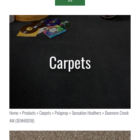
Home
»
Products
»
Carpets
»
Polyprop
»
Sensation Heathers
»
Dunmore Creek
4M (SENH0018)