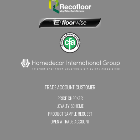
TRADE ACCOUNT CUSTOMER
PRICE CHECKER
LOYALTY SCHEME
PRODUCT SAMPLE REQUEST
OPEN A TRADE ACCOUNT