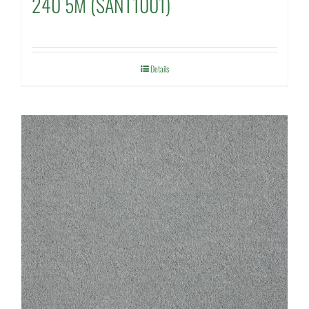
240 5M (SANT1001)
Details