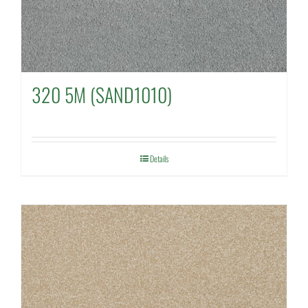
320 5M (SAND1010)
Details