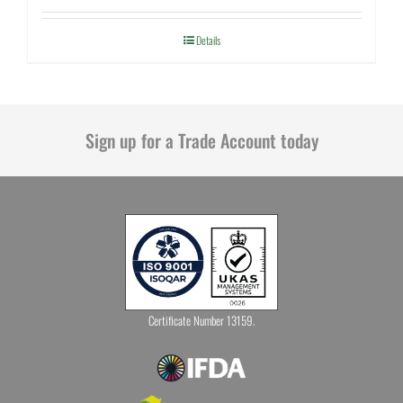
Details
Sign up for a Trade Account today
Certificate Number 13159.