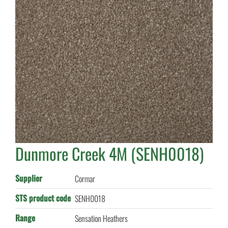
Dunmore Creek 4M (SENH0018)
Supplier
Cormar
STS product code
SENH0018
Range
Sensation Heathers