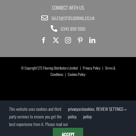
CONNECT WITH US
SALES@STSFLOORING.CO.UK
0345 899 1000
© Copyright STS Flooring Distributors Limited |
Privacy Policy
|
Terms &
Conditions
|
Cookies Policy
This website uses cookies and third
privacy
and
cookies
.
REVIEW SETTINGS
party services to ensure you get the
policy
policy
best experience from it. Please read our
ACCEPT