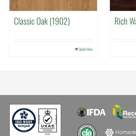
Classic Oak (1902)
Rich W
Quick View