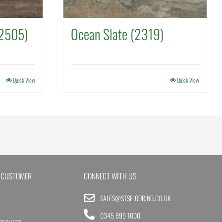
(2505)
Ocean Slate (2319)
Quick View
Quick View
 CUSTOMER
CONNECT WITH US
SALES@STSFLOORING.CO.UK
0345 899 1000