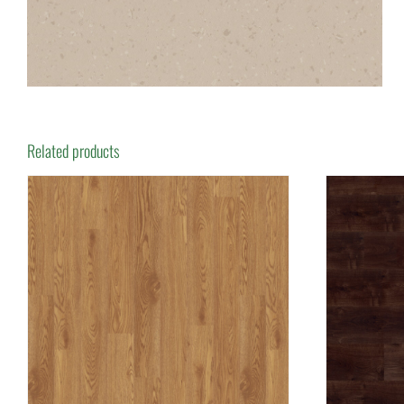
Related products