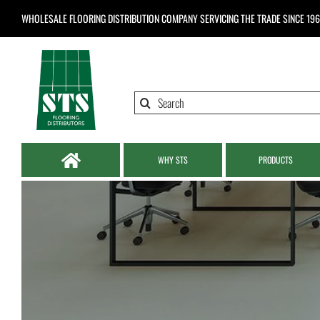
Skip
WHOLESALE FLOORING DISTRIBUTION COMPANY
SERVICING THE TRADE SINCE 19
to
content
Search
for:
WHY STS
PRODUCTS