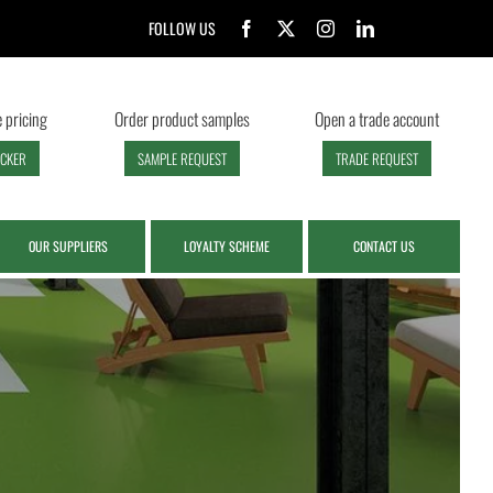
FOLLOW US
 pricing
Order product samples
Open a trade account
ECKER
SAMPLE REQUEST
TRADE REQUEST
OUR SUPPLIERS
LOYALTY SCHEME
CONTACT US