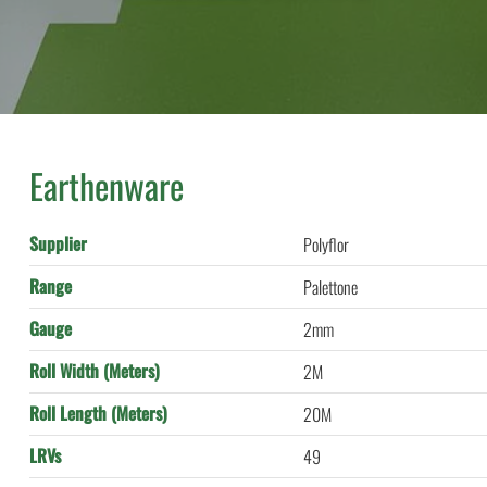
Earthenware
Supplier
Polyflor
Range
Palettone
Gauge
2mm
Roll Width (Meters)
2M
Roll Length (Meters)
20M
LRVs
49