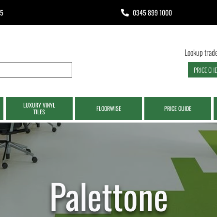
65
0345 899 1000
Lookup trade
PRICE CH
LUXURY VINYL
FLOORWISE
PRICE GUIDE
TILES