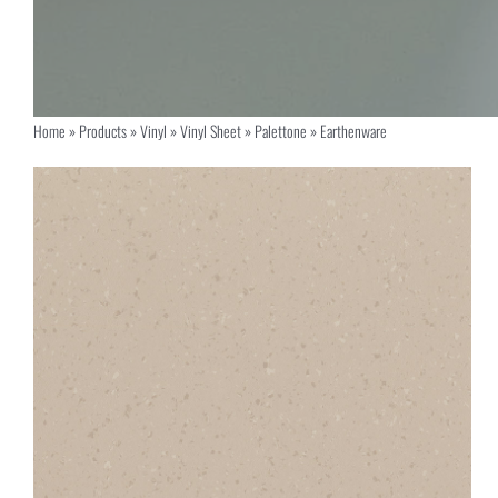
Home
»
Products
»
Vinyl
»
Vinyl Sheet
»
Palettone
»
Earthenware