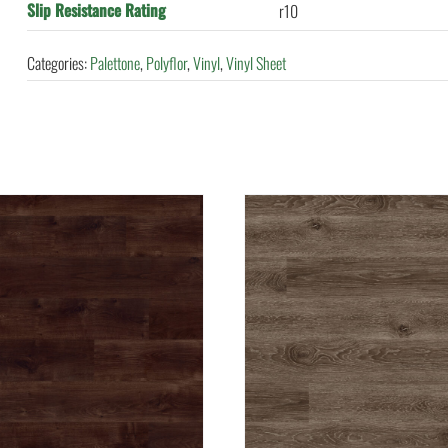
Slip Resistance Rating
r10
Categories:
Palettone
,
Polyflor
,
Vinyl
,
Vinyl Sheet