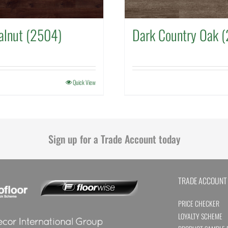
alnut (2504)
Dark Country Oak 
Quick View
Sign up for a Trade Account today
TRADE ACCOUNT
PRICE CHECKER
LOYALTY SCHEME