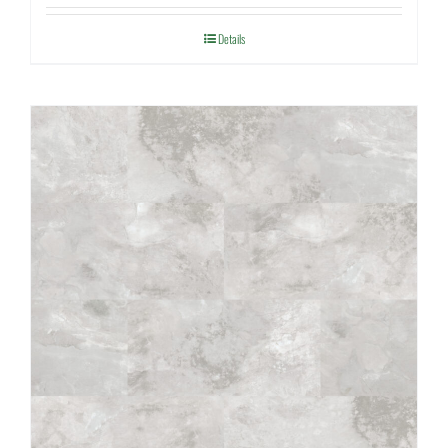
Details