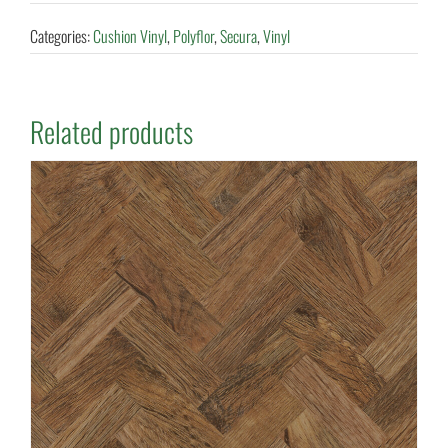
Categories:
Cushion Vinyl
,
Polyflor
,
Secura
,
Vinyl
Related products