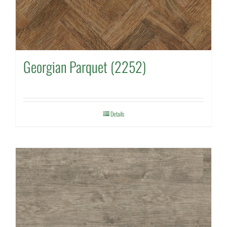
Georgian Parquet (2252)
Details