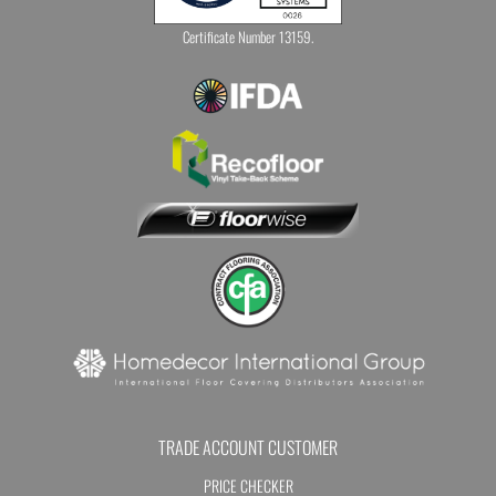
Certificate Number 13159.
TRADE ACCOUNT CUSTOMER
PRICE CHECKER