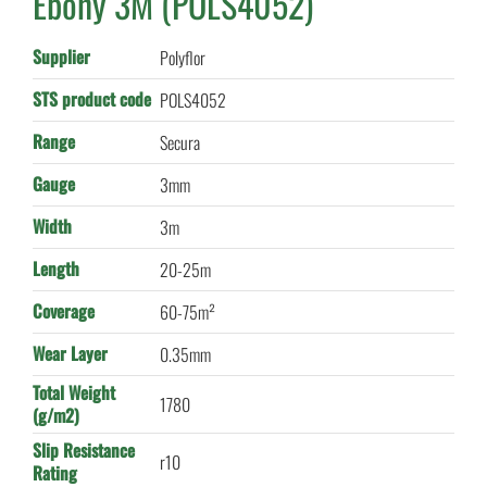
Ebony 3M (POLS4052)
Supplier
Polyflor
STS product code
POLS4052
Range
Secura
Gauge
3mm
Width
3m
Length
20-25m
Coverage
60-75m²
Wear Layer
0.35mm
Total Weight
1780
(g/m2)
Slip Resistance
r10
Rating