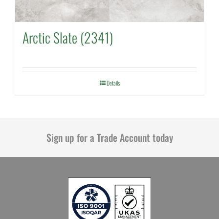
Arctic Slate (2341)
Details
Sign up for a Trade Account today