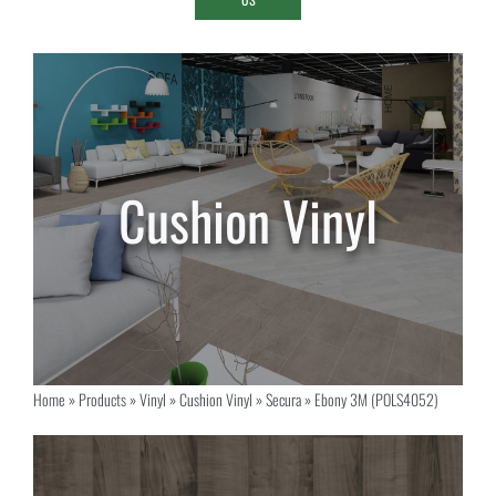
Home
»
Products
»
Vinyl
»
Cushion Vinyl
»
Secura
»
Ebony 3M (POLS4052)