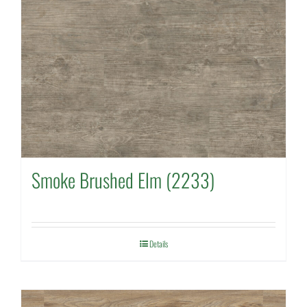
Smoke Brushed Elm (2233)
Details