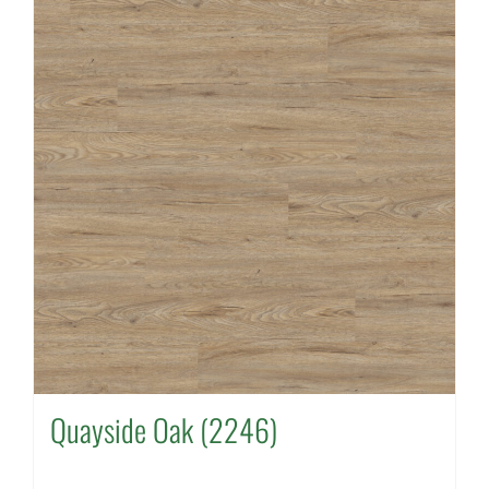
Quayside Oak (2246)