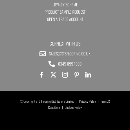
LOYALTY SCHEME
PRODUCT SAMPLE REQUEST
OPEN A TRADE ACCOUNT
CONNECT WITH US
SALES@STSFLOORING.CO.UK
0345 899 1000
© Copyright STS Flooring Distributors Limited |
Privacy Policy
|
Terms &
Conditions
|
Cookies Policy