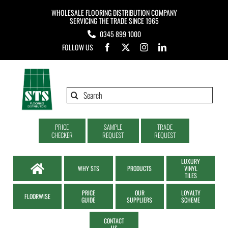
Skip
WHOLESALE FLOORING DISTRIBUTION COMPANY
to
SERVICING THE TRADE SINCE 1965
0345 899 1000
content
FOLLOW US
Search
for:
PRICE
SAMPLE
TRADE
CHECKER
REQUEST
REQUEST
LUXURY
WHY STS
PRODUCTS
VINYL
TILES
PRICE
OUR
LOYALTY
FLOORWISE
GUIDE
SUPPLIERS
SCHEME
CONTACT
US